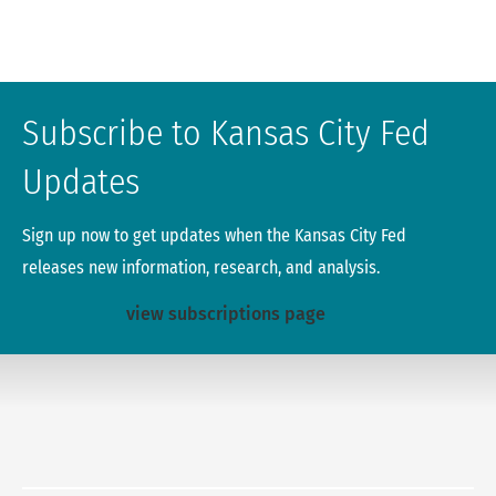
Subscribe to Kansas City Fed
Updates
Sign up now to get updates when the Kansas City Fed
releases new information, research, and analysis.
view subscriptions page