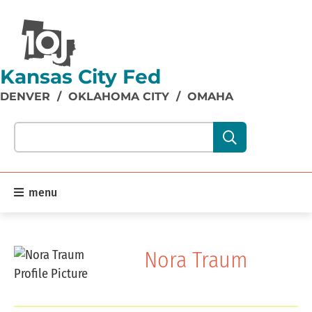
Kansas City Fed
DENVER
/
OKLAHOMA CITY
/
OMAHA
Search our site content:
menu
Nora Traum