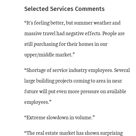
Aug-23
-1
5
Selected Services Comments
“It's feeling better, but summer weather and
A time series chart from August 2018 to August 2023 showing the services c
massive travel had negative effects. People are
still purchasing for their homes in our
upper/middle market.”
“Shortage of service industry employees. Several
large building projects coming to area in near
future will put even more pressure on available
employees.”
“Extreme slowdown in volume.”
“The real estate market has shown surprising