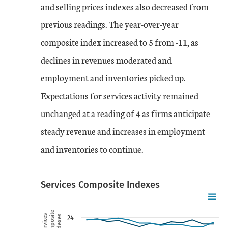
and selling prices indexes also decreased from
previous readings. The year-over-year
composite index increased to 5 from -11, as
declines in revenues moderated and
employment and inventories picked up.
Expectations for services activity remained
unchanged at a reading of 4 as firms anticipate
steady revenue and increases in employment
and inventories to continue.
Services Composite Indexes
Chart
Skip to data visualization table
Line chart with 2 lines.
Composite
Services
Indexes
24