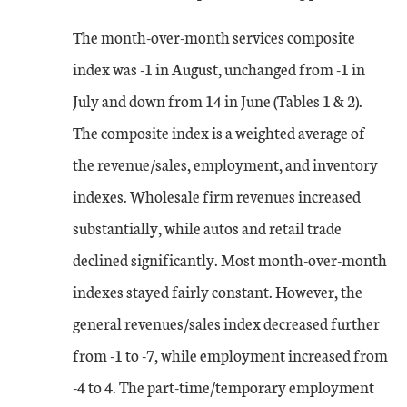
The month-over-month services composite
index was -1 in August, unchanged from -1 in
July and down from 14 in June (Tables 1 & 2).
The composite index is a weighted average of
the revenue/sales, employment, and inventory
indexes. Wholesale firm revenues increased
substantially, while autos and retail trade
declined significantly. Most month-over-month
indexes stayed fairly constant. However, the
general revenues/sales index decreased further
from -1 to -7, while employment increased from
-4 to 4. The part-time/temporary employment