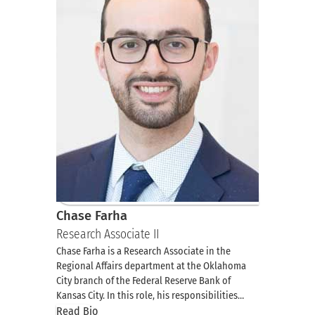
Chase Farha
Research Associate II
Chase Farha is a Research Associate in the
Regional Affairs department at the Oklahoma
City branch of the Federal Reserve Bank of
Kansas City. In this role, his responsibilities…
Read Bio