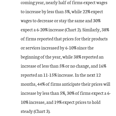
coming year, nearly half of firms expect wages
Dec-22
0
14
to increase by less than 5%, while 22% expect
Jan-23
-11
2
wages to decrease or stay the same and 30%
expect a 6-20% increase (Chart 2). Similarly, 38%
Feb-23
1
2
of firms reported that prices for their products
or services increased by 6-10% since the
Mar-23
-4
-6
beginning of the year, while 38% reported an
Apr-23
7
-2
increase of less than 5% or no change, and 16%
reported an 11-15% increase. In the next 12
May-23
3
-4
months, 44% of firms anticipate their prices will
Jun-23
increase by less than 5%, 30% of firms expect a 6-
14
-11
10% increase, and 19% expect prices to hold
Jul-23
-1
-11
steady (Chart 3).