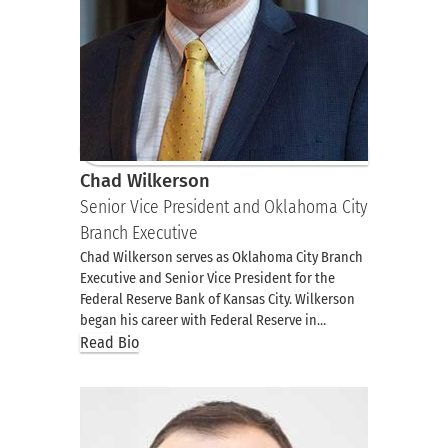
Chad Wilkerson
Senior Vice President and Oklahoma City
Branch Executive
Chad Wilkerson serves as Oklahoma City Branch
Executive and Senior Vice President for the
Federal Reserve Bank of Kansas City. Wilkerson
began his career with Federal Reserve in…
Read Bio