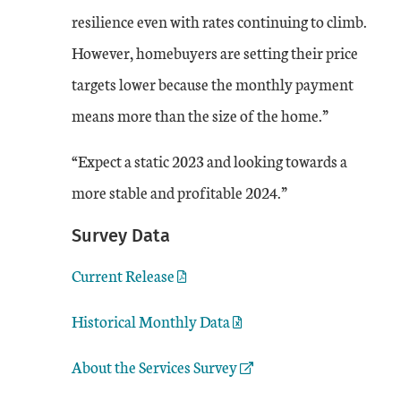
resilience even with rates continuing to climb.
However, homebuyers are setting their price
targets lower because the monthly payment
means more than the size of the home.”
“Expect a static 2023 and looking towards a
more stable and profitable 2024.”
Survey Data
Current Release
Historical Monthly Data
External Link
About the Services Survey