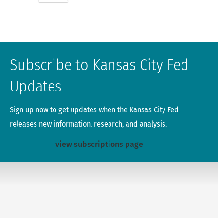
Subscribe to Kansas City Fed
Updates
Sign up now to get updates when the Kansas City Fed
releases new information, research, and analysis.
view subscriptions page