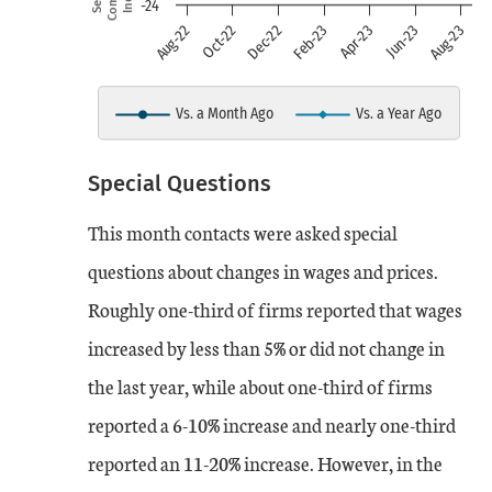
-24
view as data table, chart
Jun-23
Feb-23
Oct-22
Aug-23
Apr-23
Dec-22
Aug-22
The chart has 1 X axis displaying
The chart has 1 Y axis displayin
Vs. a Month Ago
Vs. a Year Ago
End of interactive chart.
Special Questions
Date
Vs. a Month Ago
Vs. a Year Ago
This month contacts were asked special
Aug-22
14
16
questions about changes in wages and prices.
Roughly one-third of firms reported that wages
Sep-22
18
16
increased by less than 5% or did not change in
Oct-22
the last year, while about one-third of firms
8
17
reported a 6-10% increase and nearly one-third
Nov-22
12
21
reported an 11-20% increase. However, in the