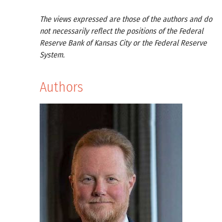
The views expressed are those of the authors and do
not necessarily reflect the positions of the Federal
Reserve Bank of Kansas City or the Federal Reserve
System.
Authors