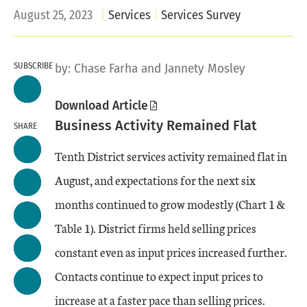
August 25, 2023
Services
Services Survey
SUBSCRIBE
by:
Chase Farha
and Jannety Mosley
Download Article
Business Activity Remained Flat
SHARE
Tenth District services activity remained flat in
August, and expectations for the next six
months continued to grow modestly (Chart 1 &
Table 1). District firms held selling prices
constant even as input prices increased further.
Contacts continue to expect input prices to
increase at a faster pace than selling prices.