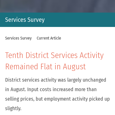
Services Survey
Services Survey
Current Article
Tenth District Services Activity
Remained Flat in August
District services activity was largely unchanged
in August. Input costs increased more than
selling prices, but employment activity picked up
slightly.