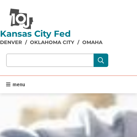
Kansas City Fed
DENVER
/
OKLAHOMA CITY
/
OMAHA
Search our site content:
menu