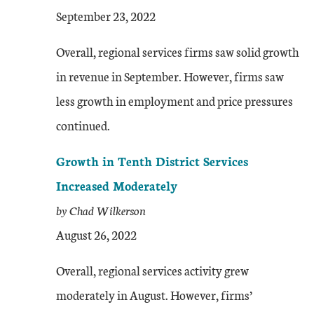
September 23, 2022
Overall, regional services firms saw solid growth
in revenue in September. However, firms saw
less growth in employment and price pressures
continued.
Growth in Tenth District Services
Increased Moderately
by Chad Wilkerson
August 26, 2022
Overall, regional services activity grew
moderately in August. However, firms’