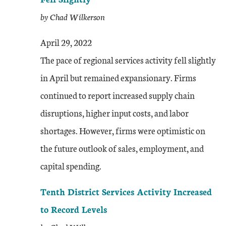
by Chad Wilkerson
April 29, 2022
The pace of regional services activity fell slightly
in April but remained expansionary. Firms
continued to report increased supply chain
disruptions, higher input costs, and labor
shortages. However, firms were optimistic on
the future outlook of sales, employment, and
capital spending.
Tenth District Services Activity Increased
to Record Levels