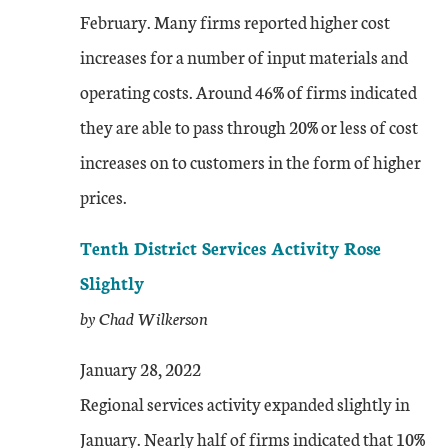
February. Many firms reported higher cost
increases for a number of input materials and
operating costs. Around 46% of firms indicated
they are able to pass through 20% or less of cost
increases on to customers in the form of higher
prices.
Tenth District Services Activity Rose
Slightly
by Chad Wilkerson
January 28, 2022
Regional services activity expanded slightly in
January. Nearly half of firms indicated that 10%