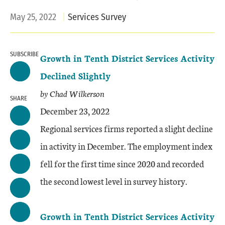
May 25, 2022
Services Survey
SUBSCRIBE
Growth in Tenth District Services Activity
Declined Slightly
by Chad Wilkerson
SHARE
December 23, 2022
Regional services firms reported a slight decline
in activity in December. The employment index
fell for the first time since 2020 and recorded
the second lowest level in survey history.
Growth in Tenth District Services Activity