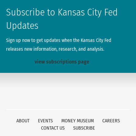
Subscribe to Kansas City Fed
Updates
Sign up now to get updates when the Kansas City Fed
releases new information, research, and analysis.
view subscriptions page
ABOUT
EVENTS
MONEY MUSEUM
CAREERS
CONTACT US
SUBSCRIBE