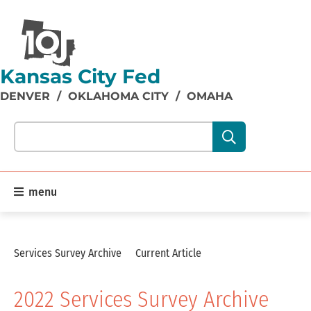
Kansas City Fed
DENVER
/
OKLAHOMA CITY
/
OMAHA
Search our site content:
menu
Services Survey Archive
Current Article
2022 Services Survey Archive