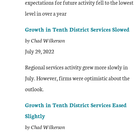
expectations for future activity fell to the lowest
level in over a year
Growth in Tenth District Services Slowed
by Chad Wilkerson
July 29, 2022
Regional services activity grew more slowly in
July. However, firms were optimistic about the
outlook.
Growth in Tenth District Services Eased
Slightly
by Chad Wilkerson