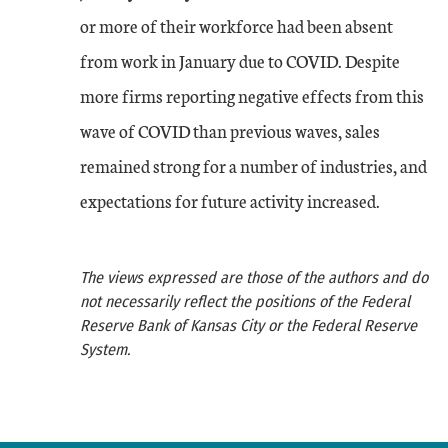
or more of their workforce had been absent
from work in January due to COVID. Despite
more firms reporting negative effects from this
wave of COVID than previous waves, sales
remained strong for a number of industries, and
expectations for future activity increased.
The views expressed are those of the authors and do
not necessarily reflect the positions of the Federal
Reserve Bank of Kansas City or the Federal Reserve
System.