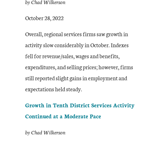
by Chad Wilkerson
October 28, 2022
Overall, regional services firms saw growth in
activity slow considerably in October. Indexes
fell for revenue/sales, wages and benefits,
expenditures, and selling prices; however, firms
still reported slight gains in employment and
expectations held steady.
Growth in Tenth District Services Activity
Continued at a Moderate Pace
by Chad Wilkerson