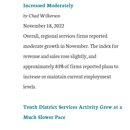
Increased Moderately
by Chad Wilkerson
November 18, 2022
Overall, regional services firms reported
moderate growth in November. The index for
revenue and sales rose slightly, and
approximately 83% of firms reported plans to
increase or maintain current employment
levels.
Tenth District Services Activity Grew at a
Much Slower Pace