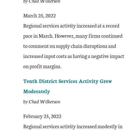
by Chad Wilkerson
March 25, 2022
Regional services activity increased at a record
pace in March. However, many firms continued
to comment on supply chain disruptions and
increased input costs as having a negative impact
on profit margins.
Tenth District Services Activity Grew
Moderately
by Chad Wilkerson
February 25, 2022
Regional services activity increased modestly in