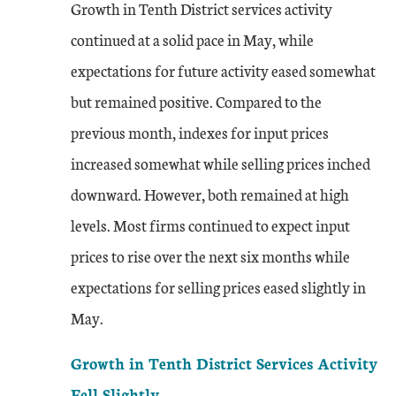
Growth in Tenth District services activity
continued at a solid pace in May, while
expectations for future activity eased somewhat
but remained positive. Compared to the
previous month, indexes for input prices
increased somewhat while selling prices inched
downward. However, both remained at high
levels. Most firms continued to expect input
prices to rise over the next six months while
expectations for selling prices eased slightly in
May.
Growth in Tenth District Services Activity
Fell Slightly