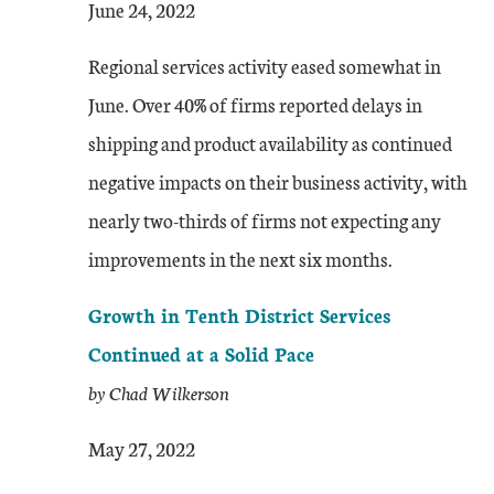
June 24, 2022
Regional services activity eased somewhat in
June. Over 40% of firms reported delays in
shipping and product availability as continued
negative impacts on their business activity, with
nearly two-thirds of firms not expecting any
improvements in the next six months.
Growth in Tenth District Services
Continued at a Solid Pace
by Chad Wilkerson
May 27, 2022