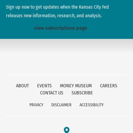
Sign up now to get updates when the Kansas City Fed
releases new information, research, and analysis.
view subscriptions page
ABOUT
EVENTS
MONEY MUSEUM
CAREERS
CONTACT US
SUBSCRIBE
PRIVACY
DISCLAIMER
ACCESSIBILITY