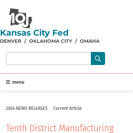
Kansas City Fed
DENVER
/
OKLAHOMA CITY
/
OMAHA
Search our site content:
menu
2024 NEWS RELEASES
Current Article
Tenth District Manufacturing