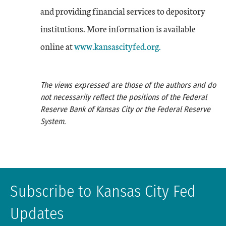
and providing financial services to depository
institutions. More information is available
online at
www.kansascityfed.org.
The views expressed are those of the authors and do
not necessarily reflect the positions of the Federal
Reserve Bank of Kansas City or the Federal Reserve
System.
Subscribe to Kansas City Fed
Updates