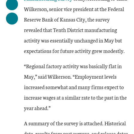
Wilkerson, senior vice president at the Federal
Reserve Bank of Kansas City, the survey
revealed that Tenth District manufacturing
activity was essentially unchanged in May but
expectations for future activity grew modestly.
“Regional factory activity was basically flat in
May,” said Wilkerson. “Employment levels
increased somewhat and many firms expect to
increase wages at a similar rate to the past in the
year ahead.”
A summary of the survey is attached. Historical
data, results from past surveys, and release dates