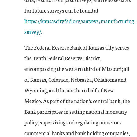
for future surveys can be found at
https://kansascityfed.org/surveys/manufacturing-
survey/.
The Federal Reserve Bank of Kansas City serves
the Tenth Federal Reserve District,
encompassing the western third of Missouri; all
of Kansas, Colorado, Nebraska, Oklahoma and
Wyoming; and the northern half of New
Mexico. As part of the nation’s central bank, the
Bank participates in setting national monetary
policy, supervising and regulating numerous
commercial banks and bank holding companies,