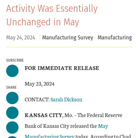
Activity Was Essentially
Unchanged in May
May 24, 2024
Manufacturing Survey
Manufacturing
SUBSCRIBE
FOR IMMEDIATE RELEASE
May 23, 2024
SHARE
CONTACT:
Sarah Dickson
KANSAS CITY
, Mo. – The Federal Reserve
Bank of Kansas City released the
May
Manufacturing Survey
today. According to Chad