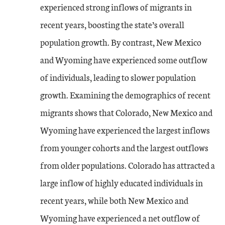
experienced strong inflows of migrants in
recent years, boosting the state’s overall
population growth. By contrast, New Mexico
and Wyoming have experienced some outflow
of individuals, leading to slower population
growth. Examining the demographics of recent
migrants shows that Colorado, New Mexico and
Wyoming have experienced the largest inflows
from younger cohorts and the largest outflows
from older populations. Colorado has attracted a
large inflow of highly educated individuals in
recent years, while both New Mexico and
Wyoming have experienced a net outflow of