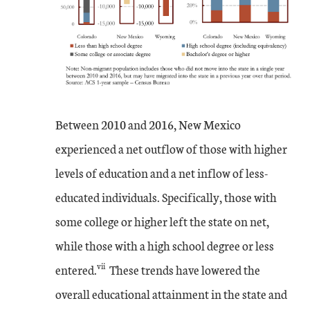
Between 2010 and 2016, New Mexico
experienced a net outflow of those with higher
levels of education and a net inflow of less-
educated individuals. Specifically, those with
some college or higher left the state on net,
while those with a high school degree or less
vii
entered.
These trends have lowered the
overall educational attainment in the state and