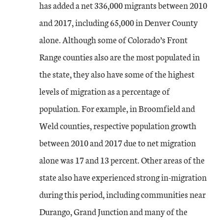
has added a net 336,000 migrants between 2010
and 2017, including 65,000 in Denver County
alone. Although some of Colorado’s Front
Range counties also are the most populated in
the state, they also have some of the highest
levels of migration as a percentage of
population. For example, in Broomfield and
Weld counties, respective population growth
between 2010 and 2017 due to net migration
alone was 17 and 13 percent. Other areas of the
state also have experienced strong in-migration
during this period, including communities near
Durango, Grand Junction and many of the