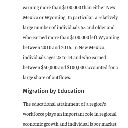
earning more than $100,000 than either New
Mexico or Wyoming. In particular, a relatively
large number of individuals 55 and older and
who earned more than $100,000 left Wyoming
between 2010 and 2016. In New Mexico,
individuals ages 25 to 44 and who earned
between $50,000 and $100,000 accounted for a
large share of outflows.
Migration by Education
The educational attainment of a region’s
workforce plays an important role in regional
economic growth and individual labor market