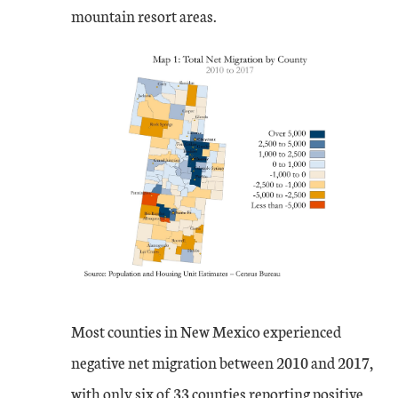
mountain resort areas.
Most counties in New Mexico experienced
negative net migration between 2010 and 2017,
with only six of 33 counties reporting positive