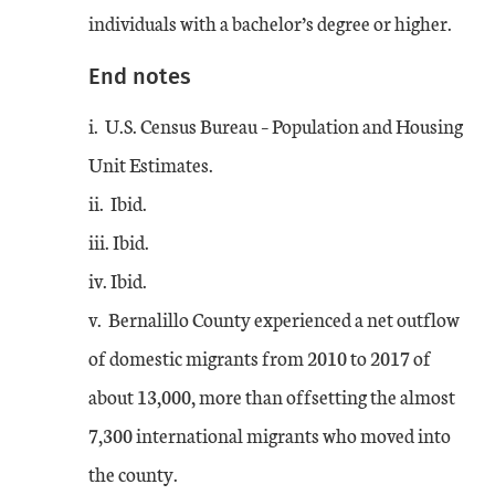
individuals with a bachelor’s degree or higher.
End notes
i. U.S. Census Bureau – Population and Housing
Unit Estimates.
ii. Ibid.
iii. Ibid.
iv. Ibid.
v. Bernalillo County experienced a net outflow
of domestic migrants from 2010 to 2017 of
about 13,000, more than offsetting the almost
7,300 international migrants who moved into
the county.