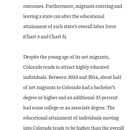
outcomes. Furthermore, migrants entering and
leaving a state can alter the educational
attainment of each state’s overall labor force
(Chart 4 and Chart 5).
Despite the young age of its net migrants,
Colorado tends to attract highly educated
individuals. Between 2010 and 2016, about half
of net migrants to Colorado had a bachelor’s
degree or higher and an additional 35 percent
had some college or an associate degree. The
educational attainment of individuals moving
into Colorado tends to be higher than the overall