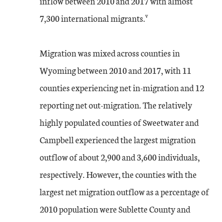
inflow between 2010 and 2017 with almost
v
7,300 international migrants.
Migration was mixed across counties in
Wyoming between 2010 and 2017, with 11
counties experiencing net in-migration and 12
reporting net out-migration. The relatively
highly populated counties of Sweetwater and
Campbell experienced the largest migration
outflow of about 2,900 and 3,600 individuals,
respectively. However, the counties with the
largest net migration outflow as a percentage of
2010 population were Sublette County and