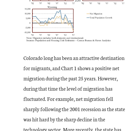
Colorado long has been an attractive destination
for migrants, and Chart 1 shows a positive net
migration during the past 25 years. However,
during that time the level of migration has
fluctuated. For example, net migration fell
sharply following the 2001 recession as the state
was hit hard by the sharp decline in the
technology sector. More recently, the state has