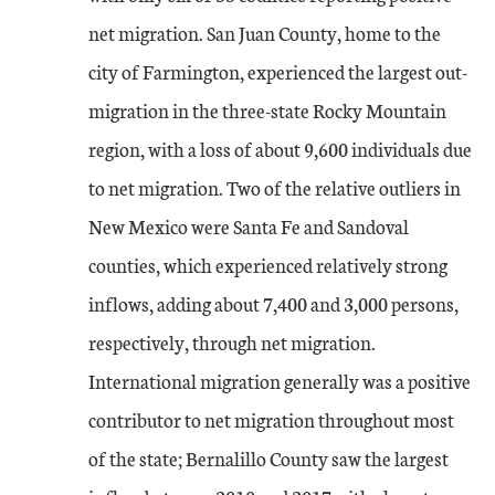
net migration. San Juan County, home to the
city of Farmington, experienced the largest out-
migration in the three-state Rocky Mountain
region, with a loss of about 9,600 individuals due
to net migration. Two of the relative outliers in
New Mexico were Santa Fe and Sandoval
counties, which experienced relatively strong
inflows, adding about 7,400 and 3,000 persons,
respectively, through net migration.
International migration generally was a positive
contributor to net migration throughout most
of the state; Bernalillo County saw the largest