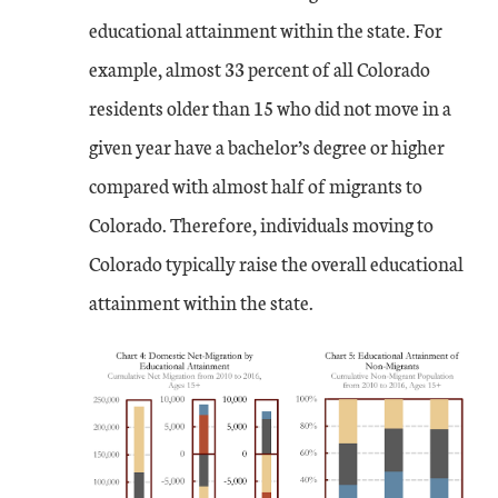
educational attainment within the state. For
example, almost 33 percent of all Colorado
residents older than 15 who did not move in a
given year have a bachelor’s degree or higher
compared with almost half of migrants to
Colorado. Therefore, individuals moving to
Colorado typically raise the overall educational
attainment within the state.