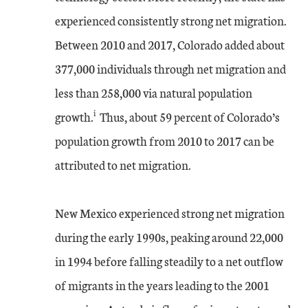
experienced consistently strong net migration.
Between 2010 and 2017, Colorado added about
377,000 individuals through net migration and
less than 258,000 via natural population
i
growth.
Thus, about 59 percent of Colorado’s
population growth from 2010 to 2017 can be
attributed to net migration.
New Mexico experienced strong net migration
during the early 1990s, peaking around 22,000
in 1994 before falling steadily to a net outflow
of migrants in the years leading to the 2001