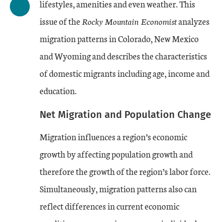
lifestyles, amenities and even weather. This
issue of the
Rocky Mountain Economist
analyzes
migration patterns in Colorado, New Mexico
and Wyoming and describes the characteristics
of domestic migrants including age, income and
education.
Net Migration and Population Change
Migration influences a region’s economic
growth by affecting population growth and
therefore the growth of the region’s labor force.
Simultaneously, migration patterns also can
reflect differences in current economic