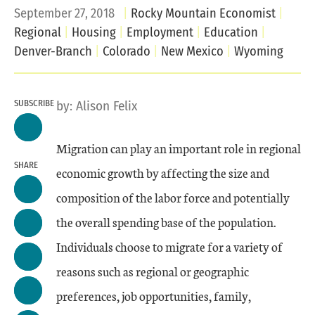
September 27, 2018
Rocky Mountain Economist
Regional
Housing
Employment
Education
Denver-Branch
Colorado
New Mexico
Wyoming
SUBSCRIBE
by:
Alison Felix
Migration can play an important role in regional
SHARE
economic growth by affecting the size and
composition of the labor force and potentially
the overall spending base of the population.
Individuals choose to migrate for a variety of
reasons such as regional or geographic
preferences, job opportunities, family,