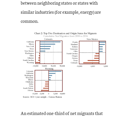
between neighboring states or states with
similar industries (for example, energy) are
common.
An estimated one-third of net migrants that