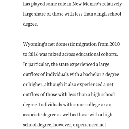
has played some role in New Mexico’s relatively
large share of those with less than a high school
degree.
Wyoming’s net domestic migration from 2010
to 2016 was mixed across educational cohorts.
In particular, the state experienced a large
outflow of individuals with a bachelor’s degree
or higher, although it also experienced a net
outflow of those with less than a high school
degree. Individuals with some college or an
associate degree as well as those with a high
school degree, however, experienced net