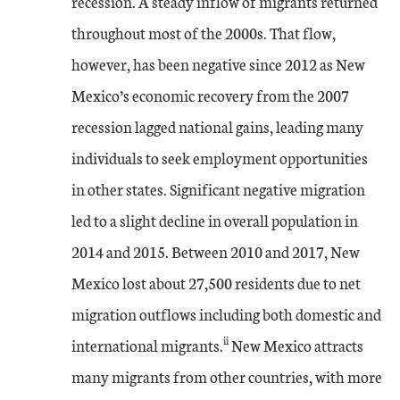
recession. A steady inflow of migrants returned
throughout most of the 2000s. That flow,
however, has been negative since 2012 as New
Mexico’s economic recovery from the 2007
recession lagged national gains, leading many
individuals to seek employment opportunities
in other states. Significant negative migration
led to a slight decline in overall population in
2014 and 2015. Between 2010 and 2017, New
Mexico lost about 27,500 residents due to net
migration outflows including both domestic and
ii
international migrants.
New Mexico attracts
many migrants from other countries, with more