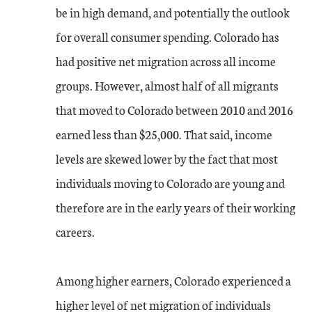
be in high demand, and potentially the outlook
for overall consumer spending. Colorado has
had positive net migration across all income
groups. However, almost half of all migrants
that moved to Colorado between 2010 and 2016
earned less than $25,000. That said, income
levels are skewed lower by the fact that most
individuals moving to Colorado are young and
therefore are in the early years of their working
careers.
Among higher earners, Colorado experienced a
higher level of net migration of individuals