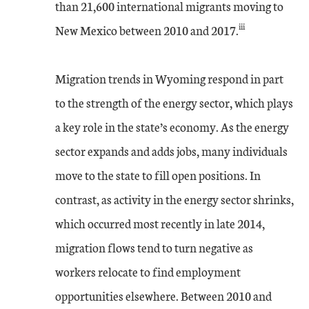
than 21,600 international migrants moving to
iii
New Mexico between 2010 and 2017.
Migration trends in Wyoming respond in part
to the strength of the energy sector, which plays
a key role in the state’s economy. As the energy
sector expands and adds jobs, many individuals
move to the state to fill open positions. In
contrast, as activity in the energy sector shrinks,
which occurred most recently in late 2014,
migration flows tend to turn negative as
workers relocate to find employment
opportunities elsewhere. Between 2010 and