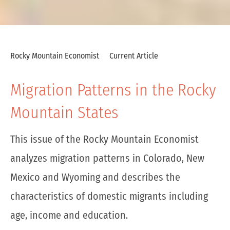
Rocky Mountain Economist
Current Article
Migration Patterns in the Rocky
Mountain States
This issue of the Rocky Mountain Economist
analyzes migration patterns in Colorado, New
Mexico and Wyoming and describes the
characteristics of domestic migrants including
age, income and education.