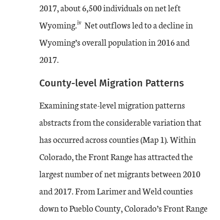
2017, about 6,500 individuals on net left
iv
Wyoming.
Net outflows led to a decline in
Wyoming’s overall population in 2016 and
2017.
County-level Migration Patterns
Examining state-level migration patterns
abstracts from the considerable variation that
has occurred across counties (Map 1). Within
Colorado, the Front Range has attracted the
largest number of net migrants between 2010
and 2017. From Larimer and Weld counties
down to Pueblo County, Colorado’s Front Range