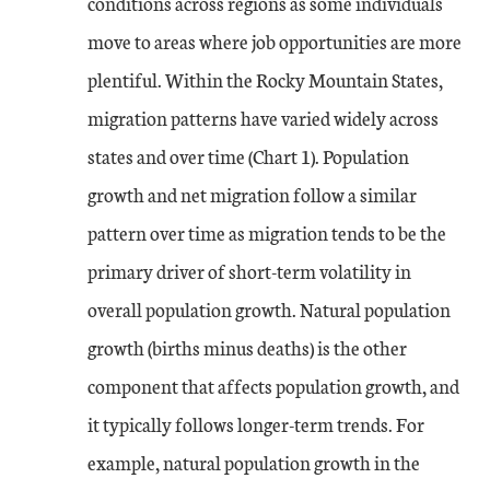
conditions across regions as some individuals
move to areas where job opportunities are more
plentiful. Within the Rocky Mountain States,
migration patterns have varied widely across
states and over time (Chart 1). Population
growth and net migration follow a similar
pattern over time as migration tends to be the
primary driver of short-term volatility in
overall population growth. Natural population
growth (births minus deaths) is the other
component that affects population growth, and
it typically follows longer-term trends. For
example, natural population growth in the