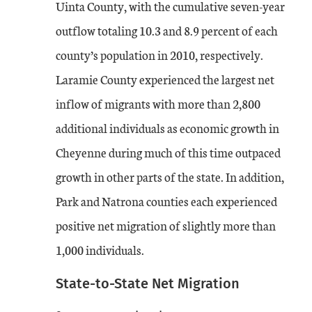
Uinta County, with the cumulative seven-year
outflow totaling 10.3 and 8.9 percent of each
county’s population in 2010, respectively.
Laramie County experienced the largest net
inflow of migrants with more than 2,800
additional individuals as economic growth in
Cheyenne during much of this time outpaced
growth in other parts of the state. In addition,
Park and Natrona counties each experienced
positive net migration of slightly more than
1,000 individuals.
State-to-State Net Migration