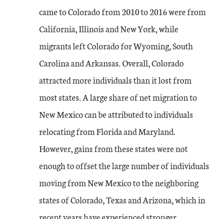
came to Colorado from 2010 to 2016 were from
California, Illinois and New York, while
migrants left Colorado for Wyoming, South
Carolina and Arkansas. Overall, Colorado
attracted more individuals than it lost from
most states. A large share of net migration to
New Mexico can be attributed to individuals
relocating from Florida and Maryland.
However, gains from these states were not
enough to offset the large number of individuals
moving from New Mexico to the neighboring
states of Colorado, Texas and Arizona, which in
recent years have experienced stronger