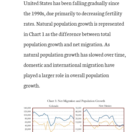
United States has been falling gradually since
the 1990s, due primarily to decreasing fertility
rates. Natural population growth is represented
in Chart 1 as the difference between total
population growth and net migration. As
natural population growth has slowed over time,
domestic and international migration have
played a larger role in overall population
growth.