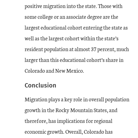
positive migration into the state. Those with
some college or an associate degree are the
largest educational cohort entering the state as
well as the largest cohort within the state’s
resident population at almost 37 percent, much
larger than this educational cohort’s share in
Colorado and New Mexico.
Conclusion
Migration plays a key role in overall population
growth in the Rocky Mountain States, and
therefore, has implications for regional
economic growth. Overall, Colorado has