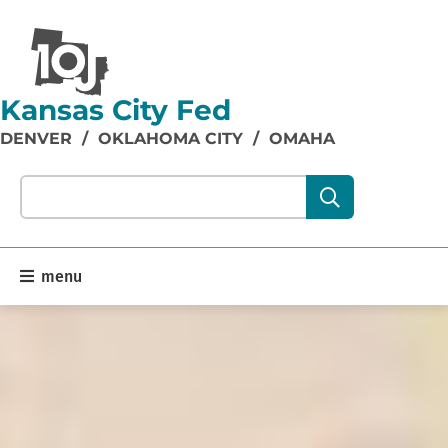
Kansas City Fed
DENVER
/
OKLAHOMA CITY
/
OMAHA
Search our site content:
menu