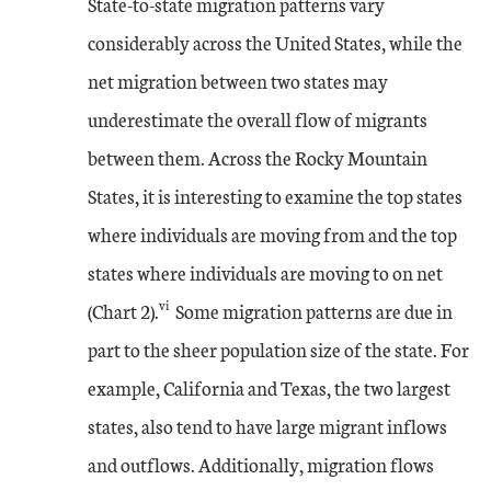
State-to-state migration patterns vary
considerably across the United States, while the
net migration between two states may
underestimate the overall flow of migrants
between them. Across the Rocky Mountain
States, it is interesting to examine the top states
where individuals are moving from and the top
states where individuals are moving to on net
vi
(Chart 2).
Some migration patterns are due in
part to the sheer population size of the state. For
example, California and Texas, the two largest
states, also tend to have large migrant inflows
and outflows. Additionally, migration flows