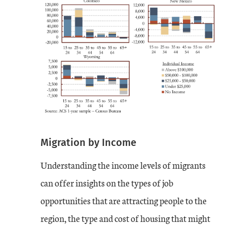
Migration by Income
Understanding the income levels of migrants
can offer insights on the types of job
opportunities that are attracting people to the
region, the type and cost of housing that might