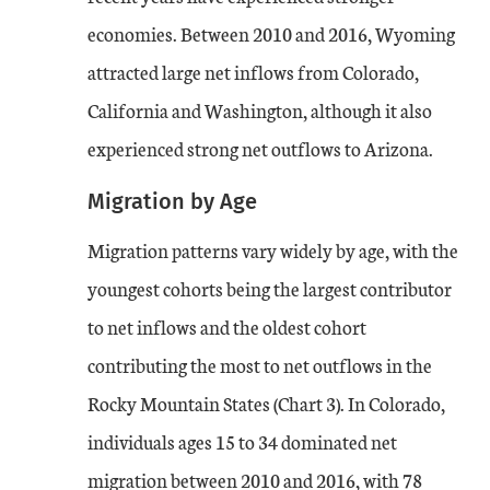
economies. Between 2010 and 2016, Wyoming
attracted large net inflows from Colorado,
California and Washington, although it also
experienced strong net outflows to Arizona.
Migration by Age
Migration patterns vary widely by age, with the
youngest cohorts being the largest contributor
to net inflows and the oldest cohort
contributing the most to net outflows in the
Rocky Mountain States (Chart 3). In Colorado,
individuals ages 15 to 34 dominated net
migration between 2010 and 2016, with 78