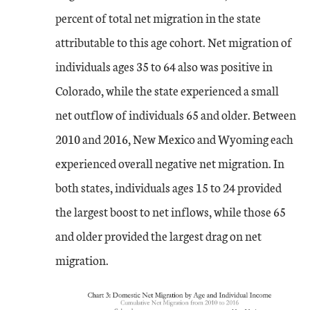
percent of total net migration in the state
attributable to this age cohort. Net migration of
individuals ages 35 to 64 also was positive in
Colorado, while the state experienced a small
net outflow of individuals 65 and older. Between
2010 and 2016, New Mexico and Wyoming each
experienced overall negative net migration. In
both states, individuals ages 15 to 24 provided
the largest boost to net inflows, while those 65
and older provided the largest drag on net
migration.