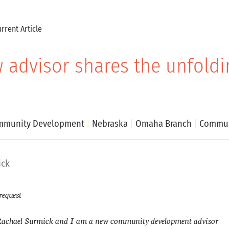
rrent Article
 advisor shares the unfoldin
munity Development
Nebraska
Omaha Branch
Commun
ick
request
achael Surmick and I am a new community development advisor