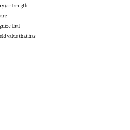
y (a strength-
 are
gnize that
ld value that has