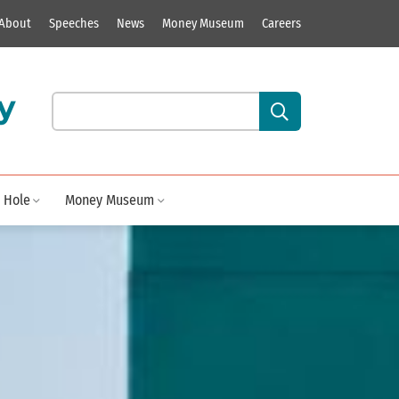
About
Speeches
News
Money Museum
Careers
y
Search our site content:
 Hole
Money Museum