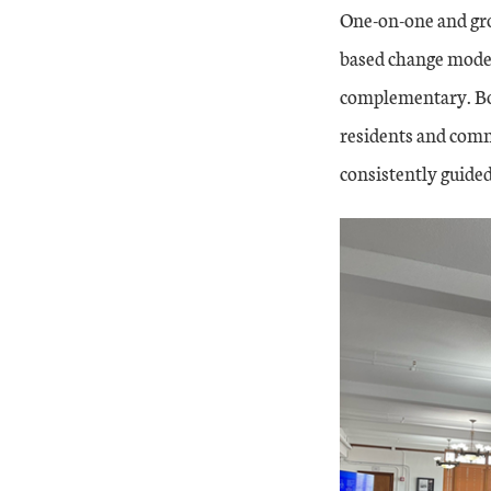
One-on-one and gro
based change mode
complementary. Bot
residents and comm
consistently guide