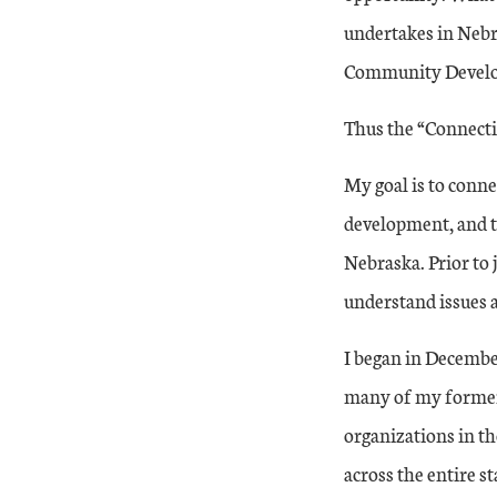
undertakes in Nebras
Community Develo
Thus the “Connecti
My goal is to conn
development, and to
Nebraska. Prior to 
understand issues 
I began in December
many of my former 
organizations in t
across the entire st