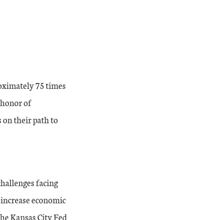
roximately 75 times
d honor of
on their path to
challenges facing
o increase economic
the Kansas City Fed