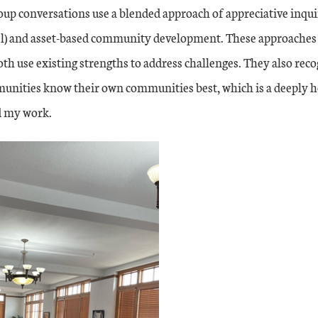
up conversations use a blended approach of appreciative inquir
l) and asset-based community development. These approaches
h use existing strengths to address challenges. They also reco
unities know their own communities best, which is a deeply he
d my work.