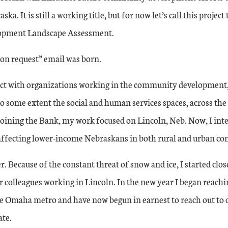
ka. It is still a working title, but for now let’s call this projec
pment Landscape Assessment.
on request” email was born.
ect with organizations working in the community development
 some extent the social and human services spaces, across the 
joining the Bank, my work focused on Lincoln, Neb. Now, I int
affecting lower-income Nebraskans in both rural and urban c
. Because of the constant threat of snow and ice, I started clo
colleagues working in Lincoln. In the new year I began reachi
he Omaha metro and have now begun in earnest to reach out to 
ate.