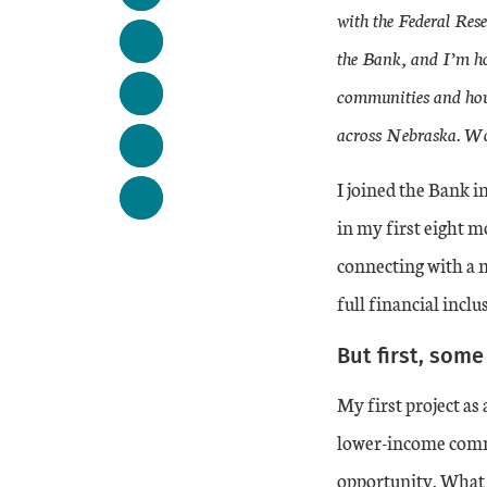
with the Federal Res
the Bank, and I’m ho
communities and hous
across Nebraska. Wou
I joined the Bank i
in my first eight m
connecting with a 
full financial inclu
But first, som
My first project as
lower-income commu
opportunity. What 