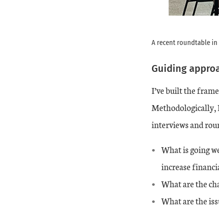
A recent roundtable in
Guiding approa
I’ve built the fra
Methodologically, I
interviews and roun
What is going w
increase financi
What are the ch
What are the iss