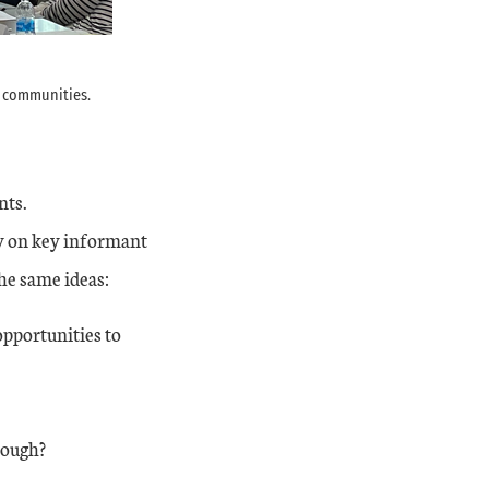
e communities.
nts.
ly on key informant
he same ideas:
pportunities to
nough?