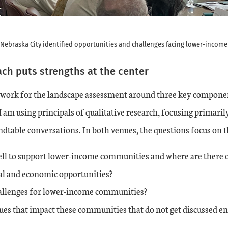
 Nebraska City identified opportunities and challenges facing lower-incom
ch puts strengths at the center
mework for the landscape assessment around three key compone
 am using principals of qualitative research, focusing primari
dtable conversations. In both venues, the questions focus on t
ell to support lower-income communities and where are there o
al and economic opportunities?
allenges for lower-income communities?
ues that impact these communities that do not get discussed e