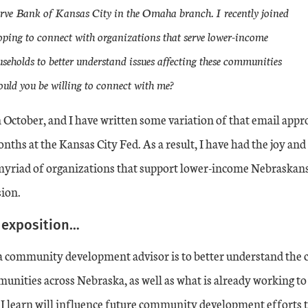
erve Bank of Kansas City in the Omaha branch. I recently joined
ping to connect with organizations that serve lower-income
eholds to better understand issues affecting these communities
ld you be willing to connect with me?
n October, and I have written some variation of that email app
onths at the Kansas City Fed. As a result, I have had the joy an
myriad of organizations that support lower-income Nebraskans 
sion.
e exposition…
 a community development advisor is to better understand the 
nities across Nebraska, as well as what is already working t
I learn will influence future community development efforts 