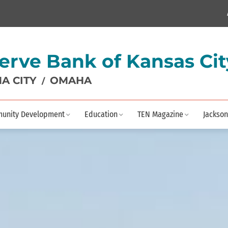
erve Bank of Kansas Cit
A CITY
OMAHA
/
unity Development
Education
TEN Magazine
Jackson