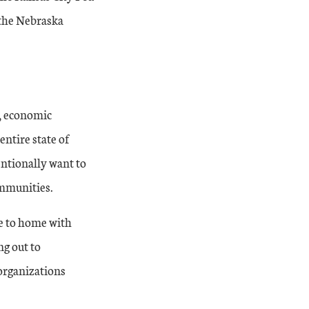
t the Nebraska
, economic
entire state of
entionally want to
ommunities.
se to home with
ng out to
organizations