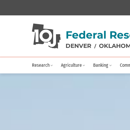
Federal Res
DENVER
OKLAHOM
/
Research
Agriculture
Banking
Comm