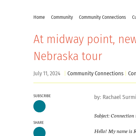
Home
Community
Community Connections
Cu
At midway point, new
Nebraska tour
July 11, 2024
Community Connections
Com
SUBSCRIBE
by:
Rachael Surm
Subject: Connection 
SHARE
Hello! My name is R