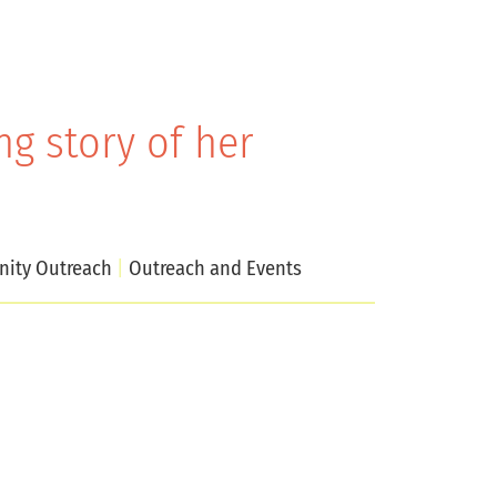
g story of her
ity Outreach
Outreach and Events