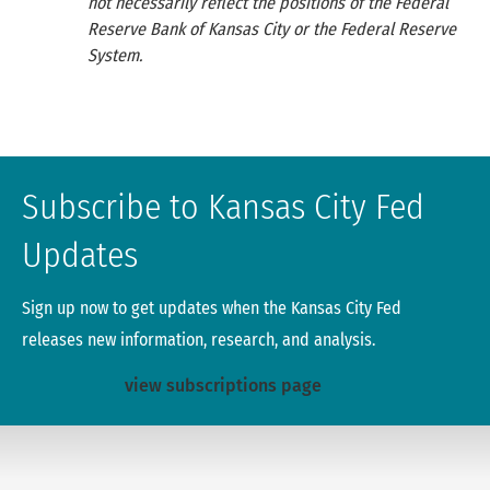
not necessarily reflect the positions of the Federal
Reserve Bank of Kansas City or the Federal Reserve
System.
Subscribe to Kansas City Fed
Updates
Sign up now to get updates when the Kansas City Fed
releases new information, research, and analysis.
view subscriptions page