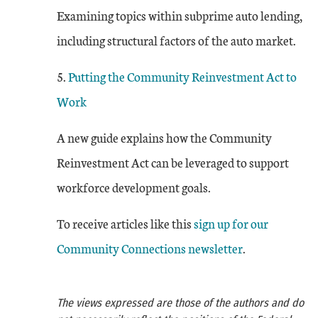
Examining topics within subprime auto lending,
including structural factors of the auto market.
5.
Putting the Community Reinvestment Act to
Work
A new guide explains how the Community
Reinvestment Act can be leveraged to support
workforce development goals.
To receive articles like this
sign up for our
Community Connections newsletter
.
The views expressed are those of the authors and do