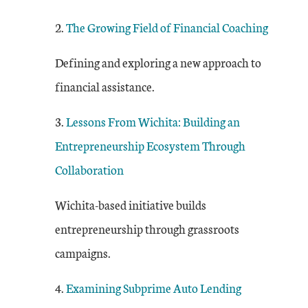
2.
The Growing Field of Financial Coaching
Defining and exploring a new approach to
financial assistance.
3.
Lessons From Wichita: Building an
Entrepreneurship Ecosystem Through
Collaboration
Wichita-based initiative builds
entrepreneurship through grassroots
campaigns.
4.
E
xamining Subprime Auto Lending