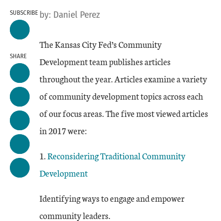
SUBSCRIBE
by:
Daniel Perez
The Kansas City Fed’s Community
SHARE
Development team publishes articles
throughout the year. Articles examine a variety
of community development topics across each
of our focus areas. The five most viewed articles
in 2017 were:
1.
Reconsidering Traditional Community
Development
Identifying ways to engage and empower
community leaders.