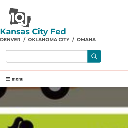
Kansas City Fed
DENVER
/
OKLAHOMA CITY
/
OMAHA
Search our site content:
menu