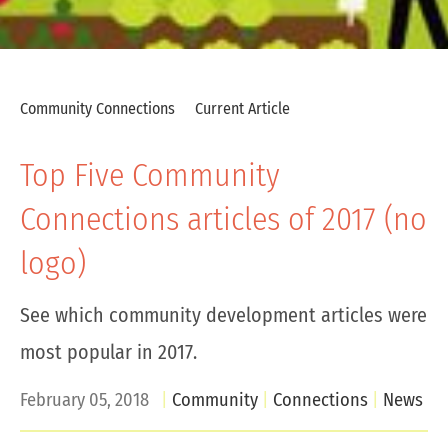
Community Connections
Current Article
Top Five Community
Connections articles of 2017 (no
logo)
See which community development articles were
most popular in 2017.
February 05, 2018
Community
Connections
News