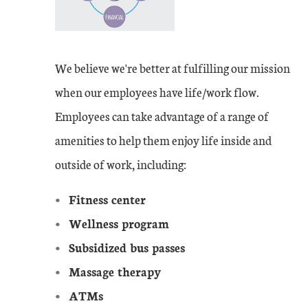
We believe we're better at fulfilling our mission
when our employees have life/work flow.
Employees can take advantage of a range of
amenities to help them enjoy life inside and
outside of work, including:
Fitness center
Wellness program
Subsidized bus passes
Massage therapy
ATMs