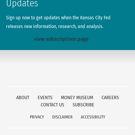
Updates
Sign up now to get updates when the Kansas City Fed
releases new information, research, and analysis.
view subscriptions page
ABOUT
EVENTS
MONEY MUSEUM
CAREERS
CONTACT US
SUBSCRIBE
PRIVACY
DISCLAIMER
ACCESSIBILITY