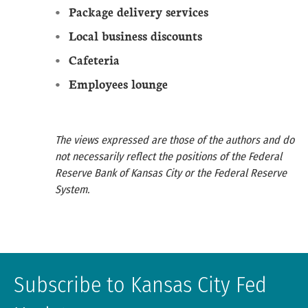
Package delivery services
Local business discounts
Cafeteria
Employees lounge
The views expressed are those of the authors and do
not necessarily reflect the positions of the Federal
Reserve Bank of Kansas City or the Federal Reserve
System.
Subscribe to Kansas City Fed