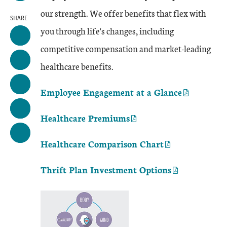
our strength. We offer benefits that flex with
SHARE
you through life's changes, including
competitive compensation and market-leading
healthcare benefits.
Employee Engagement at a Glance
Healthcare Premiums
Healthcare Comparison Chart
Thrift Plan Investment Options