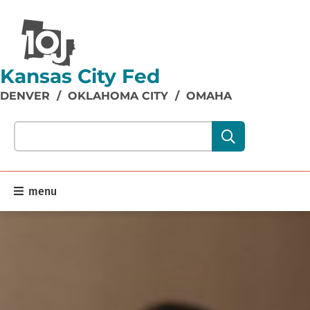
Kansas City Fed
DENVER
/
OKLAHOMA CITY
/
OMAHA
Search our site content:
menu