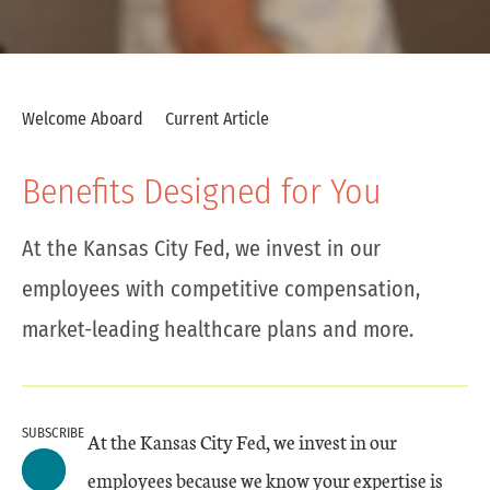
Welcome Aboard
Current Article
Benefits Designed for You
At the Kansas City Fed, we invest in our
employees with competitive compensation,
market-leading healthcare plans and more.
SUBSCRIBE
At the Kansas City Fed, we invest in our
employees because we know your expertise is