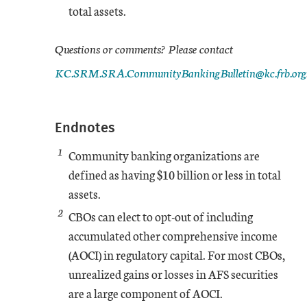
total assets.
Jun-19
1
-0.23
5.45
Questions or comments? Please contact
KC.SRM.SRA.CommunityBankingBulletin@kc.frb.org
Sep-19
1.41
-0.04
4.99
Dec-19
1.16
-0.07
5.1
Endnotes
1
Mar-20
Community banking organizations are
1.69
-1.14
6.1
defined as having $10 billion or less in total
Jun-20
assets.
3.35
0
10.75
2
CBOs can elect to opt-out of including
Sep-20
3.33
0
12.03
accumulated other comprehensive income
(AOCI) in regulatory capital. For most CBOs,
Dec-20
3.48
0
12.01
unrealized gains or losses in AFS securities
are a large component of AOCI.