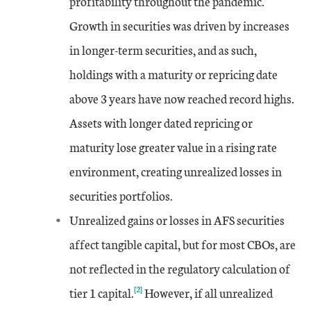
profitability throughout the pandemic.
Growth in securities was driven by increases
Jun-15
0.53
-1.58
4.07
in longer-term securities, and as such,
Sep-15
1.22
-0.3
5.7
holdings with a maturity or repricing date
above 3 years have now reached record highs.
Dec-15
0.61
-1
5.23
Assets with longer dated repricing or
Mar-16
1.56
maturity lose greater value in a rising rate
-0.03
6.71
environment, creating unrealized losses in
Jun-16
2.32
0
8.91
securities portfolios.
Unrealized gains or losses in AFS securities
Sep-16
1.97
0
6.94
affect tangible capital, but for most CBOs, are
Dec-16
-0.92
-4.1
0.53
not reflected in the regulatory calculation of
[2]
tier 1 capital.
However, if all unrealized
Mar-17
-0.5
-2.88
1.19