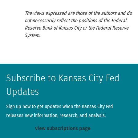
Mar-21
1.37
-0.78
6.4
The views expressed are those of the authors and do
Jun-21
1.92
-0.27
7.43
not necessarily reflect the positions of the Federal
Reserve Bank of Kansas City or the Federal Reserve
System.
Sep-21
1.43
-0.48
7.32
Dec-21
0.41
-2.07
3.91
Mar-22
-8.35
-22.77
0
Subscribe to Kansas City Fed
Source: Reports of Condition and Income.
Updates
Sign up now to get updates when the Kansas City Fed
releases new information, research, and analysis.
view subscriptions page