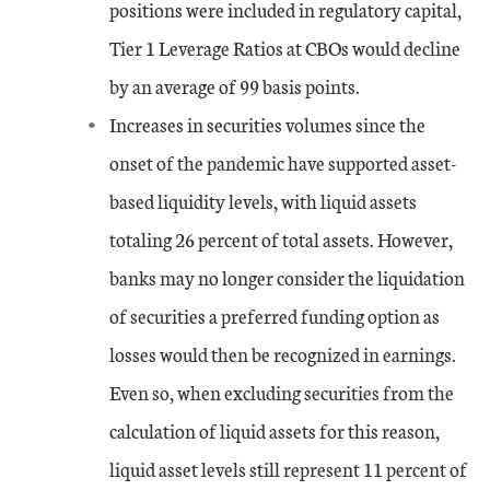
positions were included in regulatory capital,
Tier 1 Leverage Ratios at CBOs would decline
Jun-17
0.31
-1.16
3.16
by an average of 99 basis points.
Sep-17
0.24
-1.22
2.48
Increases in securities volumes since the
onset of the pandemic have supported asset-
Dec-17
-0.56
-2.74
0.84
based liquidity levels, with liquid assets
Mar-18
totaling 26 percent of total assets. However,
-2.2
-6.3
0
banks may no longer consider the liquidation
Jun-18
-2.48
-6.76
0
of securities a preferred funding option as
losses would then be recognized in earnings.
Sep-18
-3.07
-7.89
0
Even so, when excluding securities from the
Dec-18
-1.82
-5.07
0
calculation of liquid assets for this reason,
liquid asset levels still represent 11 percent of
Mar-19
-0.38
-2.37
1.02