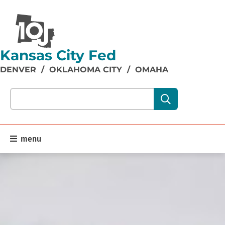
Kansas City Fed
DENVER
/
OKLAHOMA CITY
/
OMAHA
Search our site content:
menu