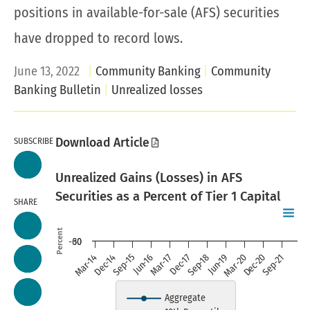
positions in available-for-sale (AFS) securities
have dropped to record lows.
June 13, 2022
Community Banking
Community
Banking Bulletin
Unrealized losses
SUBSCRIBE
Download Article
Unrealized Gains (Losses) in AFS
Securities as a Percent of Tier 1 Capital
SHARE
Chart
Skip to data visualization table
Line chart with 3 lines.
Percent
-60
30
Mar-14
Dec-14
Sep-15
Jun-16
Mar-17
Dec-17
Sep-18
Jun-19
Mar-20
Dec-20
Sep-21
Source: Reports of Condition a
view as data table, chart
Aggregate