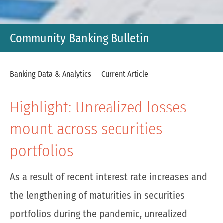
Community Banking Bulletin
Banking Data & Analytics
Current Article
Highlight: Unrealized losses
mount across securities
portfolios
As a result of recent interest rate increases and
the lengthening of maturities in securities
portfolios during the pandemic, unrealized