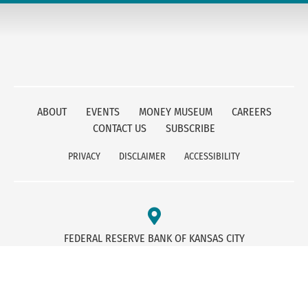
ABOUT
EVENTS
MONEY MUSEUM
CAREERS
CONTACT US
SUBSCRIBE
PRIVACY
DISCLAIMER
ACCESSIBILITY
FEDERAL RESERVE BANK OF KANSAS CITY
1 MEMORIAL DRIVE
KANSAS CITY, MO 64198
800-333-1010