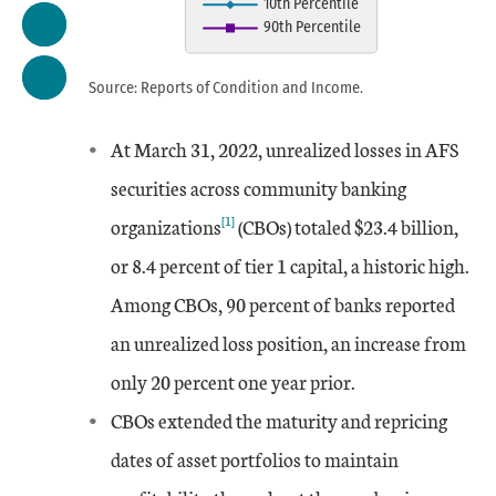
10th Percentile
The chart has 1 X axis displaying
90th Percentile
The chart has 1 Y axis displaying
End of interactive chart.
Source: Reports of Condition and Income.
At March 31, 2022, unrealized losses in AFS
Date
Aggregate
10th Percentile
90th Percentile
securities across community banking
Mar-14
-0.65
-5.21
[1]
3.25
organizations
(CBOs) totaled $23.4 billion,
or 8.4 percent of tier 1 capital, a historic high.
Jun-14
0.51
-2.5
5.14
Among CBOs, 90 percent of banks reported
an unrealized loss position, an increase from
Sep-14
0.41
-2.48
4.89
only 20 percent one year prior.
Dec-14
0.97
-1.24
6.27
CBOs extended the maturity and repricing
dates of asset portfolios to maintain
Mar-15
1.73
-0.12
7.95