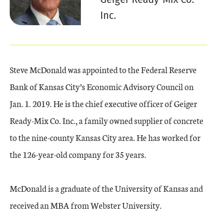
Inc.
Steve McDonald was appointed to the Federal Reserve
Bank of Kansas City’s Economic Advisory Council on
Jan. 1. 2019. He is the chief executive officer of Geiger
Ready-Mix Co. Inc., a family owned supplier of concrete
to the nine-county Kansas City area. He has worked for
the 126-year-old company for 35 years.
McDonald is a graduate of the University of Kansas and
received an MBA from Webster University.