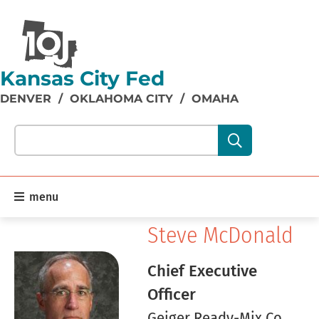
Kansas City Fed
DENVER
/
OKLAHOMA CITY
/
OMAHA
Search our site content:
menu
Steve McDonald
Chief Executive
Officer
Geiger Ready-Mix Co.