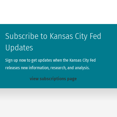
Subscribe to Kansas City Fed
Updates
Sign up now to get updates when the Kansas City Fed
releases new information, research, and analysis.
view subscriptions page