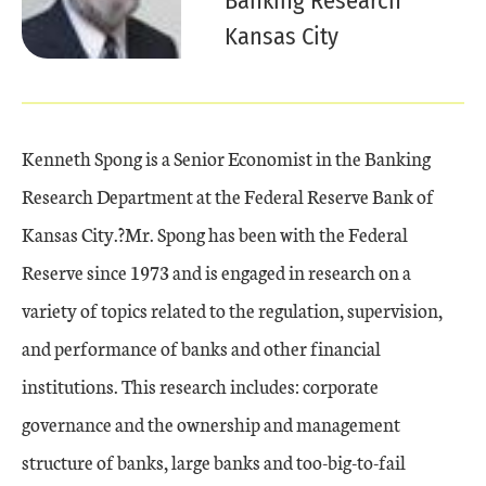
Banking Research
Kansas City
Kenneth Spong is a Senior Economist in the Banking
Research Department at the Federal Reserve Bank of
Kansas City.?Mr. Spong has been with the Federal
Reserve since 1973 and is engaged in research on a
variety of topics related to the regulation, supervision,
and performance of banks and other financial
institutions. This research includes: corporate
governance and the ownership and management
structure of banks, large banks and too-big-to-fail