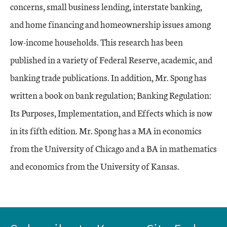
concerns, small business lending, interstate banking,
and home financing and homeownership issues among
low-income households. This research has been
published in a variety of Federal Reserve, academic, and
banking trade publications. In addition, Mr. Spong has
written a book on bank regulation; Banking Regulation:
Its Purposes, Implementation, and Effects which is now
in its fifth edition. Mr. Spong has a MA in economics
from the University of Chicago and a BA in mathematics
and economics from the University of Kansas.