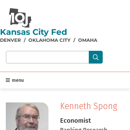
Kansas City Fed
DENVER
/
OKLAHOMA CITY
/
OMAHA
Search our site content:
menu
Kenneth Spong
Economist