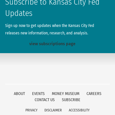
Subscribe to Kansas City Fed
Updates
Sign up now to get updates when the Kansas City Fed
releases new information, research, and analysis.
view subscriptions page
ABOUT
EVENTS
MONEY MUSEUM
CAREERS
CONTACT US
SUBSCRIBE
PRIVACY
DISCLAIMER
ACCESSIBILITY