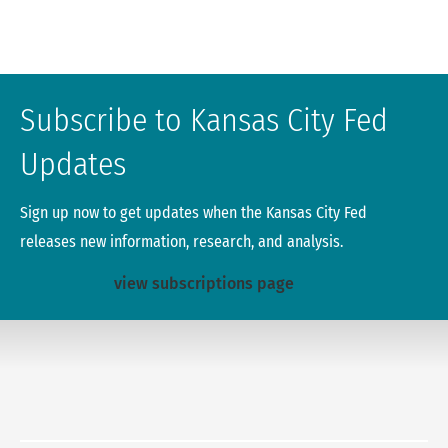
Subscribe to Kansas City Fed
Updates
Sign up now to get updates when the Kansas City Fed
releases new information, research, and analysis.
view subscriptions page