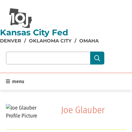
Kansas City Fed
DENVER
/
OKLAHOMA CITY
/
OMAHA
Search our site content:
menu
Joe Glauber