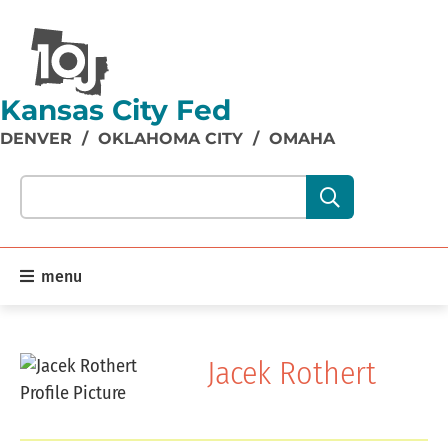
Kansas City Fed
DENVER
/
OKLAHOMA CITY
/
OMAHA
Search our site content:
menu
Jacek Rothert