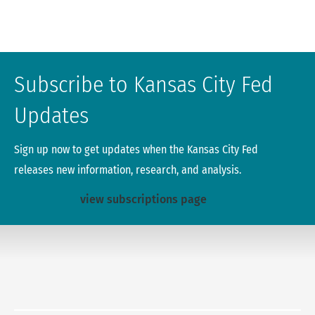
Subscribe to Kansas City Fed
Updates
Sign up now to get updates when the Kansas City Fed
releases new information, research, and analysis.
view subscriptions page