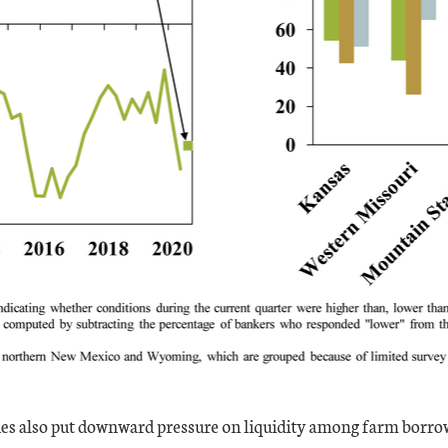
s also put downward pressure on liquidity among farm borrow