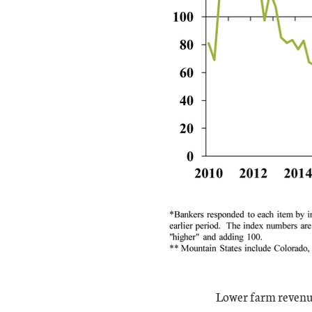
Lower farm revenue