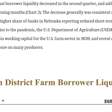
at borrower liquidity decreased in the second quarter, and add
ming months (Chart 2). The decrease generally was consistent ac
higher share of banks in Nebraska reporting reduced short-t
ior to the pandemic, the U.S. Department of Agriculture (USDA
 in working capital for the U.S. farm sector in 2020; and rece
ssure on many producers.