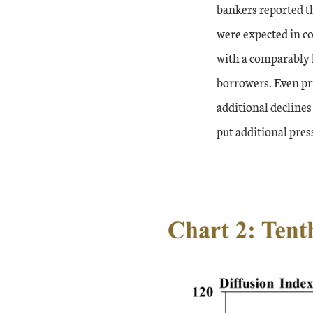
bankers reported th
were expected in co
with a comparably 
borrowers. Even pr
additional declines
put additional pre