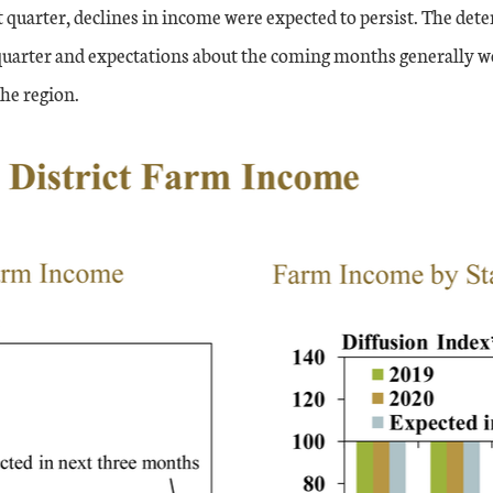
 quarter, declines in income were expected to persist. The det
quarter and expectations about the coming months generally w
the region.