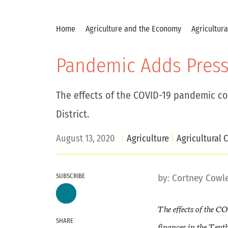
Home
Agriculture and the Economy
Agricultur
Pandemic Adds Press
The effects of the COVID-19 pandemic co
District.
August 13, 2020
Agriculture
Agricultural C
SUBSCRIBE
by:
Cortney Cowl
The effects of the C
SHARE
finances in the Tenth