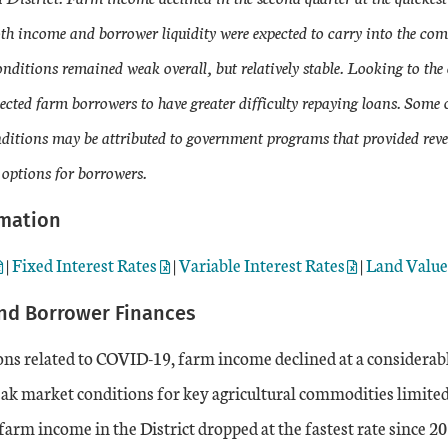
th income and borrower liquidity were expected to carry into the co
onditions remained weak overall, but relatively stable. Looking to t
cted farm borrowers to have greater difficulty repaying loans. Some o
conditions may be attributed to government programs that provided rev
 options for borrowers.
rmation
|
Fixed Interest Rates
|
Variable Interest Rates
|
Land Valu
nd Borrower Finances
ns related to COVID-19, farm income declined at a considerabl
ak market conditions for key agricultural commodities limited
farm income in the District dropped at the fastest rate since 20