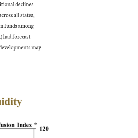
itional declines
ross all states,
erm funds among
) had forecast
nt developments may