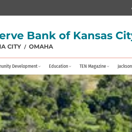
erve Bank of Kansas Cit
A CITY
OMAHA
/
unity Development
Education
TEN Magazine
Jackson