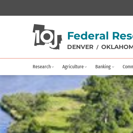
Federal Res
DENVER
OKLAHOM
/
Research
Agriculture
Banking
Comm