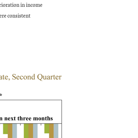
erioration in income
ere consistent