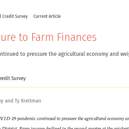
al Credit Survey
Current Article
ure to Farm Finances
ntinued to pressure the agricultural economy and wei
redit Survey
ey
and
Ty Kreitman
OVID-19 pandemic continued to pressure the agricultural economy a
 District. Farm income declined in the second quarter at the quickes