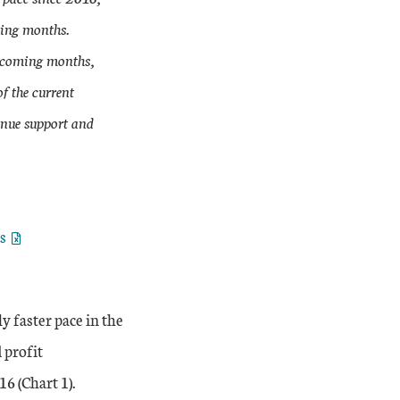
ming months.
he coming months,
f the current
enue support and
es
y faster pace in the
 profit
16 (Chart 1).