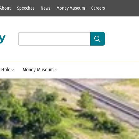
About
Speeches
News
Money Museum
Careers
y
Search our site content:
 Hole
Money Museum