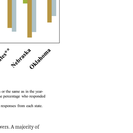
ers. A majority of