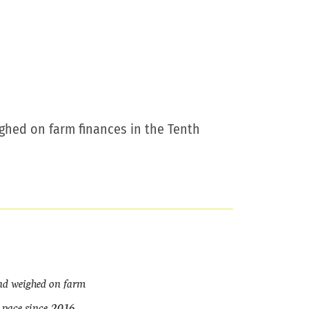
ghed on farm finances in the Tenth
nd weighed on farm
t pace since 2016,