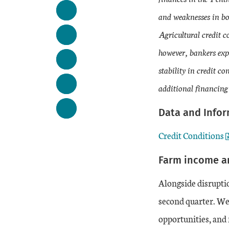
and weaknesses in bo
Agricultural credit c
however, bankers expe
stability in credit 
additional financing
Data and Info
Credit Conditions
Farm income a
Alongside disruptio
second quarter. We
opportunities, and 