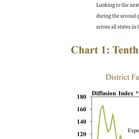
Looking to the next
during the second 
across all states in 