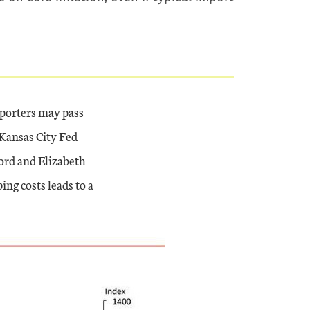
mporters may pass
 Kansas City Fed
ord and Elizabeth
ing costs leads to a