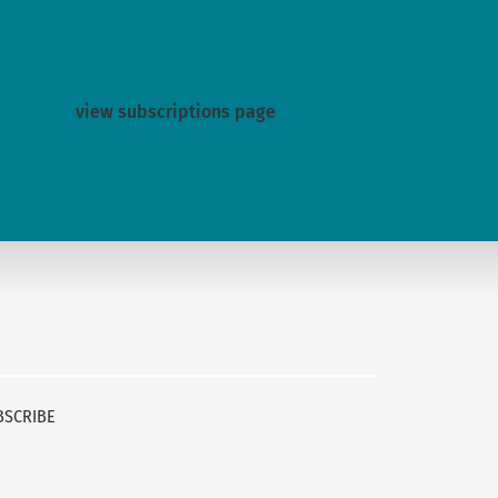
view subscriptions page
BSCRIBE