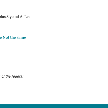
las Sly and A. Lee
re Not the Same
 of the Federal