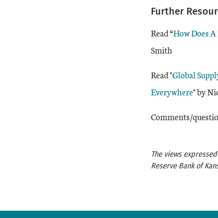
Further Resou
Read “
How Does A R
Smith
Read "
Global Suppl
Everywhere
" by N
Comments/question
The views expressed a
Reserve Bank of Kans