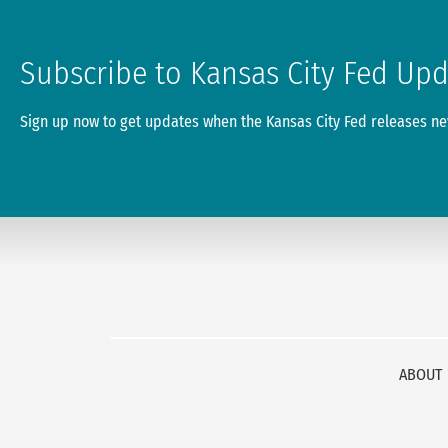
Subscribe to Kansas City Fed Up
Sign up now to get updates when the Kansas City Fed releases new
ABOUT