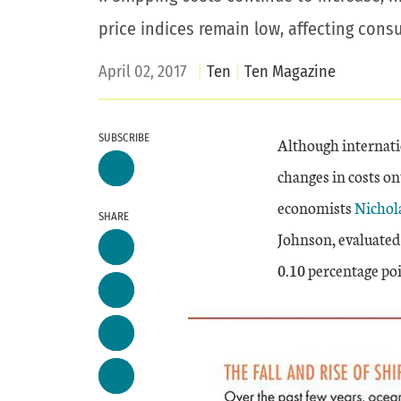
price indices remain low, affecting cons
April 02, 2017
Ten
Ten Magazine
SUBSCRIBE
Although internatio
changes in costs o
economists
Nichola
SHARE
Johnson, evaluated 
0.10 percentage poi