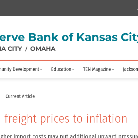
erve Bank of Kansas Cit
A CITY
OMAHA
/
unity Development
Education
TEN Magazine
Jackson
e
Current Article
freight prices to inflation
higher import costs may put additional upward pressure 