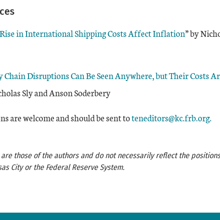
rces
ise in International Shipping Costs Affect Inflation
” by Nicho
y Chain Disruptions Can Be Seen Anywhere, but Their Costs A
icholas Sly and Anson Soderbery
s are welcome and should be sent to
teneditors@kc.frb.org.
re those of the authors and do not necessarily reflect the positions
as City or the Federal Reserve System.