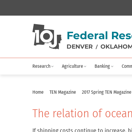
Federal Res
DENVER
OKLAHOM
/
Research
Agriculture
Banking
Comm
Home
TEN Magazine
2017 Spring TEN Magazin
The relation of ocean 
If shipping costs continue to increase, 