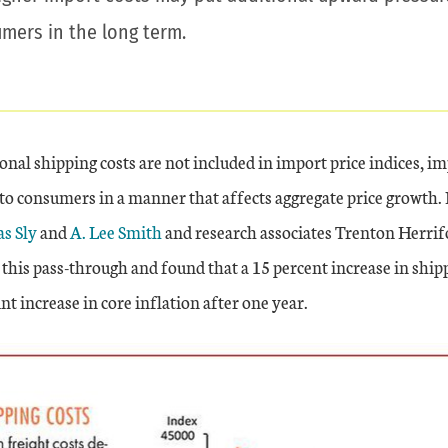
umers in the long term.
nal shipping costs are not included in import price indices, i
nto consumers in a manner that affects aggregate price growth.
s Sly
and
A. Lee Smith
and research associates Trenton Herrif
this pass-through and found that a 15 percent increase in shipp
nt increase in core inflation after one year.