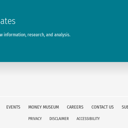
dates
 information, research, and analysis.
EVENTS
MONEY MUSEUM
CAREERS
CONTACT US
SU
PRIVACY
DISCLAIMER
ACCESSIBILITY