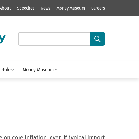
About
Speeches
News
Money Museum
Careers
y
Search our site content:
 Hole
Money Museum
on core inflation, even if typical import