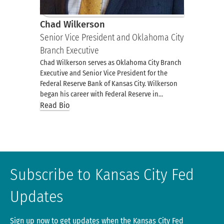
Chad Wilkerson
Senior Vice President and Oklahoma City
Branch Executive
Chad Wilkerson serves as Oklahoma City Branch
Executive and Senior Vice President for the
Federal Reserve Bank of Kansas City. Wilkerson
began his career with Federal Reserve in…
Read Bio
Subscribe to Kansas City Fed
Updates
Sign up now to get updates when the Kansas City Fed