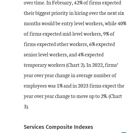
over time. In February, 42% of firms expected
their biggest priority in hiring over the next six
months would be entry level workers, while 40%
of firms expected mid-level workers, 9% of
firms expected other workers, 6% expected
senior level workers, and 4% expected
temporary workers (Chart 2). In 2022, firms’
year over year change in average number of
employees was 1% and in 2023 firms expect the
year over year change to move up to 2%. (Chart
3).
Services Composite Indexes