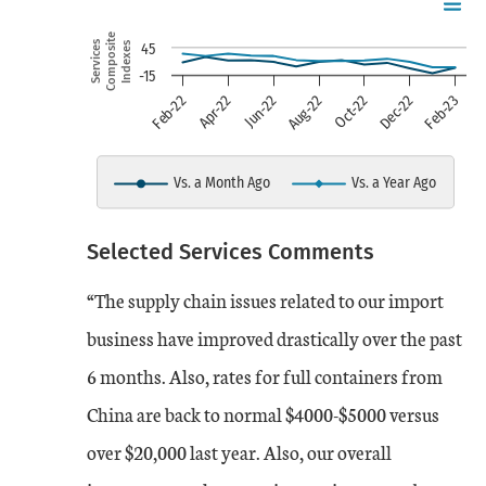
Chart
Skip to data visualization table
Line chart with 2 lines.
Composite
Services
Indexes
45
-15
view as data table, chart
Jun-22
Aug-22
Oct-22
Dec-22
Feb-23
Feb-22
Apr-22
The chart has 1 X axis displaying
The chart has 1 Y axis displayin
Vs. a Month Ago
Vs. a Year Ago
End of interactive chart.
Selected Services Comments
Date
Vs. a Month Ago
Vs. a Year Ago
“The supply chain issues related to our import
Feb-22
13
32
business have improved drastically over the past
6 months. Also, rates for full containers from
Mar-22
25
27
China are back to normal $4000-$5000 versus
Apr-22
over $20,000 last year. Also, our overall
17
32