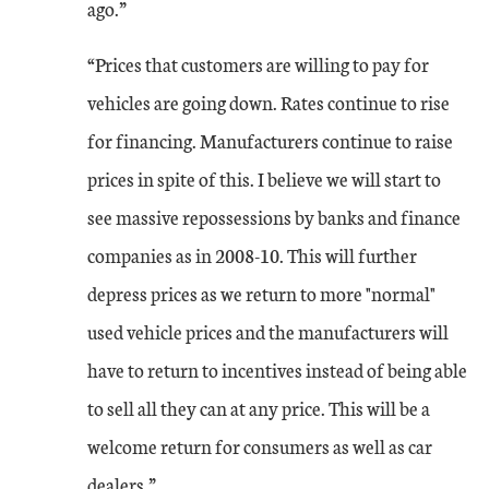
ago.”
Jan-23
-11
2
“Prices that customers are willing to pay for
Feb-23
1
2
vehicles are going down. Rates continue to rise
for financing. Manufacturers continue to raise
The month-over-month composite index was 1 in February, up from -11 in Ja
prices in spite of this. I believe we will start to
see massive repossessions by banks and finance
companies as in 2008-10. This will further
depress prices as we return to more "normal"
used vehicle prices and the manufacturers will
have to return to incentives instead of being able
to sell all they can at any price. This will be a
welcome return for consumers as well as car
dealers.”