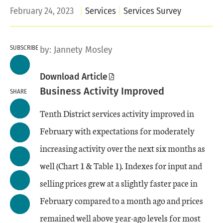
February 24, 2023
Services
Services Survey
SUBSCRIBE
by:
Jannety Mosley
Download Article
Business Activity Improved
SHARE
Tenth District services activity improved in
February with expectations for moderately
increasing activity over the next six months as
well (Chart 1 & Table 1). Indexes for input and
selling prices grew at a slightly faster pace in
February compared to a month ago and prices
remained well above year-ago levels for most