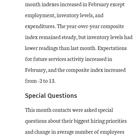
month indexes increased in February except
employment, inventory levels, and
expenditures. The year-over-year composite
index remained steady, but inventory levels had
lower readings than last month. Expectations
for future services activity increased in
February, and the composite index increased
from -2 to 13.
Special Questions
This month contacts were asked special
questions about their biggest hiring priorities
and change in average number of employees