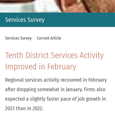
Services Survey
Services Survey
Current Article
Tenth District Services Activity
Improved in February
Regional services activity recovered in February
after dropping somewhat in January. Firms also
expected a slightly faster pace of job growth in
2023 than in 2022.