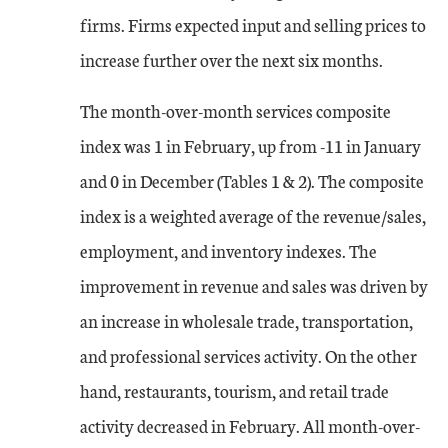
firms. Firms expected input and selling prices to
increase further over the next six months.
The month-over-month services composite
index was 1 in February, up from -11 in January
and 0 in December (Tables 1 & 2). The composite
index is a weighted average of the revenue/sales,
employment, and inventory indexes. The
improvement in revenue and sales was driven by
an increase in wholesale trade, transportation,
and professional services activity. On the other
hand, restaurants, tourism, and retail trade
activity decreased in February. All month-over-