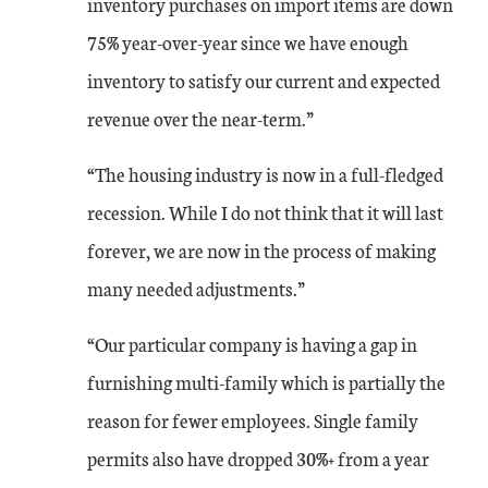
inventory purchases on import items are down
May-22
18
28
75% year-over-year since we have enough
inventory to satisfy our current and expected
Jun-22
14
27
revenue over the near-term.”
Jul-22
4
18
“The housing industry is now in a full-fledged
recession. While I do not think that it will last
Aug-22
14
16
forever, we are now in the process of making
Sep-22
18
16
many needed adjustments.”
Oct-22
8
17
“Our particular company is having a gap in
furnishing multi-family which is partially the
Nov-22
12
21
reason for fewer employees. Single family
permits also have dropped 30%+ from a year
Dec-22
0
14