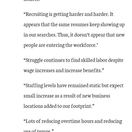
“Recruiting is getting harder and harder. It
appears that the same resumes keep showing up
in our searches. Thus, it doesn’t appear that new
people are entering the workforce."
“Struggle continues to find skilled labor despite
wage increases and increase benefits.”
“Staffing levels have remained static but expect
small increase as a result of new business
locations added to our footprint.”
“Lots of reducing overtime hours and reducing
use of temps.”