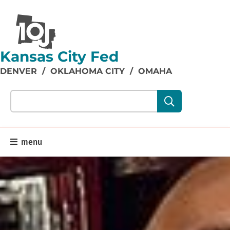
Kansas City Fed
DENVER
/
OKLAHOMA CITY
/
OMAHA
Search our site content:
menu