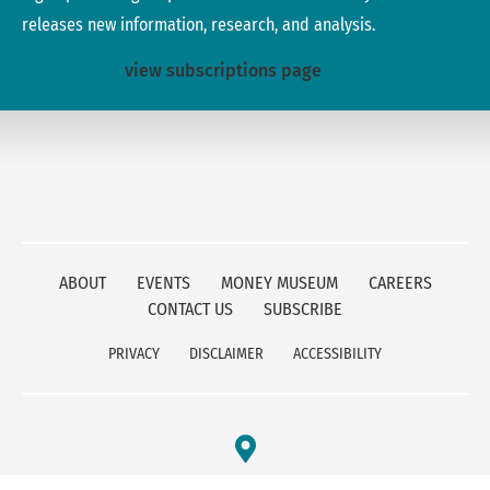
releases new information, research, and analysis.
view subscriptions page
ABOUT
EVENTS
MONEY MUSEUM
CAREERS
CONTACT US
SUBSCRIBE
PRIVACY
DISCLAIMER
ACCESSIBILITY
FEDERAL RESERVE BANK OF KANSAS CITY