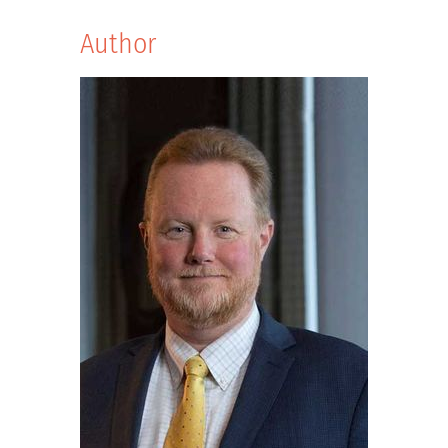
Author