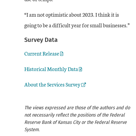
“I am not optimistic about 2023. I think it is
going to be a difficult year for small businesses.”
Survey Data
Current Release
Historical Monthly Data
External Link
About the Services Survey
The views expressed are those of the authors and do
not necessarily reflect the positions of the Federal
Reserve Bank of Kansas City or the Federal Reserve
System.