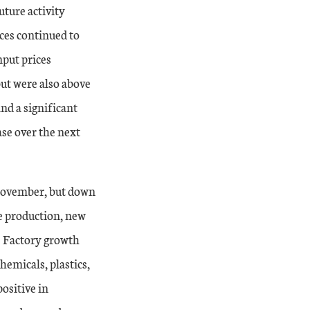
uture activity
ices continued to
nput prices
ut were also above
and a significant
ase over the next
November, but down
he production, new
. Factory growth
hemicals, plastics,
ositive in