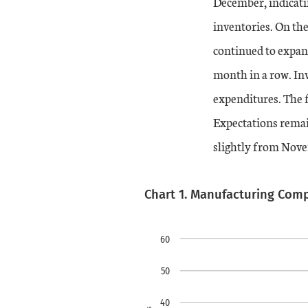
December, indicati
inventories. On the
continued to expand
month in a row. Inv
expenditures. The 
Expectations remain
slightly from Nov
Chart 1. Manufacturing Com
Chart
Skip to data visualiz
Line chart with 2 line
60
view as data table, chart
50
The chart has 1 X axi
40