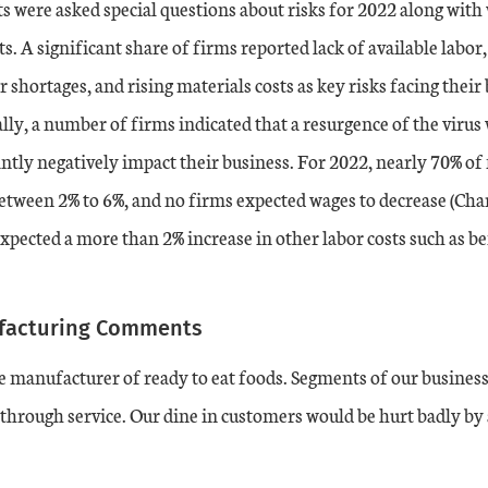
s were asked special questions about risks for 2022 along with
ts. A significant share of firms reported lack of available labo
r shortages, and rising materials costs as key risks facing their
ally, a number of firms indicated that a resurgence of the virus
cantly negatively impact their business. For 2022, nearly 70% of
etween 2% to 6%, and no firms expected wages to decrease (Char
xpected a more than 2% increase in other labor costs such as ben
facturing Comments
 manufacturer of ready to eat foods. Segments of our business
 through service. Our dine in customers would be hurt badly by a