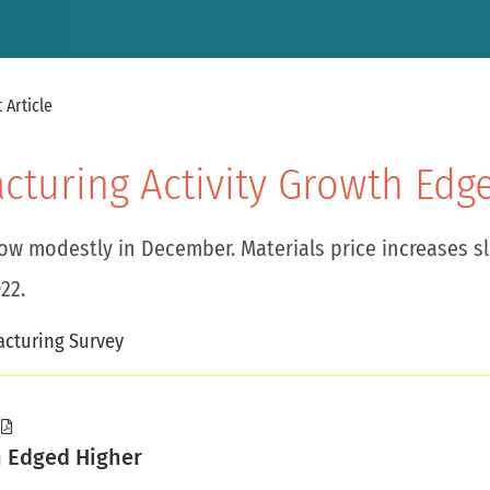
 Article
acturing Activity Growth Edg
row modestly in December. Materials price increases s
22.
cturing Survey
h Edged Higher