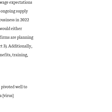
 wage expectations
r, ongoing supply
 business in 2022
 would either
 firms are planning
t 3). Additionally,
efits, training,
 pivoted well to
 [virus]