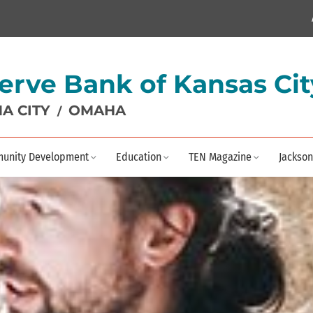
erve Bank of Kansas Cit
A CITY
OMAHA
/
unity Development
Education
TEN Magazine
Jackson