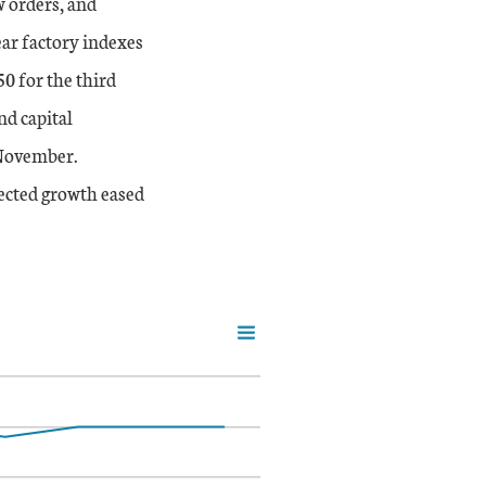
 orders, and
ear factory indexes
0 for the third
nd capital
 November.
pected growth eased