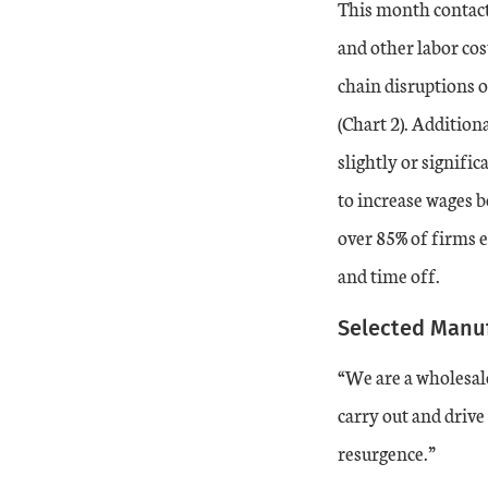
This month contact
20-Dec
14
-14
and other labor cos
chain disruptions o
21-Jan
17
0
(Chart 2). Addition
21-Feb
slightly or signifi
24
8
to increase wages b
21-Mar
26
16
over 85% of firms e
and time off.
21-Apr
31
35
Selected Manu
21-May
26
43
“We are a wholesale
21-Jun
27
43
carry out and drive
resurgence.”
21-Jul
30
50