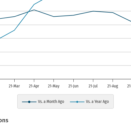
is displaying Manufacturing Composite I
b
21-Mar
21-Apr
21-May
21-Jun
21-Jul
21-Aug
21
Vs. a Month Ago
Vs. a Year Ago
art.
ons