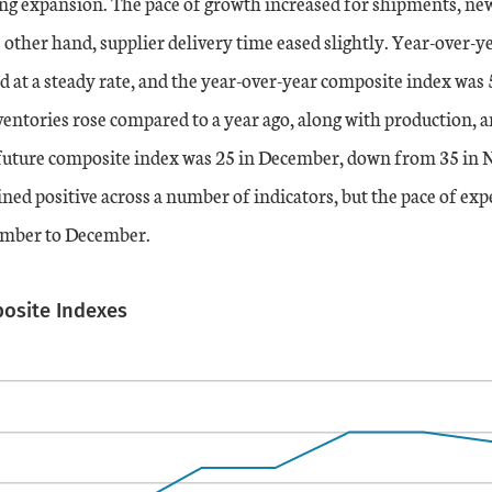
ng expansion. The pace of growth increased for shipments, new
 other hand, supplier delivery time eased slightly. Year-over-y
 at a steady rate, and the year-over-year composite index was 5
entories rose compared to a year ago, along with production, a
future composite index was 25 in December, down from 35 in
ed positive across a number of indicators, but the pace of ex
ember to December.
posite Indexes
ation table
s.
s displaying categories.