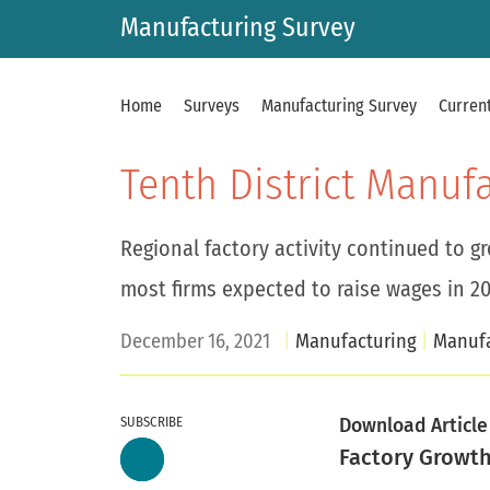
Manufacturing Survey
Home
Surveys
Manufacturing Survey
Current
Tenth District Manuf
Regional factory activity continued to g
most firms expected to raise wages in 20
December 16, 2021
Manufacturing
Manufa
SUBSCRIBE
Download Article
Factory Growt