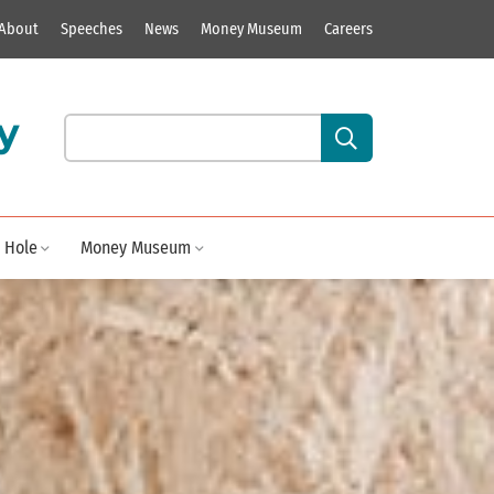
About
Speeches
News
Money Museum
Careers
y
Search our site content:
 Hole
Money Museum