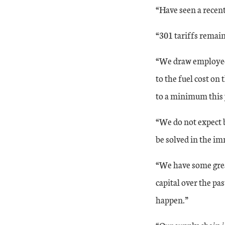
“Have seen a recent
21-Aug
29
50
“301 tariffs remai
21-Sep
22
48
“We draw employees
21-Oct
to the fuel cost on
31
50
to a minimum this y
21-Nov
24
50
“We do not expect b
21-Dec
24
50
be solved in the im
The month-over-month composite index was 24 in December, th
“We have some grea
capital over the pa
happen.”