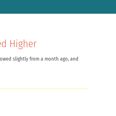
ed Higher
lowed slightly from a month ago, and