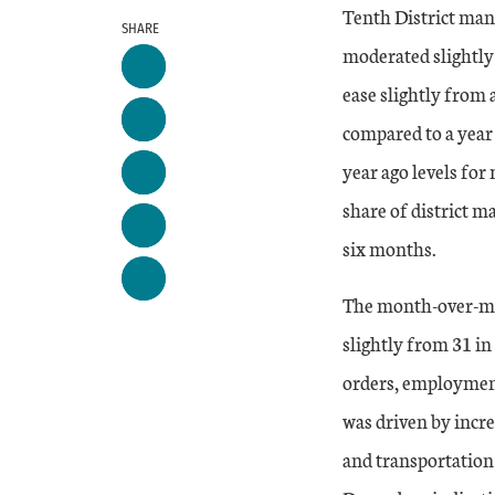
Tenth District manu
SHARE
moderated slightly 
ease slightly from 
compared to a year
year ago levels for
share of district m
six months.
The month-over-mo
slightly from 31 in
orders, employment
was driven by incre
and transportatio