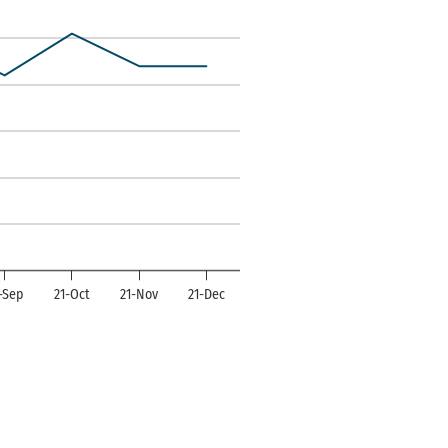
ndexes. Data ranges from -14 to 50.
-Sep
21-Oct
21-Nov
21-Dec