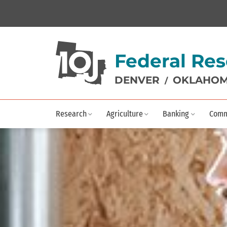
Federal Res
DENVER
OKLAHOM
/
Research
Agriculture
Banking
Comm