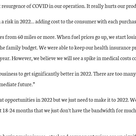
 resurgence of COVID in our operation. It really hurts our prod
n a risk in 2022… adding cost to the consumer with each purcha
 from 60 miles or more. When fuel prices go up, we start los
 the family budget. We were able to keep our health insurance
ear. However, we believe we will see a spike in medical costs c
usiness to get significantly better in 2022. There are too many
mediate future.”
e same as 24 in November, but down slightly from 31 in October. Year-over-
t opportunities in 2022 but we just need to make it to 2022. W
st 18-24 months that we just don't have the bandwidth for muc