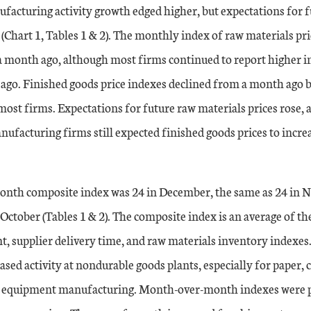
facturing activity growth edged higher, but expectations for f
(Chart 1, Tables 1 & 2). The monthly index of raw materials pr
a month ago, although most firms continued to report higher i
 ago. Finished goods price indexes declined from a month ago b
 most firms. Expectations for future raw materials prices rose, 
anufacturing firms still expected finished goods prices to incre
nth composite index was 24 in December, the same as 24 in 
 October (Tables 1 & 2). The composite index is an average of t
, supplier delivery time, and raw materials inventory indexes
ased activity at nondurable goods plants, especially for paper, c
n equipment manufacturing. Month-over-month indexes were p