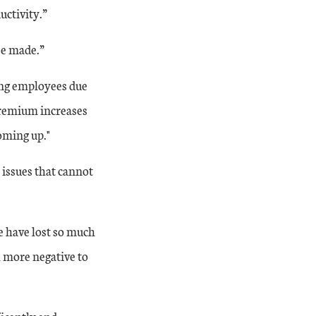
uctivity.”
se made.”
ing employees due
 premium increases
oming up."
 issues that cannot
year factory indexes continued to expand at a steady rate, and the year-ov
e have lost so much
h more negative to