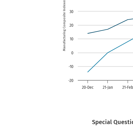
Manufacturing Composite Indexes
The chart has 1 Y ax
30
20
10
0
-10
-20
20-Dec
21-Jan
21-Fe
End of interactive ch
Special Questi
Date
Vs. a Month Ago
Vs. a Year Ago