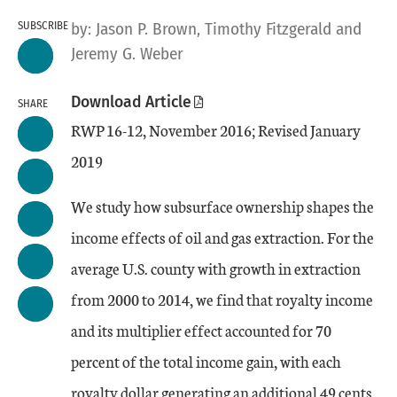
SUBSCRIBE
by:
Jason P. Brown
, Timothy Fitzgerald
and
Jeremy G. Weber
Download Article
SHARE
RWP 16-12, November 2016; Revised January
2019
We study how subsurface ownership shapes the
income effects of oil and gas extraction. For the
average U.S. county with growth in extraction
from 2000 to 2014, we find that royalty income
and its multiplier effect accounted for 70
percent of the total income gain, with each
royalty dollar generating an additional 49 cents