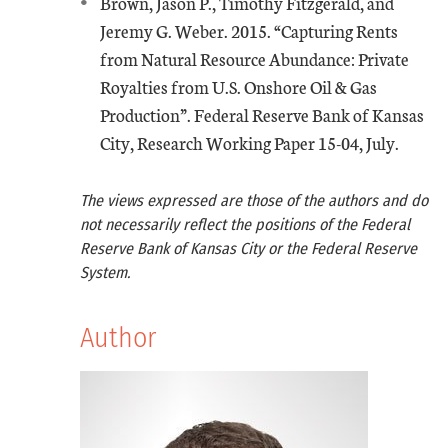
Brown, Jason P., Timothy Fitzgerald, and
Jeremy G. Weber. 2015. “Capturing Rents
from Natural Resource Abundance: Private
Royalties from U.S. Onshore Oil & Gas
Production”. Federal Reserve Bank of Kansas
City, Research Working Paper 15-04, July.
The views expressed are those of the authors and do
not necessarily reflect the positions of the Federal
Reserve Bank of Kansas City or the Federal Reserve
System.
Author