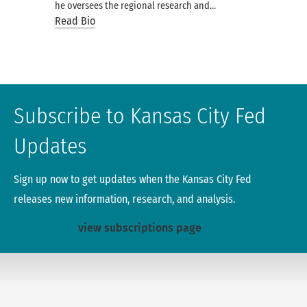
he oversees the regional research and…
Read Bio
Subscribe to Kansas City Fed
Updates
Sign up now to get updates when the Kansas City Fed
releases new information, research, and analysis.
view subscriptions page