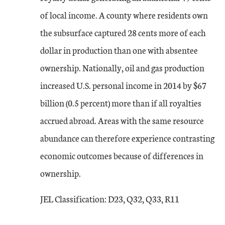
of local income. A county where residents own
the subsurface captured 28 cents more of each
dollar in production than one with absentee
ownership. Nationally, oil and gas production
increased U.S. personal income in 2014 by $67
billion (0.5 percent) more than if all royalties
accrued abroad. Areas with the same resource
abundance can therefore experience contrasting
economic outcomes because of differences in
ownership.
JEL Classification: D23, Q32, Q33, R11