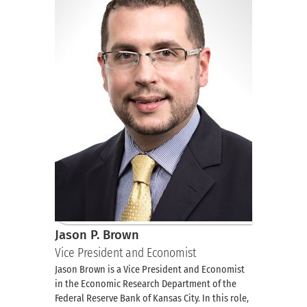
Jason P. Brown
Vice President and Economist
Jason Brown is a Vice President and Economist
in the Economic Research Department of the
Federal Reserve Bank of Kansas City. In this role,