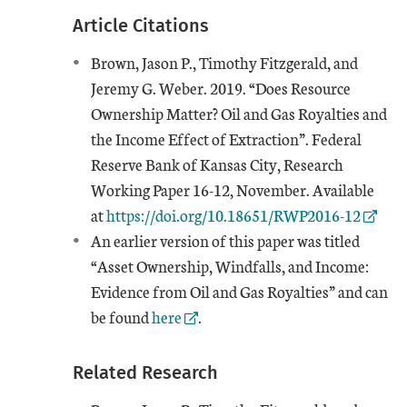
Article Citations
Brown, Jason P., Timothy Fitzgerald, and
Jeremy G. Weber. 2019. “Does Resource
Ownership Matter? Oil and Gas Royalties and
the Income Effect of Extraction”. Federal
Reserve Bank of Kansas City, Research
Working Paper 16-12, November. Available
External Link
at
https://doi.org/10.18651/RWP2016-12
An earlier version of this paper was titled
“Asset Ownership, Windfalls, and Income:
Evidence from Oil and Gas Royalties” and can
External Link
be found
here
.
Related Research