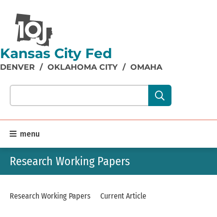
Kansas City Fed
DENVER
/
OKLAHOMA CITY
/
OMAHA
Search our site content:
menu
Research Working Papers
Research Working Papers
Current Article