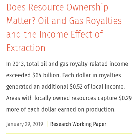
Does Resource Ownership
Matter? Oil and Gas Royalties
and the Income Effect of
Extraction
In 2013, total oil and gas royalty-related income
exceeded $64 billion. Each dollar in royalties
generated an additional $0.52 of local income.
Areas with locally owned resources capture $0.29
more of each dollar earned on production.
January 29, 2019
Research Working Paper