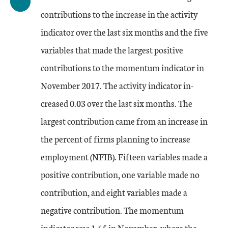
contributions to the increase in the activity
indicator over the last six months and the five
variables that made the largest positive
contributions to the momentum indicator in
November 2017. The activity indicator in-
creased 0.03 over the last six months. The
largest contribution came from an increase in
the percent of firms planning to increase
employment (NFIB). Fifteen variables made a
positive contribution, one variable made no
contribution, and eight variables made a
negative contribution. The momentum
indicator was 1.65 in November, where the