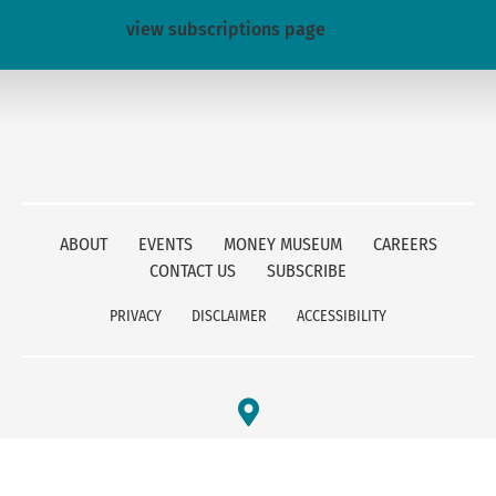
view subscriptions page
ABOUT
EVENTS
MONEY MUSEUM
CAREERS
CONTACT US
SUBSCRIBE
PRIVACY
DISCLAIMER
ACCESSIBILITY
FEDERAL RESERVE BANK OF KANSAS CITY
1 MEMORIAL DRIVE