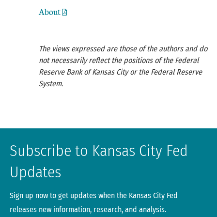
About
The views expressed are those of the authors and do
not necessarily reflect the positions of the Federal
Reserve Bank of Kansas City or the Federal Reserve
System.
Subscribe to Kansas City Fed
Updates
Sign up now to get updates when the Kansas City Fed
releases new information, research, and analysis.