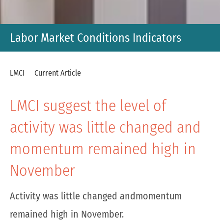
Labor Market Conditions Indicators
LMCI
Current Article
LMCI suggest the level of
activity was little changed and
momentum remained high in
November
Activity was little changed andmomentum
remained high in November.