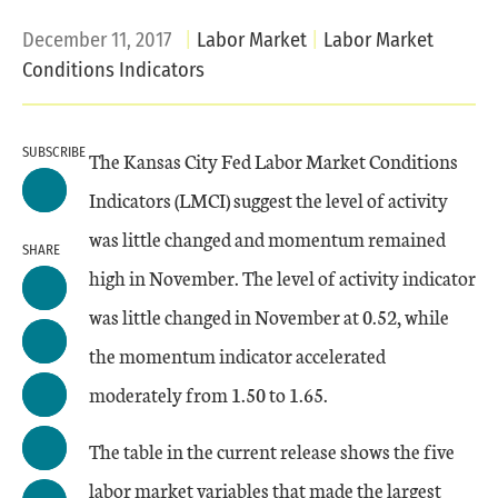
December 11, 2017
Labor Market
Labor Market
Conditions Indicators
SUBSCRIBE
The Kansas City Fed Labor Market Conditions
Indicators (LMCI) suggest the level of activity
was little changed and momentum remained
SHARE
high in November. The level of activity indicator
was little changed in November at 0.52, while
the momentum indicator accelerated
moderately from 1.50 to 1.65.
The table in the current release shows the five
labor market variables that made the largest