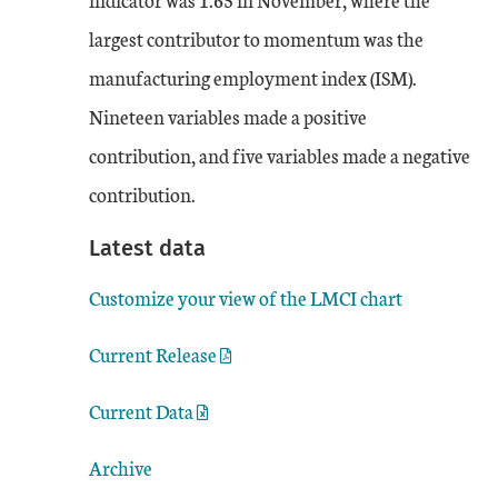
largest contributor to momentum was the
manufacturing employment index (ISM).
Nineteen variables made a positive
contribution, and five variables made a negative
contribution.
Latest data
Customize your view of the LMCI chart
Current Release
Current Data
Archive