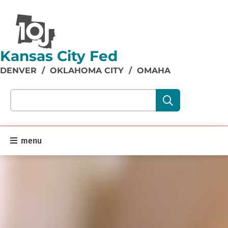
Kansas City Fed
DENVER
/
OKLAHOMA CITY
/
OMAHA
Search our site content:
menu