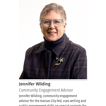
Jennifer Wilding
Community Engagement Advisor
Jennifer Wilding, community engagement
advisor for the Kansas City Fed, uses writing and
public engagement skills on special projects for