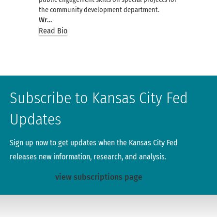
the community development department.
Wr…
Read Bio
Subscribe to Kansas City Fed
Updates
Sign up now to get updates when the Kansas City Fed
releases new information, research, and analysis.
view subscriptions page