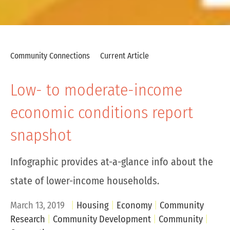
Community Connections
Current Article
Low- to moderate-income
economic conditions report
snapshot
Infographic provides at-a-glance info about the
state of lower-income households.
March 13, 2019
Housing
Economy
Community
Research
Community Development
Community