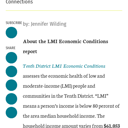
Connections
SUBSCRIBE
by:
Jennifer Wilding
About the LMI Economic Conditions
SHARE
report
Tenth District LMI Economic Conditions
assesses the economic health of low and
moderate-income (LMI) people and
communities in the Tenth District. “LMI”
means a person’s income is below 80 percent of
the area median household income. The
household income amount varies from
$61,053