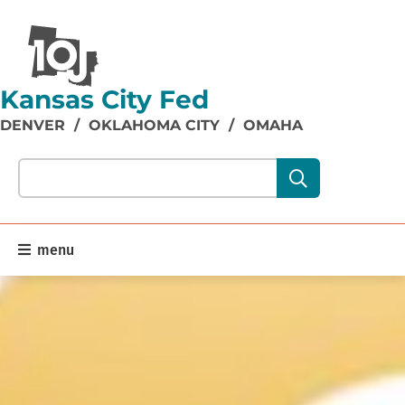
Kansas City Fed
DENVER
/
OKLAHOMA CITY
/
OMAHA
Search our site content:
menu