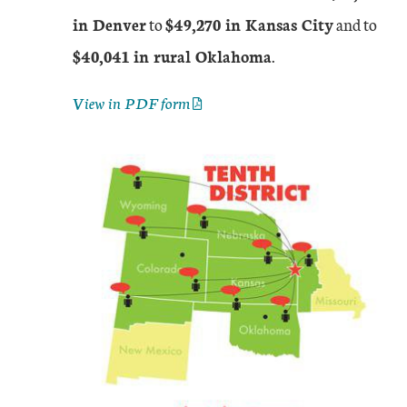
in Denver
to
$49,270 in Kansas City
and to
$40,041 in rural Oklahoma
.
View in PDF form