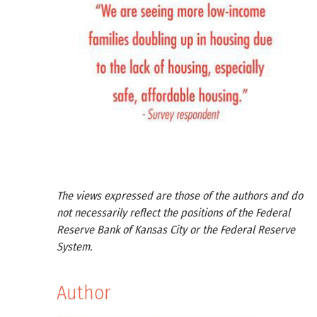
The views expressed are those of the authors and do
not necessarily reflect the positions of the Federal
Reserve Bank of Kansas City or the Federal Reserve
System.
Author