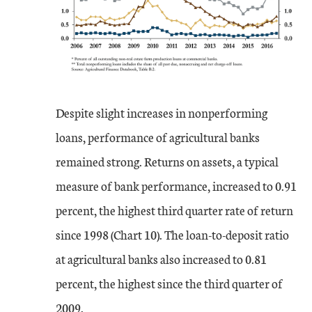
Despite slight increases in nonperforming
loans, performance of agricultural banks
remained strong. Returns on assets, a typical
measure of bank performance, increased to 0.91
percent, the highest third quarter rate of return
since 1998 (Chart 10). The loan-to-deposit ratio
at agricultural banks also increased to 0.81
percent, the highest since the third quarter of
2009.