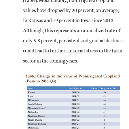
values have dropped by 20 percent, on average,
in Kansas and 19 percent in Iowa since 2013.
Although, this represents an annualized rate of
only 5-8 percent, persistent and gradual declines
could lead to further financial stress in the farm
sector in the coming years.