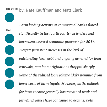
SUBSCRIBE
by:
Nate Kauffman
and Matt Clark
Farm lending activity at commercial banks slowed
SHARE
significantly in the fourth quarter as lenders and
borrowers assessed economic prospects for 2017.
Despite persistent increases in the level of
outstanding farm debt and ongoing demand for loan
renewals, new loan originations dropped sharply.
Some of the reduced loan volume likely stemmed from
lower costs of farm inputs. However, as the outlook
for farm income generally has remained weak and
farmland values have continued to decline, both