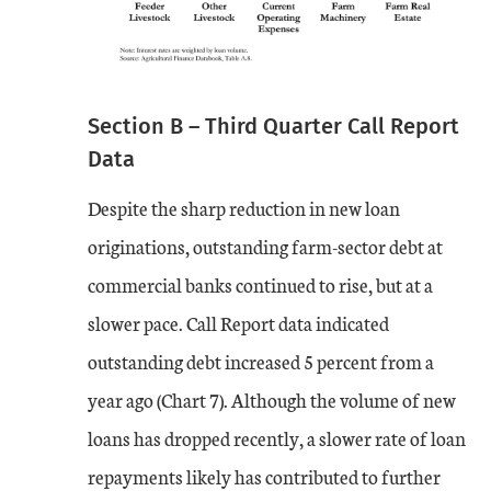
Section B – Third Quarter Call Report
Data
Despite the sharp reduction in new loan
originations, outstanding farm-sector debt at
commercial banks continued to rise, but at a
slower pace. Call Report data indicated
outstanding debt increased 5 percent from a
year ago (Chart 7). Although the volume of new
loans has dropped recently, a slower rate of loan
repayments likely has contributed to further