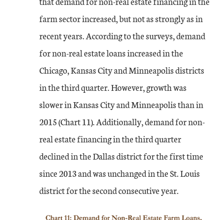
that demand for non-real estate financing in the
farm sector increased, but not as strongly as in
recent years. According to the surveys, demand
for non-real estate loans increased in the
Chicago, Kansas City and Minneapolis districts
in the third quarter. However, growth was
slower in Kansas City and Minneapolis than in
2015 (Chart 11). Additionally, demand for non-
real estate financing in the third quarter
declined in the Dallas district for the first time
since 2013 and was unchanged in the St. Louis
district for the second consecutive year.