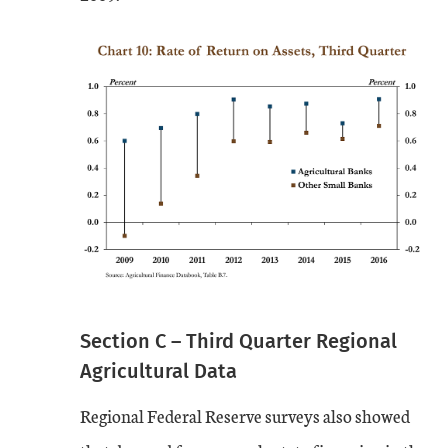
Section C – Third Quarter Regional
Agricultural Data
Regional Federal Reserve surveys also showed