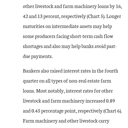
other livestock and farm machinery loans by 16,
42 and 13 percent, respectively (Chart 5). Longer
maturities on intermediate assets may help
some producers facing short-term cash flow
shortages and also may help banks avoid past-
due payments.
Bankers also raised interest rates in the fourth
quarter on all types of non-real estate farm
loans. Most notably, interest rates for other
livestock and farm machinery increased 0.89
and 0.45 percentage point, respectively (Chart 6).
Farm machinery and other livestock carry