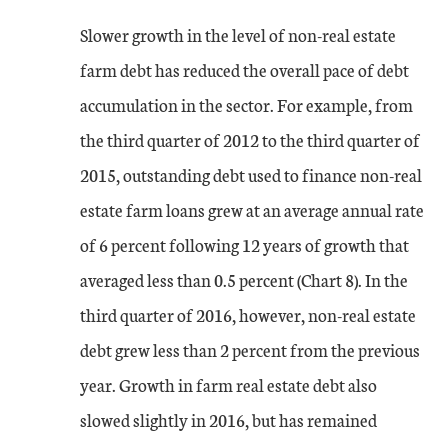
Slower growth in the level of non-real estate
farm debt has reduced the overall pace of debt
accumulation in the sector. For example, from
the third quarter of 2012 to the third quarter of
2015, outstanding debt used to finance non-real
estate farm loans grew at an average annual rate
of 6 percent following 12 years of growth that
averaged less than 0.5 percent (Chart 8). In the
third quarter of 2016, however, non-real estate
debt grew less than 2 percent from the previous
year. Growth in farm real estate debt also
slowed slightly in 2016, but has remained