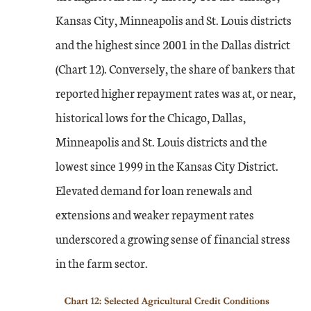
Kansas City, Minneapolis and St. Louis districts
and the highest since 2001 in the Dallas district
(Chart 12). Conversely, the share of bankers that
reported higher repayment rates was at, or near,
historical lows for the Chicago, Dallas,
Minneapolis and St. Louis districts and the
lowest since 1999 in the Kansas City District.
Elevated demand for loan renewals and
extensions and weaker repayment rates
underscored a growing sense of financial stress
in the farm sector.