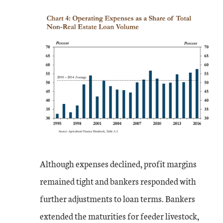
Although expenses declined, profit margins
remained tight and bankers responded with
further adjustments to loan terms. Bankers
extended the maturities for feeder livestock,