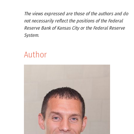
The views expressed are those of the authors and do
not necessarily reflect the positions of the Federal
Reserve Bank of Kansas City or the Federal Reserve
System.
Author