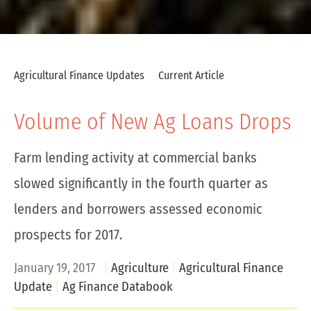
Agricultural Finance Updates
Current Article
Volume of New Ag Loans Drops
Farm lending activity at commercial banks
slowed significantly in the fourth quarter as
lenders and borrowers assessed economic
prospects for 2017.
January 19, 2017
Agriculture
Agricultural Finance
Update
Ag Finance Databook