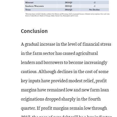
Conclusion
A gradual increase in the level of financial stress
in the farm sector has caused agricultural
lenders and borrowers to become increasingly
cautious. Although declines in the cost of some
key inputs have provided modest relief, profit
margins have remained low and new farm loan
originations dropped sharply in the fourth
quarter. If profit margins remain low through
2017, the pace of new debt will be a key indicator