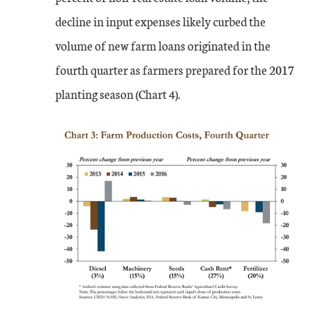
decline in input expenses likely curbed the
volume of new farm loans originated in the
fourth quarter as farmers prepared for the 2017
planting season (Chart 4).