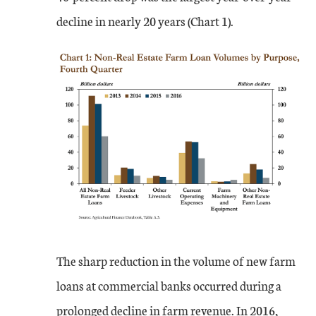
decline in nearly 20 years (Chart 1).
The sharp reduction in the volume of new farm
loans at commercial banks occurred during a
prolonged decline in farm revenue. In 2016,