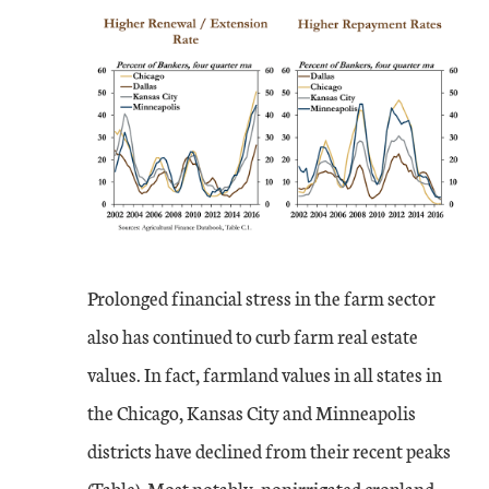
Prolonged financial stress in the farm sector
also has continued to curb farm real estate
values. In fact, farmland values in all states in
the Chicago, Kansas City and Minneapolis
districts have declined from their recent peaks
(Table). Most notably, nonirrigated cropland