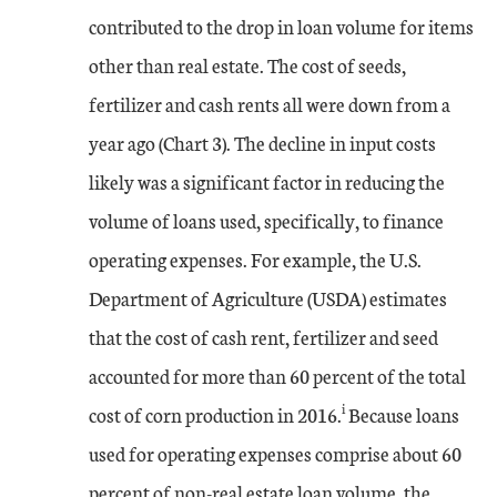
contributed to the drop in loan volume for items
other than real estate. The cost of seeds,
fertilizer and cash rents all were down from a
year ago (Chart 3). The decline in input costs
likely was a significant factor in reducing the
volume of loans used, specifically, to finance
operating expenses. For example, the U.S.
Department of Agriculture (USDA) estimates
that the cost of cash rent, fertilizer and seed
accounted for more than 60 percent of the total
i
cost of corn production in 2016.
Because loans
used for operating expenses comprise about 60
percent of non-real estate loan volume, the