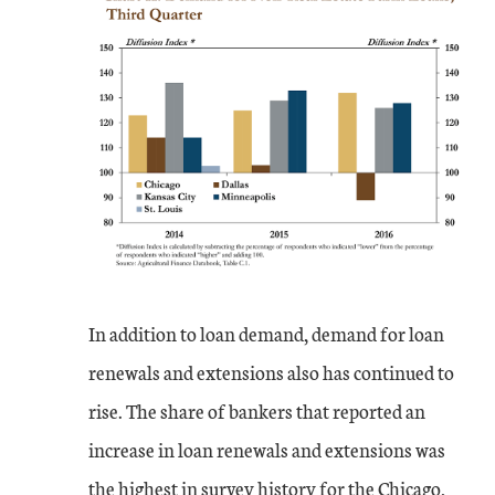
In addition to loan demand, demand for loan
renewals and extensions also has continued to
rise. The share of bankers that reported an
increase in loan renewals and extensions was
the highest in survey history for the Chicago,