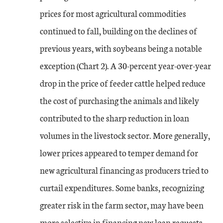
prices for most agricultural commodities
continued to fall, building on the declines of
previous years, with soybeans being a notable
exception (Chart 2). A 30-percent year-over-year
drop in the price of feeder cattle helped reduce
the cost of purchasing the animals and likely
contributed to the sharp reduction in loan
volumes in the livestock sector. More generally,
lower prices appeared to temper demand for
new agricultural financing as producers tried to
curtail expenditures. Some banks, recognizing
greater risk in the farm sector, may have been
more selective in financing new loan requests,