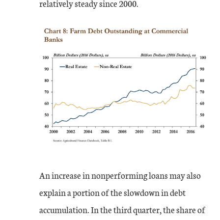
relatively steady since 2000.
An increase in nonperforming loans may also
explain a portion of the slowdown in debt
accumulation. In the third quarter, the share of