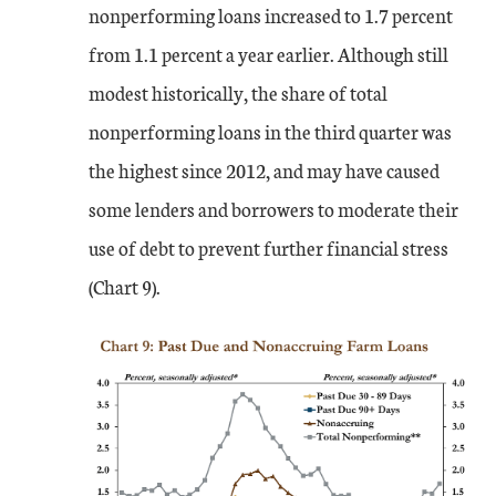
nonperforming loans increased to 1.7 percent
from 1.1 percent a year earlier. Although still
modest historically, the share of total
nonperforming loans in the third quarter was
the highest since 2012, and may have caused
some lenders and borrowers to moderate their
use of debt to prevent further financial stress
(Chart 9).