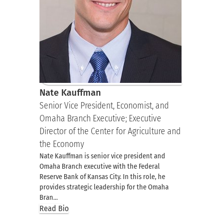
Nate Kauffman
Senior Vice President, Economist, and
Omaha Branch Executive; Executive
Director of the Center for Agriculture and
the Economy
Nate Kauffman is senior vice president and
Omaha Branch executive with the Federal
Reserve Bank of Kansas City. In this role, he
provides strategic leadership for the Omaha
Bran…
Read Bio