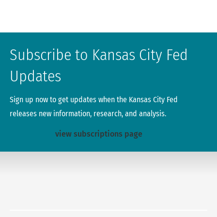
Subscribe to Kansas City Fed
Updates
Sign up now to get updates when the Kansas City Fed
releases new information, research, and analysis.
view subscriptions page