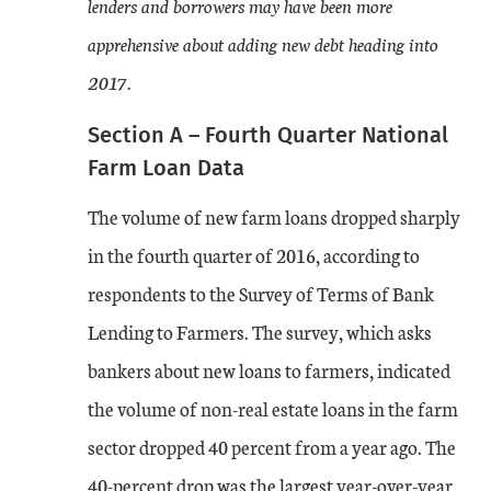
lenders and borrowers may have been more
apprehensive about adding new debt heading into
2017.
Section A – Fourth Quarter National
Farm Loan Data
The volume of new farm loans dropped sharply
in the fourth quarter of 2016, according to
respondents to the Survey of Terms of Bank
Lending to Farmers. The survey, which asks
bankers about new loans to farmers, indicated
the volume of non-real estate loans in the farm
sector dropped 40 percent from a year ago. The
40-percent drop was the largest year-over-year