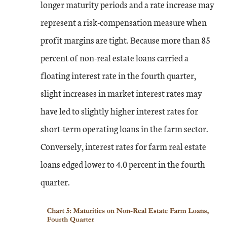
longer maturity periods and a rate increase may
represent a risk-compensation measure when
profit margins are tight. Because more than 85
percent of non-real estate loans carried a
floating interest rate in the fourth quarter,
slight increases in market interest rates may
have led to slightly higher interest rates for
short-term operating loans in the farm sector.
Conversely, interest rates for farm real estate
loans edged lower to 4.0 percent in the fourth
quarter.