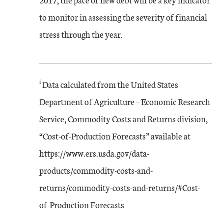
to monitor in assessing the severity of financial
stress through the year.
____________________________________________
i
Data calculated from the United States
Department of Agriculture – Economic Research
Service, Commodity Costs and Returns division,
“Cost-of-Production Forecasts” available at
https://www.ers.usda.gov/data-
products/commodity-costs-and-
returns/commodity-costs-and-returns/#Cost-
of-Production Forecasts