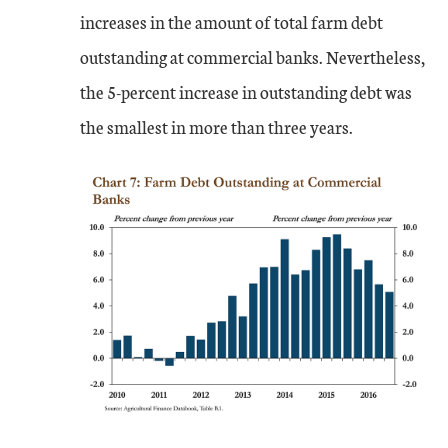
increases in the amount of total farm debt
outstanding at commercial banks. Nevertheless,
the 5-percent increase in outstanding debt was
the smallest in more than three years.