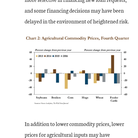
and some financing decisions may have been
delayed in the environment of heightened risk.
In addition to lower commodity prices, lower
prices for agricultural inputs may have