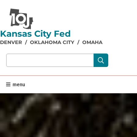
Kansas City Fed
DENVER
/
OKLAHOMA CITY
/
OMAHA
Search our site content:
menu