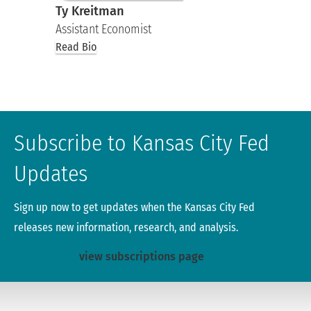
Ty Kreitman
Assistant Economist
Read Bio
Subscribe to Kansas City Fed
Updates
Sign up now to get updates when the Kansas City Fed
releases new information, research, and analysis.
view subscriptions page