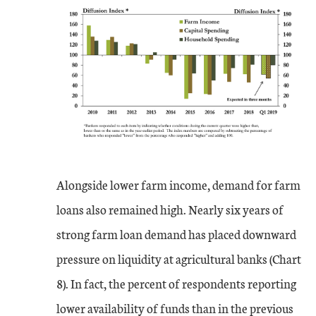
Alongside lower farm income, demand for farm
loans also remained high. Nearly six years of
strong farm loan demand has placed downward
pressure on liquidity at agricultural banks (Chart
8). In fact, the percent of respondents reporting
lower availability of funds than in the previous