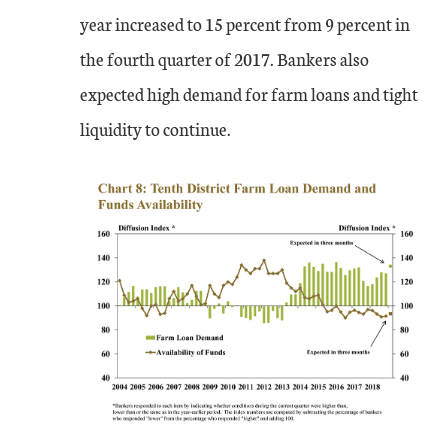
year increased to 15 percent from 9 percent in
the fourth quarter of 2017. Bankers also
expected high demand for farm loans and tight
liquidity to continue.