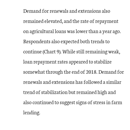
Demand for renewals and extensions also
remained elevated, and the rate of repayment
on agricultural loans was lower than a year ago.
Respondents also expected both trends to
continue (Chart 9). While still remaining weak,
loan repayment rates appeared to stabilize
somewhat through the end of 2018. Demand for
renewals and extensions has followed a similar
trend of stabilization but remained high and
also continued to suggest signs of stress in farm
lending.