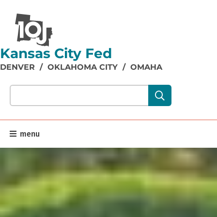
Kansas City Fed
DENVER
/
OKLAHOMA CITY
/
OMAHA
Search our site content:
menu