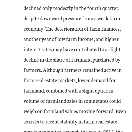
declined only modestly in the fourth quarter,
despite downward pressure from a weak farm
economy. The deterioration of farm finances,
another year of low farm income, and higher
interest rates may have contributed to a slight
decline in the share of farmland purchased by
farmers. Although farmers remained active in
farm real estate markets, lower demand for
farmland, combined with a slight uptick in
volume of farmland sales in some states could
weigh on farmland values moving forward. Even
as risks to recent stability in farm real estate
markets mounted through the end of 2018, the