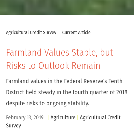
Agricultural Credit Survey
Current Article
Farmland Values Stable, but
Risks to Outlook Remain
Farmland values in the Federal Reserve’s Tenth
District held steady in the fourth quarter of 2018
despite risks to ongoing stability.
February 13, 2019
Agriculture
Agricultural Credit
Survey