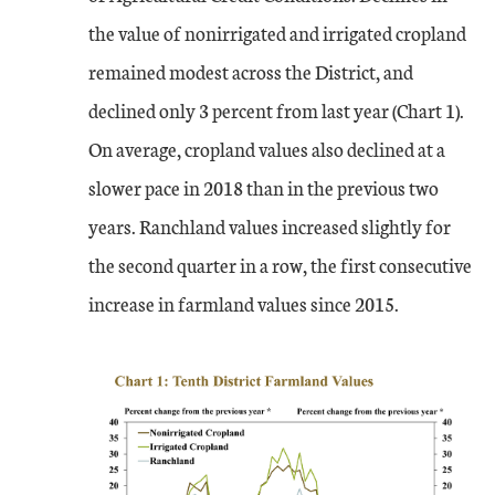
the value of nonirrigated and irrigated cropland
remained modest across the District, and
declined only 3 percent from last year (Chart 1).
On average, cropland values also declined at a
slower pace in 2018 than in the previous two
years. Ranchland values increased slightly for
the second quarter in a row, the first consecutive
increase in farmland values since 2015.