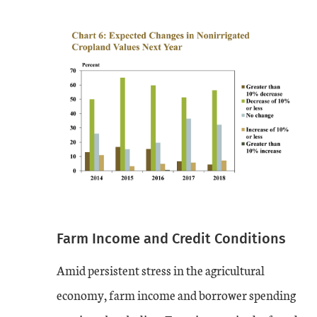
Farm Income and Credit Conditions
Amid persistent stress in the agricultural
economy, farm income and borrower spending