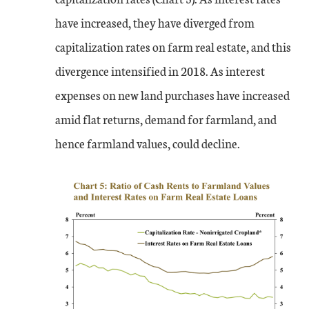
have increased, they have diverged from
capitalization rates on farm real estate, and this
divergence intensified in 2018. As interest
expenses on new land purchases have increased
amid flat returns, demand for farmland, and
hence farmland values, could decline.