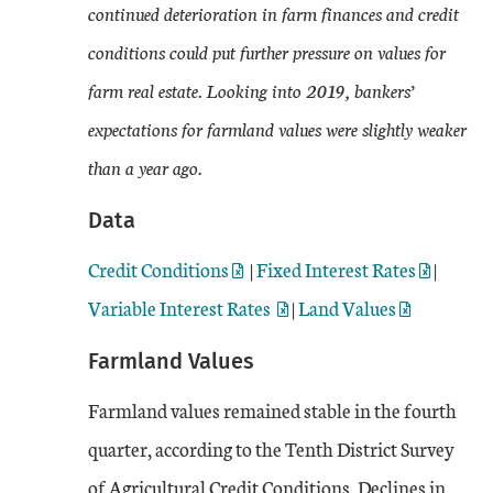
continued deterioration in farm finances and credit
conditions could put further pressure on values for
farm real estate. Looking into 2019, bankers’
expectations for farmland values were slightly weaker
than a year ago.
Data
Credit Conditions
|
Fixed Interest Rates
|
Variable Interest Rates
|
Land Values
Farmland Values
Farmland values remained stable in the fourth
quarter, according to the Tenth District Survey
of Agricultural Credit Conditions. Declines in