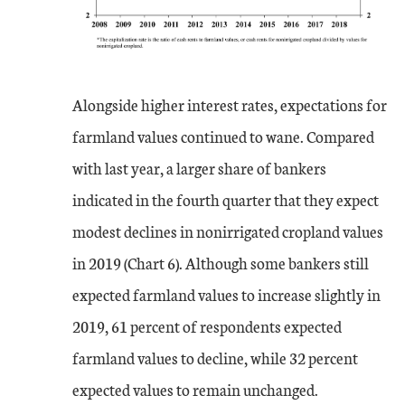
Alongside higher interest rates, expectations for
farmland values continued to wane. Compared
with last year, a larger share of bankers
indicated in the fourth quarter that they expect
modest declines in nonirrigated cropland values
in 2019 (Chart 6). Although some bankers still
expected farmland values to increase slightly in
2019, 61 percent of respondents expected
farmland values to decline, while 32 percent
expected values to remain unchanged.