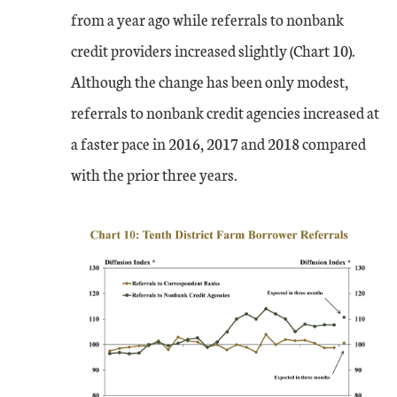
from a year ago while referrals to nonbank
credit providers increased slightly (Chart 10).
Although the change has been only modest,
referrals to nonbank credit agencies increased at
a faster pace in 2016, 2017 and 2018 compared
with the prior three years.