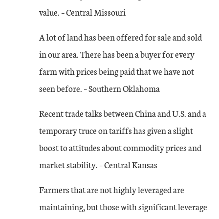
value. – Central Missouri
A lot of land has been offered for sale and sold
in our area. There has been a buyer for every
farm with prices being paid that we have not
seen before. – Southern Oklahoma
Recent trade talks between China and U.S. and a
temporary truce on tariffs has given a slight
boost to attitudes about commodity prices and
market stability. – Central Kansas
Farmers that are not highly leveraged are
maintaining, but those with significant leverage