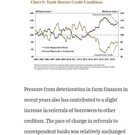
Pressure from deterioration in farm finances in
recent years also has contributed to a slight
increase in referrals of borrowers to other
creditors. The pace of change in referrals to
correspondent banks was relatively unchanged