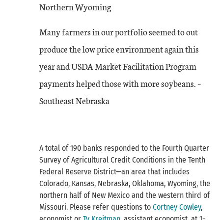
Northern Wyoming
Many farmers in our portfolio seemed to out
produce the low price environment again this
year and USDA Market Facilitation Program
payments helped those with more soybeans. –
Southeast Nebraska
A total of 190 banks responded to the Fourth Quarter
Survey of Agricultural Credit Conditions in the Tenth
Federal Reserve District—an area that includes
Colorado, Kansas, Nebraska, Oklahoma, Wyoming, the
northern half of New Mexico and the western third of
Missouri. Please refer questions to
Cortney Cowley
,
economist or
Ty Kreitman
, assistant economist, at 1-