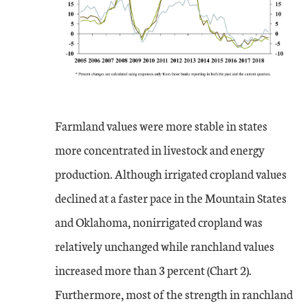
Farmland values were more stable in states
more concentrated in livestock and energy
production. Although irrigated cropland values
declined at a faster pace in the Mountain States
and Oklahoma, nonirrigated cropland was
relatively unchanged while ranchland values
increased more than 3 percent (Chart 2).
Furthermore, most of the strength in ranchland