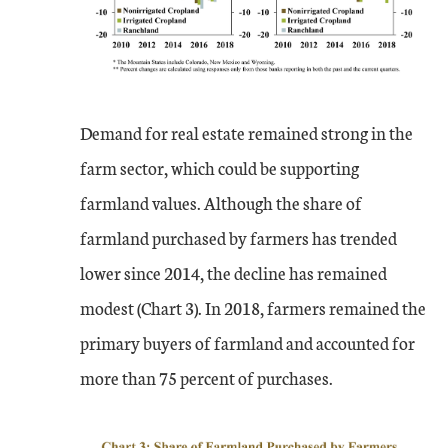
Demand for real estate remained strong in the
farm sector, which could be supporting
farmland values. Although the share of
farmland purchased by farmers has trended
lower since 2014, the decline has remained
modest (Chart 3). In 2018, farmers remained the
primary buyers of farmland and accounted for
more than 75 percent of purchases.