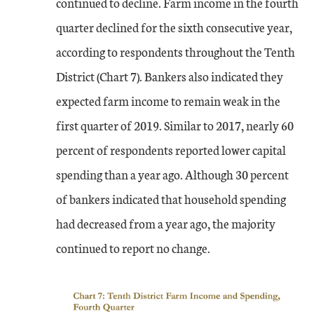
continued to decline. Farm income in the fourth
quarter declined for the sixth consecutive year,
according to respondents throughout the Tenth
District (Chart 7). Bankers also indicated they
expected farm income to remain weak in the
first quarter of 2019. Similar to 2017, nearly 60
percent of respondents reported lower capital
spending than a year ago. Although 30 percent
of bankers indicated that household spending
had decreased from a year ago, the majority
continued to report no change.