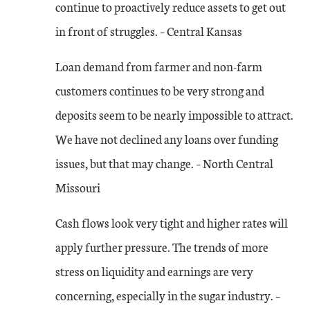
continue to proactively reduce assets to get out
in front of struggles. – Central Kansas
Loan demand from farmer and non-farm
customers continues to be very strong and
deposits seem to be nearly impossible to attract.
We have not declined any loans over funding
issues, but that may change. – North Central
Missouri
Cash flows look very tight and higher rates will
apply further pressure. The trends of more
stress on liquidity and earnings are very
concerning, especially in the sugar industry. –