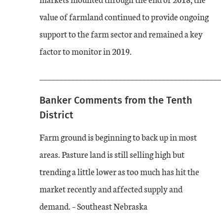
value of farmland continued to provide ongoing
support to the farm sector and remained a key
factor to monitor in 2019.
______________________________________________
Banker Comments from the Tenth
District
Farm ground is beginning to back up in most
areas. Pasture land is still selling high but
trending a little lower as too much has hit the
market recently and affected supply and
demand. – Southeast Nebraska