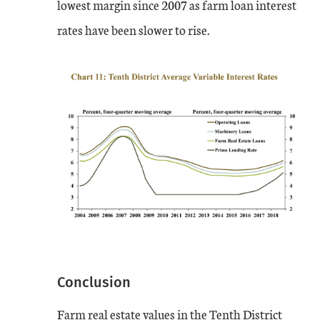
lowest margin since 2007 as farm loan interest
rates have been slower to rise.
Conclusion
Farm real estate values in the Tenth District