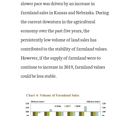
slower pace was driven by an increase in
farmland sales in Kansas and Nebraska. During
the current downturn in the agricultural
economy over the past five years, the
persistently low volume of land sales has
contributed to the stability of farmland values.
However, if the supply of farmland were to
continue to increase in 2019, farmland values
could be less stable.