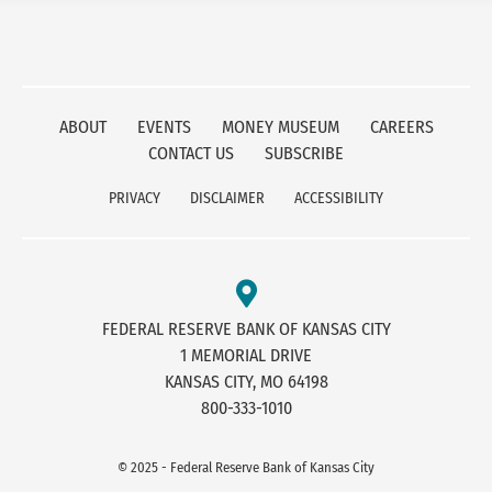
ABOUT
EVENTS
MONEY MUSEUM
CAREERS
CONTACT US
SUBSCRIBE
PRIVACY
DISCLAIMER
ACCESSIBILITY
FEDERAL RESERVE BANK OF KANSAS CITY
1 MEMORIAL DRIVE
KANSAS CITY, MO 64198
800-333-1010
© 2025 - Federal Reserve Bank of Kansas City