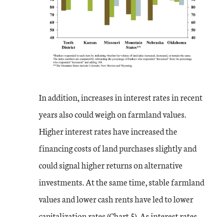
In addition, increases in interest rates in recent
years also could weigh on farmland values.
Higher interest rates have increased the
financing costs of land purchases slightly and
could signal higher returns on alternative
investments. At the same time, stable farmland
values and lower cash rents have led to lower
capitalization rates (Chart 5). As interest rates