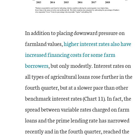
In addition to placing downward pressure on
farmland values,
higher interest rates also have
increased financing costs for some farm
borrowers
, but only modestly. Interest rates on
all types of agricultural loans rose further in the
fourth quarter, but at a slower pace than other
benchmark interest rates (Chart 11). In fact, the
spread between variable rates charged on farm
loans and the prime lending rate has narrowed
recently and in the fourth quarter, reached the