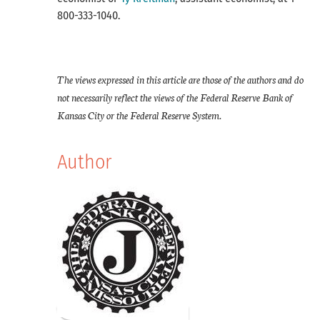
800-333-1040.
​The views expressed in this article are those of the authors and do
not necessarily reflect the views of the Federal Reserve Bank of
Kansas City or the Federal Reserve System.
Author