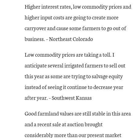
Higher interest rates, low commodity prices and
higher input costs are going to create more
carryover and cause some farmers to go out of
business. – Northeast Colorado
Low commodity prices are taking a toll. I
anticipate several irrigated farmers to sell out
this year as some are trying to salvage equity
instead of seeing it continue to decrease year
after year. – Southwest Kansas
Good farmland values are still stable in this area
and a recent sale at auction brought
considerably more than our present market