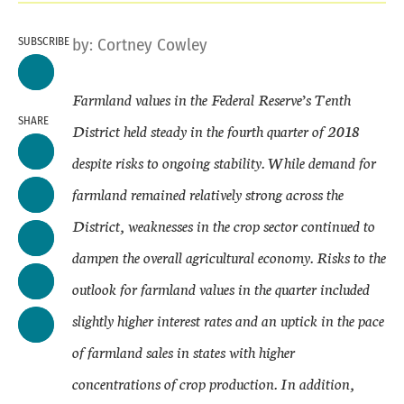
SUBSCRIBE
by:
Cortney Cowley
Farmland values in the Federal Reserve’s Tenth
SHARE
District held steady in the fourth quarter of 2018
despite risks to ongoing stability. While demand for
farmland remained relatively strong across the
District, weaknesses in the crop sector continued to
dampen the overall agricultural economy. Risks to the
outlook for farmland values in the quarter included
slightly higher interest rates and an uptick in the pace
of farmland sales in states with higher
concentrations of crop production. In addition,