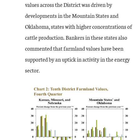
values across the District was driven by
developments in the Mountain States and
Oklahoma, states with higher concentrations of
cattle production. Bankers in these states also
commented that farmland values have been
supported by an uptick in activity in the energy
sector.