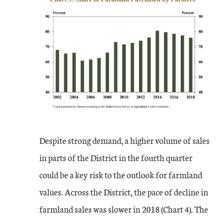
Despite strong demand, a higher volume of sales
in parts of the District in the fourth quarter
could be a key risk to the outlook for farmland
values. Across the District, the pace of decline in
farmland sales was slower in 2018 (Chart 4). The