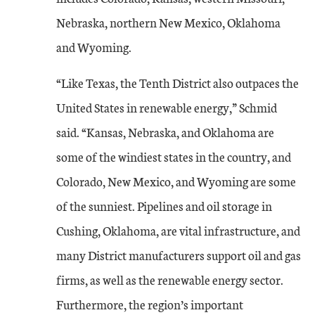
Nebraska, northern New Mexico, Oklahoma
and Wyoming.
“Like Texas, the Tenth District also outpaces the
United States in renewable energy,” Schmid
said. “Kansas, Nebraska, and Oklahoma are
some of the windiest states in the country, and
Colorado, New Mexico, and Wyoming are some
of the sunniest. Pipelines and oil storage in
Cushing, Oklahoma, are vital infrastructure, and
many District manufacturers support oil and gas
firms, as well as the renewable energy sector.
Furthermore, the region’s important