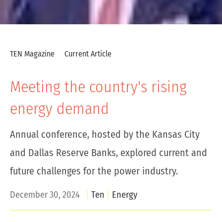
TEN Magazine
Current Article
Meeting the country's rising
energy demand
Annual conference, hosted by the Kansas City
and Dallas Reserve Banks, explored current and
future challenges for the power industry.
December 30, 2024
Ten
Energy