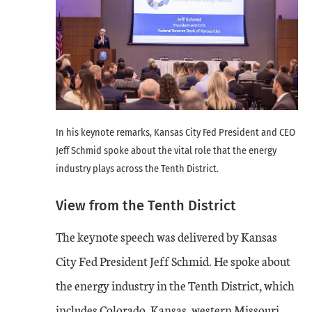
In his keynote remarks, Kansas City Fed President and CEO
Jeff Schmid spoke about the vital role that the energy
industry plays across the Tenth District.
View from the Tenth District
The keynote speech was delivered by Kansas
City Fed President Jeff Schmid. He spoke about
the energy industry in the Tenth District, which
includes Colorado, Kansas, western Missouri,