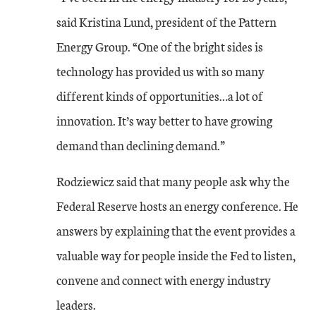
said Kristina Lund, president of the Pattern
Energy Group. “One of the bright sides is
technology has provided us with so many
different kinds of opportunities…a lot of
innovation. It’s way better to have growing
demand than declining demand.”
Rodziewicz said that many people ask why the
Federal Reserve hosts an energy conference. He
answers by explaining that the event provides a
valuable way for people inside the Fed to listen,
convene and connect with energy industry
leaders.