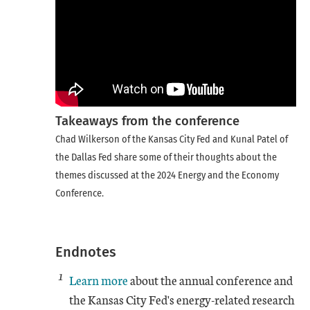
Takeaways from the conference
Chad Wilkerson of the Kansas City Fed and Kunal Patel of
the Dallas Fed share some of their thoughts about the
themes discussed at the 2024 Energy and the Economy
Conference.
Endnotes
1
Learn more
about the annual conference and
the Kansas City Fed's energy-related research