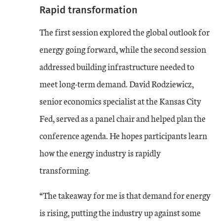
Rapid transformation
The first session explored the global outlook for
energy going forward, while the second session
addressed building infrastructure needed to
meet long-term demand. David Rodziewicz,
senior economics specialist at the Kansas City
Fed, served as a panel chair and helped plan the
conference agenda. He hopes participants learn
how the energy industry is rapidly
transforming.
“The takeaway for me is that demand for energy
is rising, putting the industry up against some