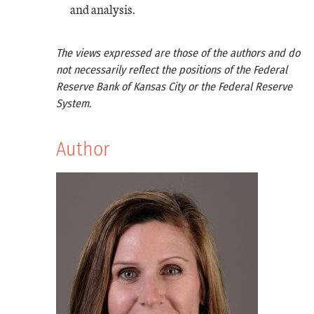
and analysis.
The views expressed are those of the authors and do
not necessarily reflect the positions of the Federal
Reserve Bank of Kansas City or the Federal Reserve
System.
Author