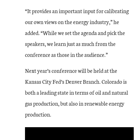
“It provides an important input for calibrating
our own views on the energy industry,” he
added. “While we set the agenda and pick the
speakers, we learn just as much from the
conference as those in the audience.”
Next year’s conference will be held at the
Kansas City Fed’s Denver Branch. Colorado is
both a leading state in terms of oil and natural
gas production, but also in renewable energy
production.