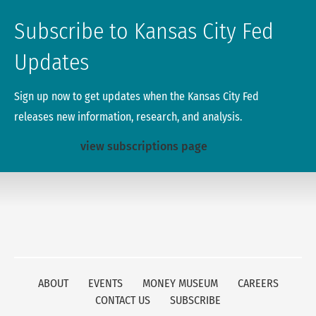
Subscribe to Kansas City Fed
Updates
Sign up now to get updates when the Kansas City Fed
releases new information, research, and analysis.
view subscriptions page
ABOUT
EVENTS
MONEY MUSEUM
CAREERS
CONTACT US
SUBSCRIBE