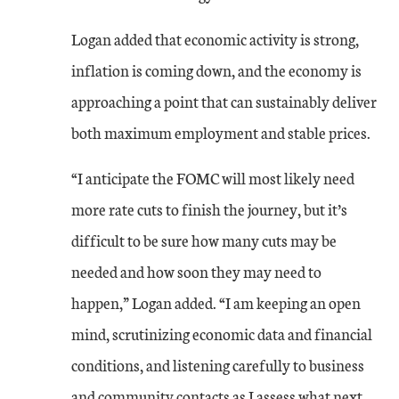
Logan added that economic activity is strong,
inflation is coming down, and the economy is
approaching a point that can sustainably deliver
both maximum employment and stable prices.
“I anticipate the FOMC will most likely need
more rate cuts to finish the journey, but it’s
difficult to be sure how many cuts may be
needed and how soon they may need to
happen,” Logan added. “I am keeping an open
mind, scrutinizing economic data and financial
conditions, and listening carefully to business
and community contacts as I assess what next