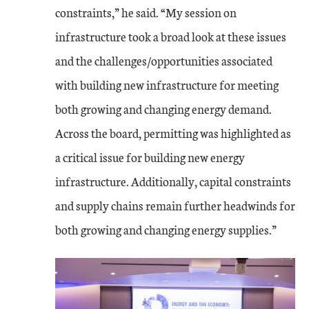
constraints,” he said. “My session on
infrastructure took a broad look at these issues
and the challenges/opportunities associated
with building new infrastructure for meeting
both growing and changing energy demand.
Across the board, permitting was highlighted as
a critical issue for building new energy
infrastructure. Additionally, capital constraints
and supply chains remain further headwinds for
both growing and changing energy supplies.”