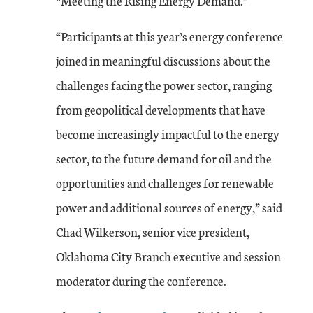
“Meeting the Rising Energy Demand.”
“Participants at this year’s energy conference
joined in meaningful discussions about the
challenges facing the power sector, ranging
from geopolitical developments that have
become increasingly impactful to the energy
sector, to the future demand for oil and the
opportunities and challenges for renewable
power and additional sources of energy,” said
Chad Wilkerson, senior vice president,
Oklahoma City Branch executive and session
moderator during the conference.