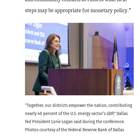
steps may be appropriate for monetary policy.”
“Together, our districts empower the nation, contributing
nearly 40 percent of the U.S. energy sector’s GDP," Dallas
Fed President Lorie Logan said during the conference.
Photos courtesy of the Federal Reserve Bank of Dallas