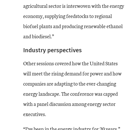
agricultural sector is interwoven with the energy
economy, supplying feedstocks to regional
biofuel plants and producing renewable ethanol
and biodiesel.”
Industry perspectives
Other sessions covered how the United States
will meet the rising demand for power and how
companies are adapting to the ever-changing
energy landscape. The conference was capped
with a panel discussion among energy sector
executives.
“I’ve been in the energy industry for 20 years,”