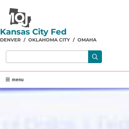
Kansas City Fed
DENVER
/
OKLAHOMA CITY
/
OMAHA
Search our site content:
menu