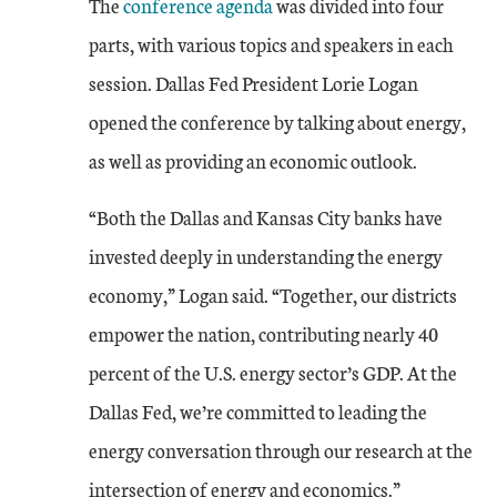
The
conference agenda
was divided into four
parts, with various topics and speakers in each
session. Dallas Fed President Lorie Logan
opened the conference by talking about energy,
as well as providing an economic outlook.
“Both the Dallas and Kansas City banks have
invested deeply in understanding the energy
economy,” Logan said. “Together, our districts
empower the nation, contributing nearly 40
percent of the U.S. energy sector’s GDP. At the
Dallas Fed, we’re committed to leading the
energy conversation through our research at the
intersection of energy and economics.”