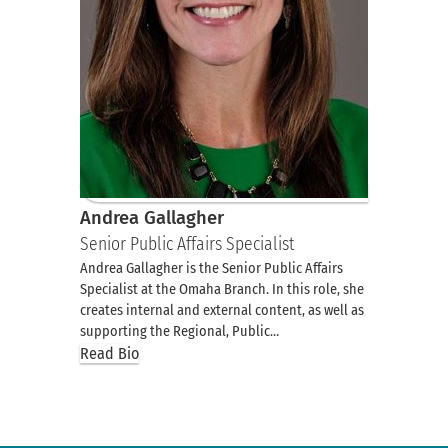
Andrea Gallagher
Senior Public Affairs Specialist
Andrea Gallagher is the Senior Public Affairs
Specialist at the Omaha Branch. In this role, she
creates internal and external content, as well as
supporting the Regional, Public…
Read Bio