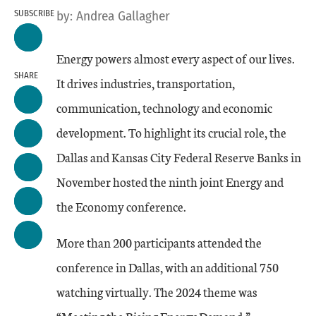
SUBSCRIBE
by:
Andrea Gallagher
Energy powers almost every aspect of our lives.
SHARE
It drives industries, transportation,
communication, technology and economic
development. To highlight its crucial role, the
Dallas and Kansas City Federal Reserve Banks in
November hosted the ninth joint Energy and
the Economy conference.
More than 200 participants attended the
conference in Dallas, with an additional 750
watching virtually. The 2024 theme was