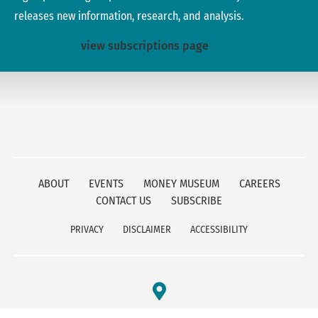
releases new information, research, and analysis.
view subscriptions page
ABOUT
EVENTS
MONEY MUSEUM
CAREERS
CONTACT US
SUBSCRIBE
PRIVACY
DISCLAIMER
ACCESSIBILITY
FEDERAL RESERVE BANK OF KANSAS CITY