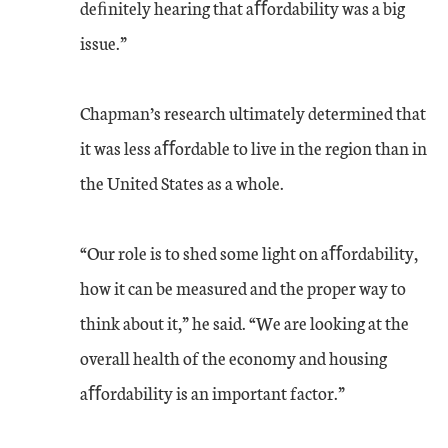
deﬁnitely hearing that aﬀordability was a big
issue.”
Chapman’s research ultimately determined that
it was less aﬀordable to live in the region than in
the United States as a whole.
“Our role is to shed some light on aﬀordability,
how it can be measured and the proper way to
think about it,” he said. “We are looking at the
overall health of the economy and housing
aﬀordability is an important factor.”