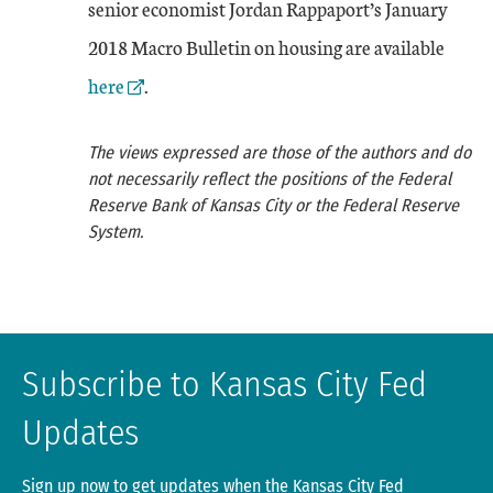
senior economist Jordan Rappaport’s January
Exter
2018 Macro Bulletin on housing are available
here
.
The views expressed are those of the authors and do
not necessarily reflect the positions of the Federal
Reserve Bank of Kansas City or the Federal Reserve
System.
Subscribe to Kansas City Fed
Updates
Sign up now to get updates when the Kansas City Fed