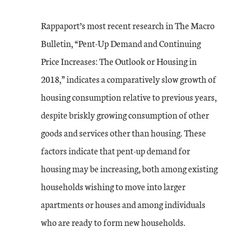
Rappaport’s most recent research in The Macro
Bulletin, “Pent-Up Demand and Continuing
Price Increases: The Outlook or Housing in
2018,” indicates a comparatively slow growth of
housing consumption relative to previous years,
despite briskly growing consumption of other
goods and services other than housing. These
factors indicate that pent-up demand for
housing may be increasing, both among existing
households wishing to move into larger
apartments or houses and among individuals
who are ready to form new households.