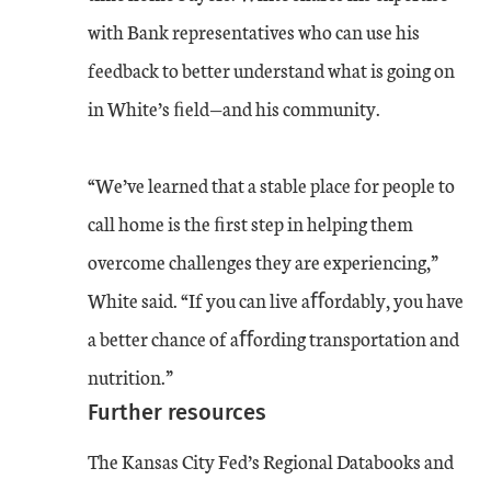
with Bank representatives who can use his
feedback to better understand what is going on
in White’s ﬁeld—and his community.
“We’ve learned that a stable place for people to
call home is the ﬁrst step in helping them
overcome challenges they are experiencing,”
White said. “If you can live aﬀordably, you have
a better chance of aﬀording transportation and
nutrition.”
Further resources
The Kansas City Fed’s Regional Databooks and