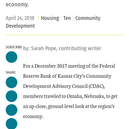
economy.
April 24, 2018
Housing
Ten
Community
Development
SUBSCRIBE
by:
Sarah Pope, contributing writer
For a December 2017 meeting of the Federal
SHARE
Reserve Bank of Kansas City’s Community
Development Advisory Council (CDAC),
members traveled to Omaha, Nebraska, to get
an up-close, ground-level look at the region’s
economy.