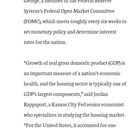
George, a member of the Federal Reserve
System’s Federal Open Market Committee
(FOMC), which meets roughly every six weeks to
set monetary policy and determine interest
rates for the nation.
“Growth of real gross domestic product (GDP) is
an important measure of a nation’s economic
health, and the housing sector is typically one of
GDP’s largest components,” said Jordan
Rappaport, a Kansas City Fed senior economist
who specializes in studying the housing market.
“For the United States, it accounted for one-