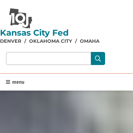
Kansas City Fed
DENVER
/
OKLAHOMA CITY
/
OMAHA
Search our site content:
menu