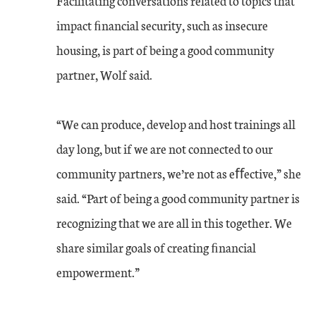
Facilitating conversations related to topics that
impact ﬁnancial security, such as insecure
housing, is part of being a good community
partner, Wolf said.
“We can produce, develop and host trainings all
day long, but if we are not connected to our
community partners, we’re not as eﬀective,” she
said. “Part of being a good community partner is
recognizing that we are all in this together. We
share similar goals of creating ﬁnancial
empowerment.”