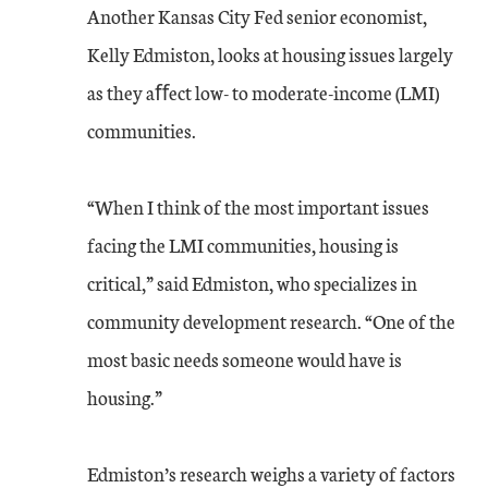
Another Kansas City Fed senior economist,
Kelly Edmiston, looks at housing issues largely
as they aﬀect low- to moderate-income (LMI)
communities.
“When I think of the most important issues
facing the LMI communities, housing is
critical,” said Edmiston, who specializes in
community development research. “One of the
most basic needs someone would have is
housing.”
Edmiston’s research weighs a variety of factors