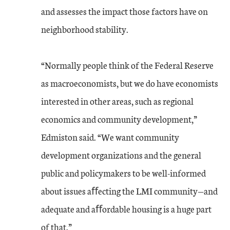
and assesses the impact those factors have on
neighborhood stability.
“Normally people think of the Federal Reserve
as macroeconomists, but we do have economists
interested in other areas, such as regional
economics and community development,”
Edmiston said. “We want community
development organizations and the general
public and policymakers to be well-informed
about issues aﬀecting the LMI community—and
adequate and aﬀordable housing is a huge part
of that.”