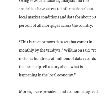
Using several databases, analysts and risk
specialists have access to information about
local market conditions and data for about 60
percent of all mortgages across the country.
“This is an enormous data set that comes in
monthly by the terabyte,” Wilkinson said. “It
includes hundreds of millions of data records
that can help tell a story about what is
happening in the local economy.”
Morris, a vice president and economist, agreed.