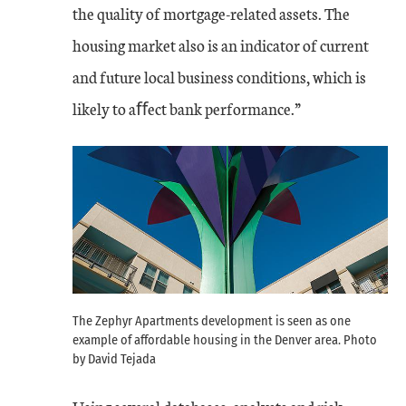
the quality of mortgage-related assets. The
housing market also is an indicator of current
and future local business conditions, which is
likely to aﬀect bank performance.”
The Zephyr Apartments development is seen as one
example of affordable housing in the Denver area. Photo
by David Tejada