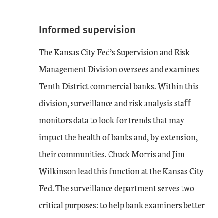
Informed supervision
The Kansas City Fed’s Supervision and Risk
Management Division oversees and examines
Tenth District commercial banks. Within this
division, surveillance and risk analysis staﬀ
monitors data to look for trends that may
impact the health of banks and, by extension,
their communities. Chuck Morris and Jim
Wilkinson lead this function at the Kansas City
Fed. The surveillance department serves two
critical purposes: to help bank examiners better