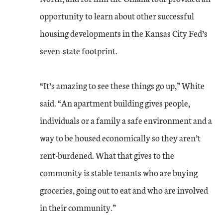
opportunity to learn about other successful
housing developments in the Kansas City Fed’s
seven-state footprint.
“It’s amazing to see these things go up,” White
said. “An apartment building gives people,
individuals or a family a safe environment and a
way to be housed economically so they aren’t
rent-burdened. What that gives to the
community is stable tenants who are buying
groceries, going out to eat and who are involved
in their community.”