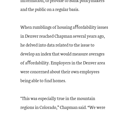
information, to provide to Bank policymakers
and the public on a regular basis.
When rumblings of housing aﬀordability issues
in Denver reached Chapman several years ago,
he delved into data related to the issue to
develop an index that would measure averages
of aﬀordability. Employers in the Denver area
were concerned about their own employees
being able to ﬁnd homes.
"This was especially true in the mountain
regions in Colorado,” Chapman said. “We were