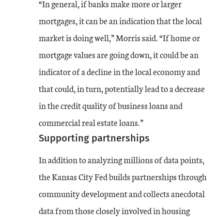
“In general, if banks make more or larger
mortgages, it can be an indication that the local
market is doing well,” Morris said. “If home or
mortgage values are going down, it could be an
indicator of a decline in the local economy and
that could, in turn, potentially lead to a decrease
in the credit quality of business loans and
commercial real estate loans.”
Supporting partnerships
In addition to analyzing millions of data points,
the Kansas City Fed builds partnerships through
community development and collects anecdotal
data from those closely involved in housing