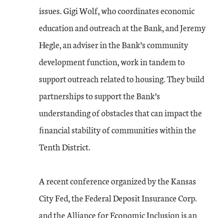
issues. Gigi Wolf, who coordinates economic
education and outreach at the Bank, and Jeremy
Hegle, an adviser in the Bank’s community
development function, work in tandem to
support outreach related to housing. They build
partnerships to support the Bank’s
understanding of obstacles that can impact the
ﬁnancial stability of communities within the
Tenth District.
A recent conference organized by the Kansas
City Fed, the Federal Deposit Insurance Corp.
and the Alliance for Economic Inclusion is an