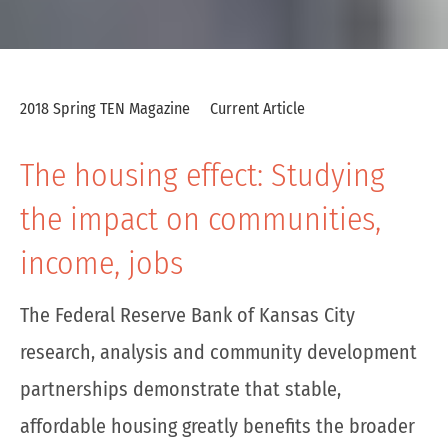
2018 Spring TEN Magazine
Current Article
The housing effect: Studying
the impact on communities,
income, jobs
The Federal Reserve Bank of Kansas City
research, analysis and community development
partnerships demonstrate that stable,
affordable housing greatly benefits the broader