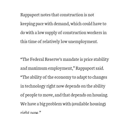
Rappaport notes that construction is not
keeping pace with demand, which could have to
do with a low supply of construction workers in
this time of relatively low unemployment.
“The Federal Reserve’s mandate is price stability
and maximum employment,” Rappaport said.
“The ability of the economy to adapt to changes
in technology right now depends on the ability
of people to move, and that depends on housing.
We have a big problem with (available housing)
right now.”