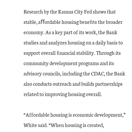
Research by the Kansas City Fed shows that
stable, aﬀordable housing beneﬁts the broader
economy. As a key part of its work, the Bank
studies and analyzes housing on a daily basis to
support overall ﬁnancial stability. Through its
community development programs and its
advisory councils, including the CDAC, the Bank
also conducts outreach and builds partnerships
related to improving housing overall.
“Affordable housing is economic development,”
White said. “When housing is created,