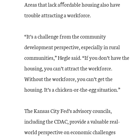
Areas that lack aﬀordable housing also have
trouble attracting a workforce.
“It’s a challenge from the community
development perspective, especially in rural
communities,” Hegle said. “If you don’t have the
housing, you can’t attract the workforce.
Without the workforce, you can’t get the
housing. It’s a chicken-or-the-egg situation.”
The Kansas City Fed’s advisory councils,
including the CDAC, provide a valuable real-
world perspective on economic challenges