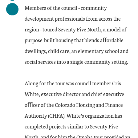
Members of the council - community
development professionals from across the
region - toured Seventy Five North, a model of
purpose-built housing that blends aﬀordable
dwellings, child care, an elementary school and
social services into a single community setting.
Along for the tour was council member Cris
White, executive director and chief executive
oﬃcer of the Colorado Housing and Finance
Authority (CHFA). White’s organization has
completed projects similar to Seventy Five
North, and for him the Omaha tour provided an