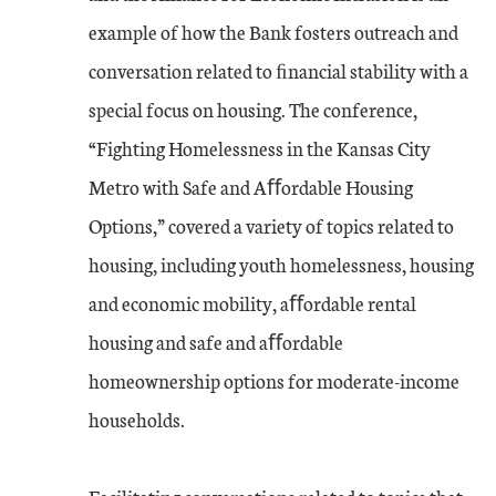
example of how the Bank fosters outreach and
conversation related to ﬁnancial stability with a
special focus on housing. The conference,
“Fighting Homelessness in the Kansas City
Metro with Safe and Aﬀordable Housing
Options,” covered a variety of topics related to
housing, including youth homelessness, housing
and economic mobility, aﬀordable rental
housing and safe and aﬀordable
homeownership options for moderate-income
households.