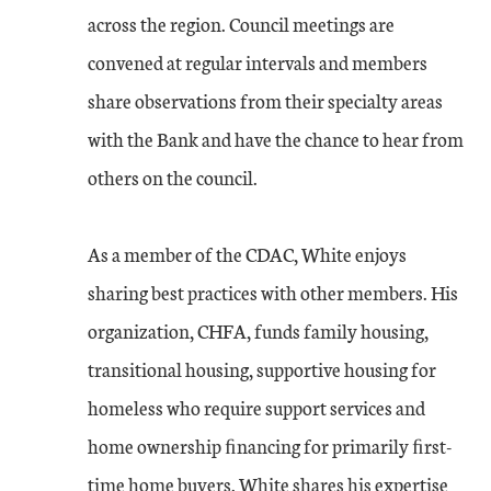
across the region. Council meetings are
convened at regular intervals and members
share observations from their specialty areas
with the Bank and have the chance to hear from
others on the council.
As a member of the CDAC, White enjoys
sharing best practices with other members. His
organization, CHFA, funds family housing,
transitional housing, supportive housing for
homeless who require support services and
home ownership ﬁnancing for primarily ﬁrst-
time home buyers. White shares his expertise