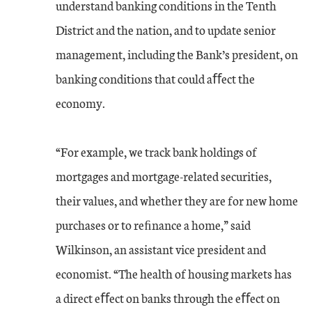
understand banking conditions in the Tenth
District and the nation, and to update senior
management, including the Bank’s president, on
banking conditions that could aﬀect the
economy.
“For example, we track bank holdings of
mortgages and mortgage-related securities,
their values, and whether they are for new home
purchases or to reﬁnance a home,” said
Wilkinson, an assistant vice president and
economist. “The health of housing markets has
a direct eﬀect on banks through the eﬀect on