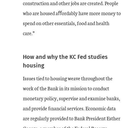
construction and other jobs are created. People
who are housed aﬀordably have more money to
spend on other essentials, food and health
care.”
How and why the KC Fed studies
housing
Issues tied to housing weave throughout the
work of the Bank in its mission to conduct
monetary policy, supervise and examine banks,
and provide ﬁnancial services. Economic data
are regularly provided to Bank President Esther