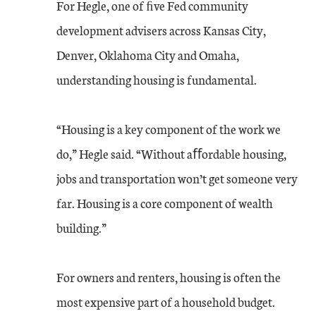
For Hegle, one of ﬁve Fed community
development advisers across Kansas City,
Denver, Oklahoma City and Omaha,
understanding housing is fundamental.
“Housing is a key component of the work we
do,” Hegle said. “Without aﬀordable housing,
jobs and transportation won’t get someone very
far. Housing is a core component of wealth
building.”
For owners and renters, housing is often the
most expensive part of a household budget.