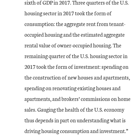
sixth of GDP in 2017. Three quarters of the U.S.
housing sector in 2017 took the form of
consumption: the aggregate rent from tenant-
occupied housing and the estimated aggregate
rental value of owner-occupied housing. The
remaining quarter of the U.S. housing sector in
2017 took the form of investment: spending on
the construction of new houses and apartments,
spending on renovating existing houses and
apartments, and brokers’ commissions on home
sales. Gauging the health of the U.S. economy
thus depends in part on understanding what is
driving housing consumption and investment.”