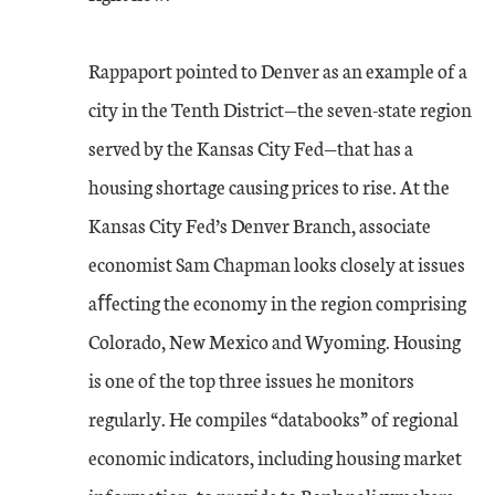
Rappaport pointed to Denver as an example of a
city in the Tenth District—the seven-state region
served by the Kansas City Fed—that has a
housing shortage causing prices to rise. At the
Kansas City Fed’s Denver Branch, associate
economist Sam Chapman looks closely at issues
aﬀecting the economy in the region comprising
Colorado, New Mexico and Wyoming. Housing
is one of the top three issues he monitors
regularly. He compiles “databooks” of regional
economic indicators, including housing market