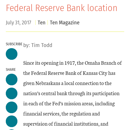
Federal Reserve Bank location
July 31, 2017
Ten
Ten Magazine
SUBSCRIBE
by:
Tim Todd
Since its opening in 1917, the Omaha Branch of
SHARE
the Federal Reserve Bank of Kansas City has
given Nebraskans a local connection to the
nation’s central bank through its participation
in each of the Fed’s mission areas, including
financial services, the regulation and
supervision of financial institutions, and