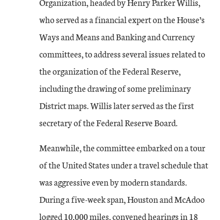
Organization, headed by Henry Parker Willis,
who served as a financial expert on the House’s
Ways and Means and Banking and Currency
committees, to address several issues related to
the organization of the Federal Reserve,
including the drawing of some preliminary
District maps. Willis later served as the first
secretary of the Federal Reserve Board.
Meanwhile, the committee embarked on a tour
of the United States under a travel schedule that
was aggressive even by modern standards.
During a five-week span, Houston and McAdoo
logged 10,000 miles, convened hearings in 18