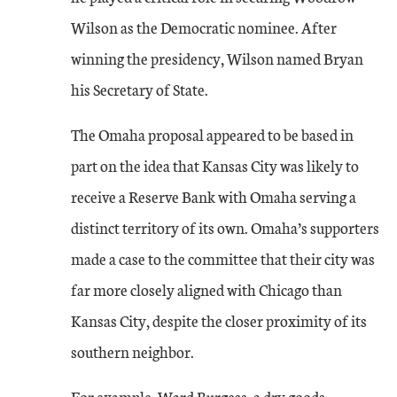
Wilson as the Democratic nominee. After
winning the presidency, Wilson named Bryan
his Secretary of State.
The Omaha proposal appeared to be based in
part on the idea that Kansas City was likely to
receive a Reserve Bank with Omaha serving a
distinct territory of its own. Omaha’s supporters
made a case to the committee that their city was
far more closely aligned with Chicago than
Kansas City, despite the closer proximity of its
southern neighbor.
For example, Ward Burgess, a dry goods