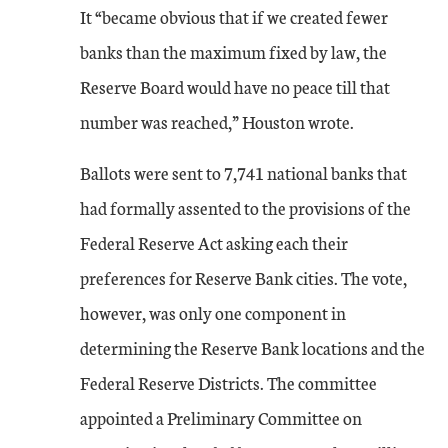
It “became obvious that if we created fewer
banks than the maximum fixed by law, the
Reserve Board would have no peace till that
number was reached,” Houston wrote.
Ballots were sent to 7,741 national banks that
had formally assented to the provisions of the
Federal Reserve Act asking each their
preferences for Reserve Bank cities. The vote,
however, was only one component in
determining the Reserve Bank locations and the
Federal Reserve Districts. The committee
appointed a Preliminary Committee on