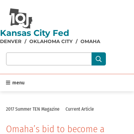
Kansas City Fed
DENVER
/
OKLAHOMA CITY
/
OMAHA
Search our site content:
menu
2017 Summer TEN Magazine
Current Article
Omaha’s bid to become a