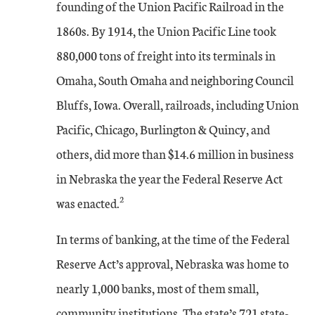
founding of the Union Pacific Railroad in the
1860s. By 1914, the Union Pacific Line took
880,000 tons of freight into its terminals in
Omaha, South Omaha and neighboring Council
Bluffs, Iowa. Overall, railroads, including Union
Pacific, Chicago, Burlington & Quincy, and
others, did more than $14.6 million in business
in Nebraska the year the Federal Reserve Act
2
was enacted.
In terms of banking, at the time of the Federal
Reserve Act’s approval, Nebraska was home to
nearly 1,000 banks, most of them small,
community institutions. The state’s 721 state-