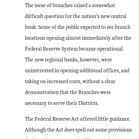
The issue of branches raised a somewhat
difficult question for the nation’s new central
bank. Some of the public expected to see branch
locations opening almost immediately after the
Federal Reserve System became operational.
The new regional banks, however, were
uninterested in opening additional offices, and
taking on increased costs, without a clear
demonstration that the Branches were
necessary to serve their Districts.
The Federal Reserve Act offered little guidance.
Although the Act does spell out some provisions