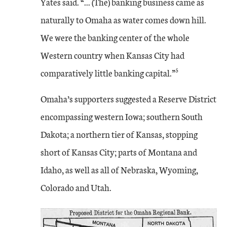
Yates said. “... (The) banking business came as
naturally to Omaha as water comes down hill.
We were the banking center of the whole
Western country when Kansas City had
5
comparatively little banking capital.”
Omaha’s supporters suggested a Reserve District
encompassing western Iowa; southern South
Dakota; a northern tier of Kansas, stopping
short of Kansas City; parts of Montana and
Idaho, as well as all of Nebraska, Wyoming,
Colorado and Utah.