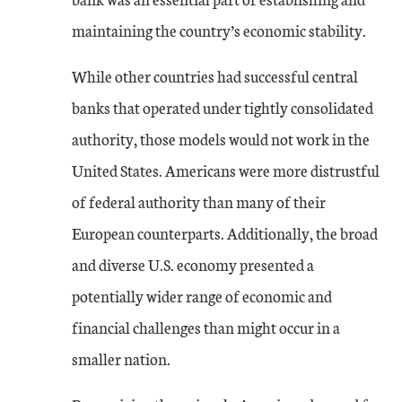
maintaining the country’s economic stability.
While other countries had successful central
banks that operated under tightly consolidated
authority, those models would not work in the
United States. Americans were more distrustful
of federal authority than many of their
European counterparts. Additionally, the broad
and diverse U.S. economy presented a
potentially wider range of economic and
financial challenges than might occur in a
smaller nation.