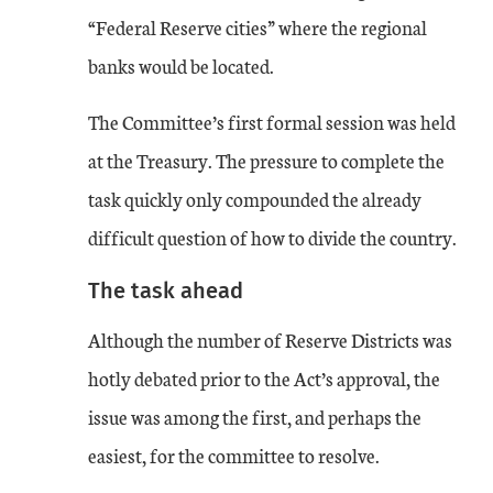
“Federal Reserve cities” where the regional
banks would be located.
The Committee’s first formal session was held
at the Treasury. The pressure to complete the
task quickly only compounded the already
difficult question of how to divide the country.
The task ahead
Although the number of Reserve Districts was
hotly debated prior to the Act’s approval, the
issue was among the first, and perhaps the
easiest, for the committee to resolve.