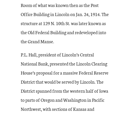
Room of what was known then as the Post
Office Building in Lincoln on Jan. 24, 1914. The
structure at 129 N. 10th St. was later known as
the Old Federal Building and redeveloped into
the Grand Manse.
P.L. Hall, president of Lincoln’s Central
National Bank, presented the Lincoln Clearing
House’s proposal for a massive Federal Reserve
District that would be served by Lincoln. The
District spanned from the western half of Iowa
to parts of Oregon and Washington in Pacific
Northwest, with sections of Kansas and