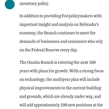
monetary policy.
In addition to providing Fed policymakers with
important insight and analysis on Nebraska’s
economy, the Branch continues to meet the
demands of businesses and consumers who rely
on the Federal Reserve every day.
The Omaha Branch is entering the next 100
years with plans for growth. With a strong focus
on technology, the multiyear plan will include
physical improvements to the current building
and grounds, which are already under way, and
will add approximately 100 new positions at the