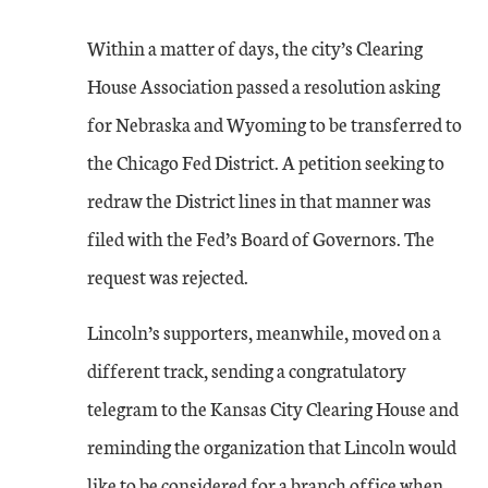
Within a matter of days, the city’s Clearing
House Association passed a resolution asking
for Nebraska and Wyoming to be transferred to
the Chicago Fed District. A petition seeking to
redraw the District lines in that manner was
filed with the Fed’s Board of Governors. The
request was rejected.
Lincoln’s supporters, meanwhile, moved on a
different track, sending a congratulatory
telegram to the Kansas City Clearing House and
reminding the organization that Lincoln would
like to be considered for a branch office when