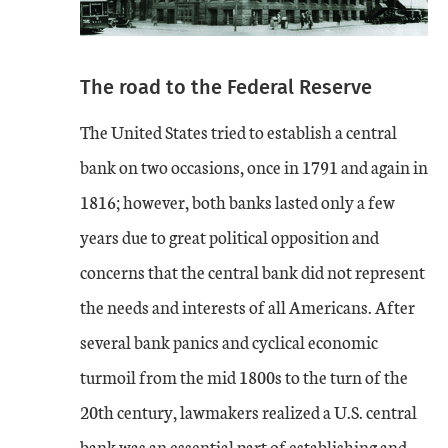
The road to the Federal Reserve
The United States tried to establish a central
bank on two occasions, once in 1791 and again in
1816; however, both banks lasted only a few
years due to great political opposition and
concerns that the central bank did not represent
the needs and interests of all Americans. After
several bank panics and cyclical economic
turmoil from the mid 1800s to the turn of the
20th century, lawmakers realized a U.S. central
bank was an essential part of establishing and