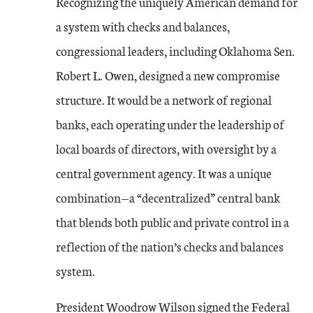
Recognizing the uniquely American demand for
a system with checks and balances,
congressional leaders, including Oklahoma Sen.
Robert L. Owen, designed a new compromise
structure. It would be a network of regional
banks, each operating under the leadership of
local boards of directors, with oversight by a
central government agency. It was a unique
combination—a “decentralized” central bank
that blends both public and private control in a
reflection of the nation’s checks and balances
system.
President Woodrow Wilson signed the Federal