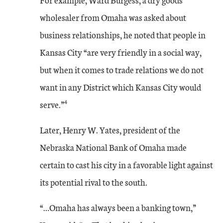
wholesaler from Omaha was asked about
business relationships, he noted that people in
Kansas City “are very friendly in a social way,
but when it comes to trade relations we do not
want in any District which Kansas City would
4
serve.”
Later, Henry W. Yates, president of the
Nebraska National Bank of Omaha made
certain to cast his city in a favorable light against
its potential rival to the south.
“…Omaha has always been a banking town,”