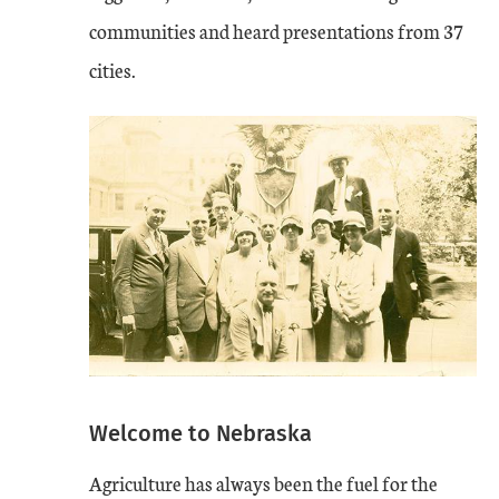
communities and heard presentations from 37
cities.
Welcome to Nebraska
Agriculture has always been the fuel for the