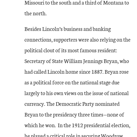
Missouri to the south and a third of Montana to
the north.
Besides Lincoln’s business and banking
connections, supporters were also relying on the
political clout of its most famous resident:
Secretary of State William Jennings Bryan, who
had called Lincoln home since 1887. Bryan rose
as a political force on the national stage due
largely to his own views on the issue of national
currency. The Democratic Party nominated
Bryan to the presidency three times—none of
which he won. In the 1912 presidential election,
he played a critical role in securing Woodrow