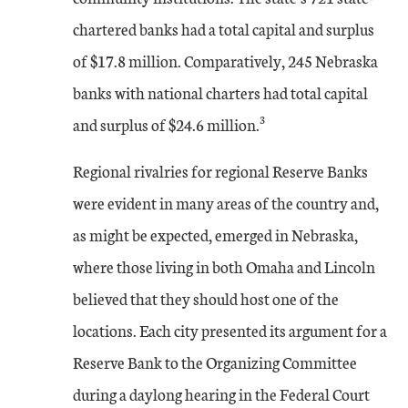
chartered banks had a total capital and surplus
of $17.8 million. Comparatively, 245 Nebraska
banks with national charters had total capital
3
and surplus of $24.6 million.
Regional rivalries for regional Reserve Banks
were evident in many areas of the country and,
as might be expected, emerged in Nebraska,
where those living in both Omaha and Lincoln
believed that they should host one of the
locations. Each city presented its argument for a
Reserve Bank to the Organizing Committee
during a daylong hearing in the Federal Court