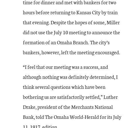
time for dinner and met with bankers for two
hours before returning to Kansas City by train
that evening. Despite the hopes of some, Miller
did not use the July 10 meeting to announce the
formation of an Omaha Branch. The city’s
bankers, however, left the meeting encouraged.
“I feel that our meeting was a success, and
although nothing was definitely determined, I
think several questions which have been
bothering us are satisfactorily settled,” Luther
Drake, president of the Merchants National
Bank, told The Omaha World-Herald for its July
11, 1917, edition.