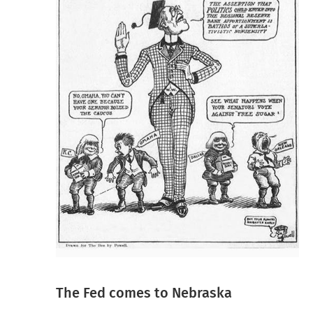
The Fed comes to Nebraska