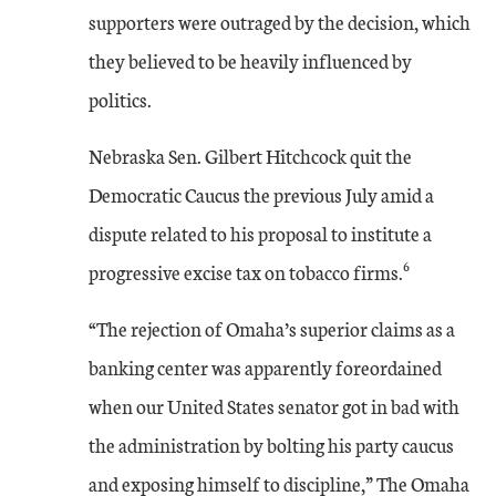
supporters were outraged by the decision, which
they believed to be heavily influenced by
politics.
Nebraska Sen. Gilbert Hitchcock quit the
Democratic Caucus the previous July amid a
dispute related to his proposal to institute a
6
progressive excise tax on tobacco firms.
“The rejection of Omaha’s superior claims as a
banking center was apparently foreordained
when our United States senator got in bad with
the administration by bolting his party caucus
and exposing himself to discipline,” The Omaha