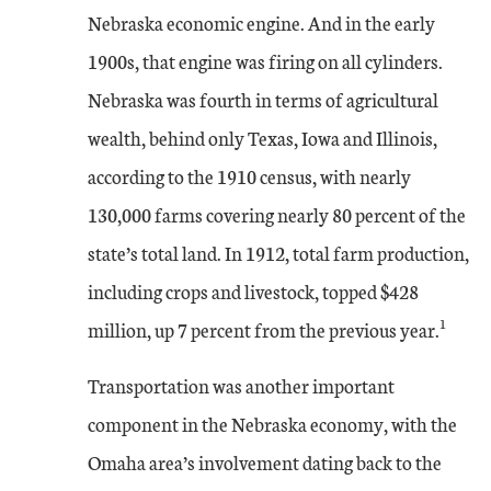
Nebraska economic engine. And in the early
1900s, that engine was firing on all cylinders.
Nebraska was fourth in terms of agricultural
wealth, behind only Texas, Iowa and Illinois,
according to the 1910 census, with nearly
130,000 farms covering nearly 80 percent of the
state’s total land. In 1912, total farm production,
including crops and livestock, topped $428
1
million, up 7 percent from the previous year.
Transportation was another important
component in the Nebraska economy, with the
Omaha area’s involvement dating back to the