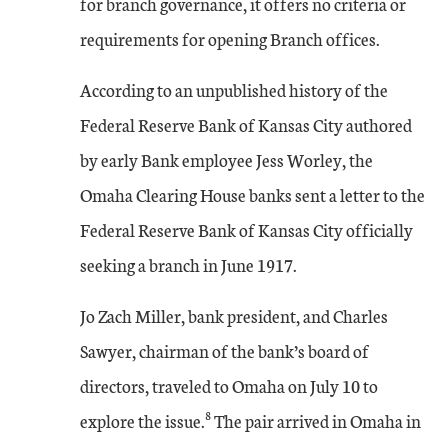
for branch governance, it offers no criteria or
requirements for opening Branch offices.
According to an unpublished history of the
Federal Reserve Bank of Kansas City authored
by early Bank employee Jess Worley, the
Omaha Clearing House banks sent a letter to the
Federal Reserve Bank of Kansas City officially
seeking a branch in June 1917.
Jo Zach Miller, bank president, and Charles
Sawyer, chairman of the bank’s board of
directors, traveled to Omaha on July 10 to
8
explore the issue.
The pair arrived in Omaha in