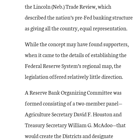
the Lincoln (Neb.) Trade Review, which
described the nation’s pre-Fed banking structure
as giving all the country, equal representation.
While the concept may have found supporters,
when it came to the details of establishing the
Federal Reserve System’s regional map, the
legislation offered relatively little direction.
A Reserve Bank Organizing Committee was
formed consisting of a two-member panel—
Agriculture Secretary David F. Houston and
Treasury Secretary William G. McAdoo—that
would create the Districts and designate