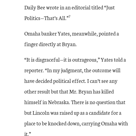
Daily Bee wrote in an editorial titled “Just
7
Politics—That’s All.”
Omaha banker Yates, meanwhile, pointed a
finger directly at Bryan.
“It is disgraceful—it is outrageous,” Yates told a
reporter. “In my judgment, the outcome will
have decided political effect. I can’t see any
other result but that Mr. Bryan has killed
himself in Nebraska. There is no question that
but Lincoln was raised up as a candidate for a
place to be knocked down, carrying Omaha with
it.”