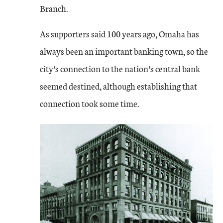
Branch.
As supporters said 100 years ago, Omaha has
always been an important banking town, so the
city’s connection to the nation’s central bank
seemed destined, although establishing that
connection took some time.