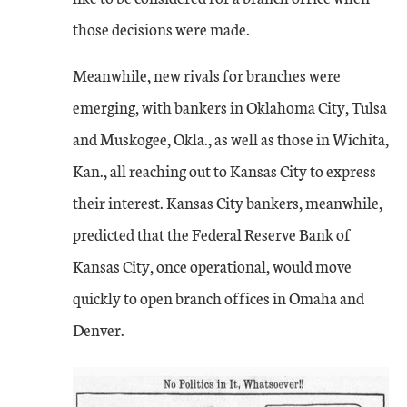
those decisions were made.
Meanwhile, new rivals for branches were
emerging, with bankers in Oklahoma City, Tulsa
and Muskogee, Okla., as well as those in Wichita,
Kan., all reaching out to Kansas City to express
their interest. Kansas City bankers, meanwhile,
predicted that the Federal Reserve Bank of
Kansas City, once operational, would move
quickly to open branch offices in Omaha and
Denver.