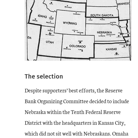
The selection
Despite supporters’ best efforts, the Reserve
Bank Organizing Committee decided to include
Nebraska within the Tenth Federal Reserve
District with the headquarters in Kansas City,
which did not sit well with Nebraskans. Omaha