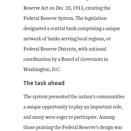
Reserve Act on Dec. 23, 1913, creating the
Federal Reserve System. The legislation
designated a central bank comprising a unique
network of banks serving local regions, or
Federal Reserve Districts, with national
coordination by a Board of Governors in
Washington, D.C.
The task ahead
The system presented the nation’s communities
a unique opportunity to play an important role,
and many were eager to participate. Among
those praising the Federal Reserve’s design was