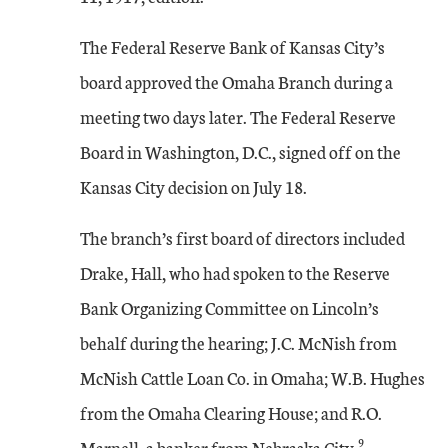
The Federal Reserve Bank of Kansas City’s
board approved the Omaha Branch during a
meeting two days later. The Federal Reserve
Board in Washington, D.C., signed off on the
Kansas City decision on July 18.
The branch’s first board of directors included
Drake, Hall, who had spoken to the Reserve
Bank Organizing Committee on Lincoln’s
behalf during the hearing; J.C. McNish from
McNish Cattle Loan Co. in Omaha; W.B. Hughes
from the Omaha Clearing House; and R.O.
9
Marnell, a banker from Nebraska City.