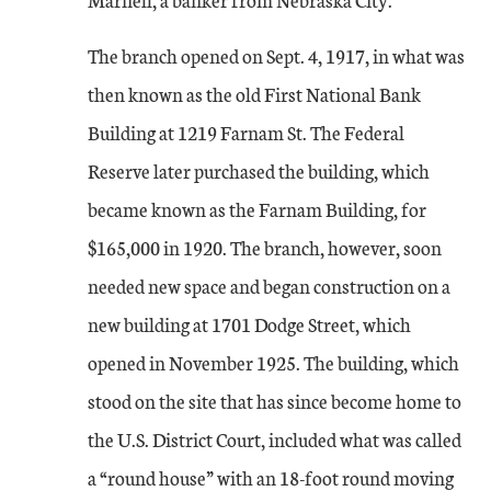
The branch opened on Sept. 4, 1917, in what was
then known as the old First National Bank
Building at 1219 Farnam St. The Federal
Reserve later purchased the building, which
became known as the Farnam Building, for
$165,000 in 1920. The branch, however, soon
needed new space and began construction on a
new building at 1701 Dodge Street, which
opened in November 1925. The building, which
stood on the site that has since become home to
the U.S. District Court, included what was called
a “round house” with an 18-foot round moving