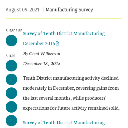
August 09, 2021
Manufacturing Survey
SUBSCRIBE
Survey of Tenth District Manufacturing:
December 2015
By Chad Wilkerson
SHARE
December 18, 2015
Tenth District manufacturing activity declined
moderately in December, reversing gains from
the last several months, while producers'
expectations for future activity remained solid.
Survey of Tenth District Manufacturing: