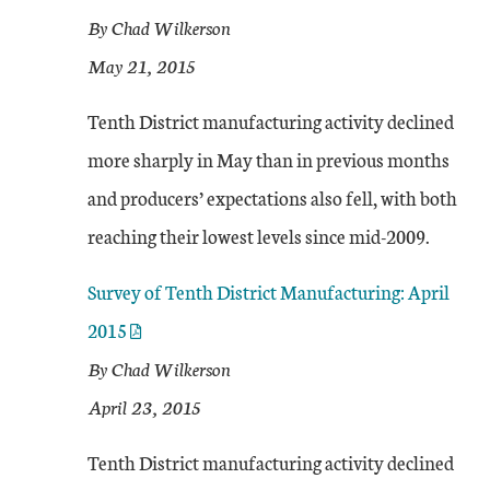
By Chad Wilkerson
May 21, 2015
Tenth District manufacturing activity declined
more sharply in May than in previous months
and producers’ expectations also fell, with both
reaching their lowest levels since mid-2009.
Survey of Tenth District Manufacturing: April
2015
By Chad Wilkerson
April 23, 2015
Tenth District manufacturing activity declined