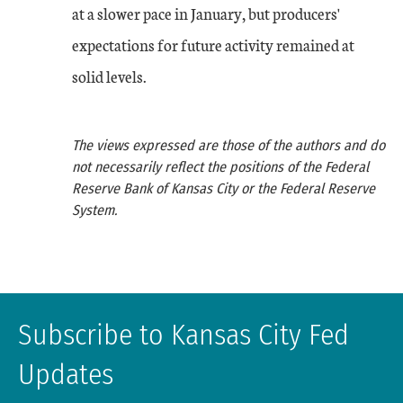
at a slower pace in January, but producers'
expectations for future activity remained at
solid levels.
The views expressed are those of the authors and do
not necessarily reflect the positions of the Federal
Reserve Bank of Kansas City or the Federal Reserve
System.
Subscribe to Kansas City Fed
Updates