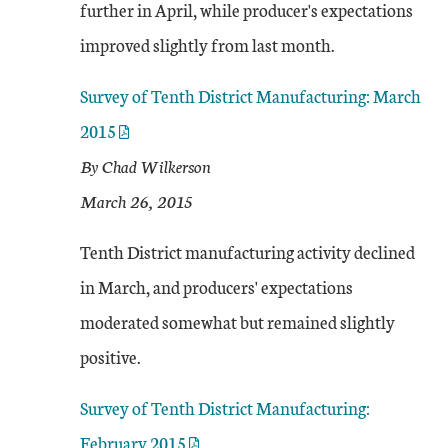
further in April, while producer's expectations
improved slightly from last month.
Survey of Tenth District Manufacturing: March
2015
By Chad Wilkerson
March 26, 2015
Tenth District manufacturing activity declined
in March, and producers' expectations
moderated somewhat but remained slightly
positive.
Survey of Tenth District Manufacturing:
February 2015