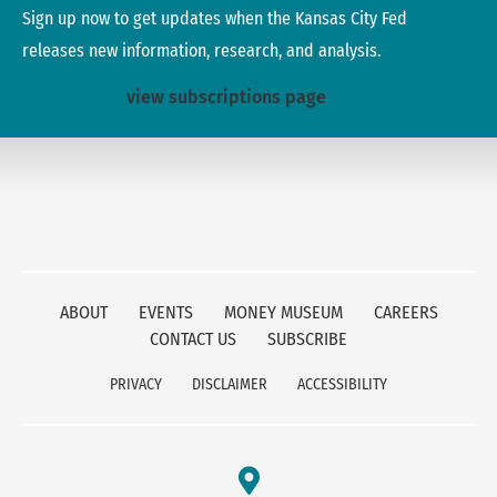
Sign up now to get updates when the Kansas City Fed
releases new information, research, and analysis.
view subscriptions page
ABOUT
EVENTS
MONEY MUSEUM
CAREERS
CONTACT US
SUBSCRIBE
PRIVACY
DISCLAIMER
ACCESSIBILITY