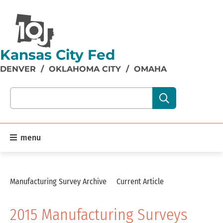
Kansas City Fed
DENVER
/
OKLAHOMA CITY
/
OMAHA
Search our site content:
menu
Manufacturing Survey Archive
Current Article
2015 Manufacturing Surveys