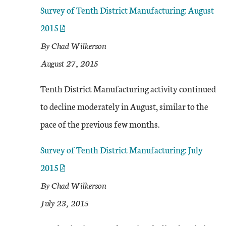
Survey of Tenth District Manufacturing: August
2015
By Chad Wilkerson
August 27, 2015
Tenth District Manufacturing activity continued
to decline moderately in August, similar to the
pace of the previous few months.
Survey of Tenth District Manufacturing: July
2015
By Chad Wilkerson
July 23, 2015