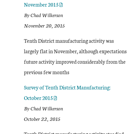
November 2015
By Chad Wilkerson
November 20, 2015
Tenth District manufacturing activity was
largely flat in November, although expectations
future activity improved considerably from the
previous few months
Survey of Tenth District Manufacturing:
October 2015
By Chad Wilkerson
October 22, 2015
Tenth District manufacturing activity steadied