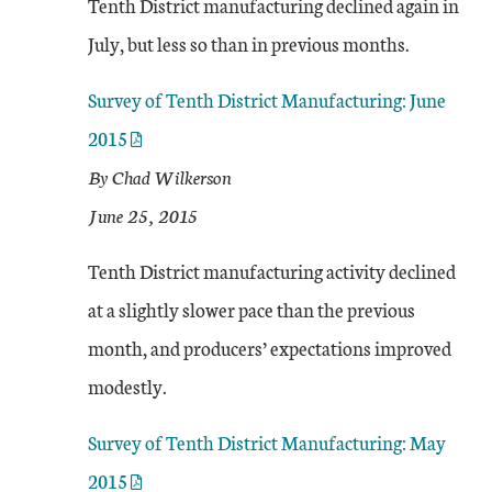
Tenth District manufacturing declined again in
July, but less so than in previous months.
Survey of Tenth District Manufacturing: June
2015
By Chad Wilkerson
June 25, 2015
Tenth District manufacturing activity declined
at a slightly slower pace than the previous
month, and producers’ expectations improved
modestly.
Survey of Tenth District Manufacturing: May
2015