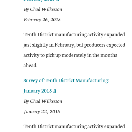
By Chad Wilkerson
February 26, 2015
Tenth District manufacturing activity expanded
just slightly in February, but producers expected
activity to pick up moderately in the months
ahead.
Survey of Tenth District Manufacturing:
January 2015
By Chad Wilkerson
January 22, 2015
Tenth District manufacturing activity expanded