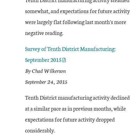
somewhat, and expectations for future activity
were largely flat following last month's more
negative reading.
Survey of Tenth District Manufacturing:
September 2015
By Chad Wilkerson
September 24, 2015
Tenth District manufacturing activity declined
at a similar pace as in previous months, while
expectations for future activity dropped
considerably.