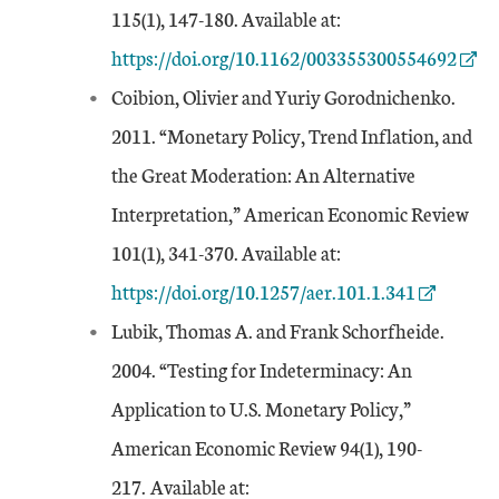
External Link
115(1), 147-180. Available at:
https://doi.org/10.1162/003355300554692
Coibion, Olivier and Yuriy Gorodnichenko.
2011. “Monetary Policy, Trend Inflation, and
the Great Moderation: An Alternative
Interpretation,” American Economic Review
External Link
101(1), 341-370. Available at:
https://doi.org/10.1257/aer.101.1.341
Lubik, Thomas A. and Frank Schorfheide.
2004. “Testing for Indeterminacy: An
Application to U.S. Monetary Policy,”
American Economic Review 94(1), 190-
External Link
217.
Available at: