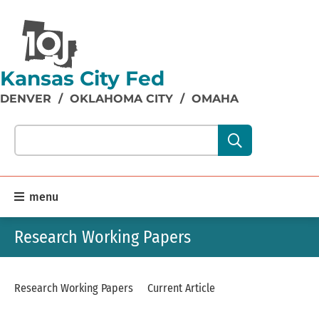
Kansas City Fed
DENVER
/
OKLAHOMA CITY
/
OMAHA
Search our site content:
menu
Research Working Papers
Research Working Papers
Current Article