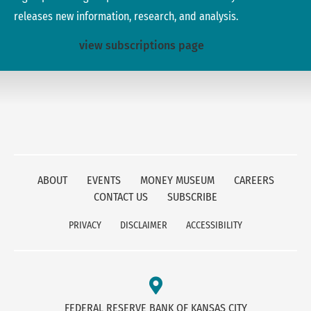
releases new information, research, and analysis.
view subscriptions page
ABOUT
EVENTS
MONEY MUSEUM
CAREERS
CONTACT US
SUBSCRIBE
PRIVACY
DISCLAIMER
ACCESSIBILITY
FEDERAL RESERVE BANK OF KANSAS CITY