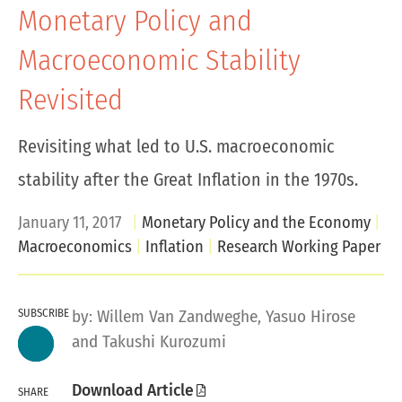
Monetary Policy and
Macroeconomic Stability
Revisited
Revisiting what led to U.S. macroeconomic
stability after the Great Inflation in the 1970s.
January 11, 2017
Monetary Policy and the Economy
Macroeconomics
Inflation
Research Working Paper
SUBSCRIBE
by:
Willem Van Zandweghe
, Yasuo Hirose
and Takushi Kurozumi
Download Article
SHARE