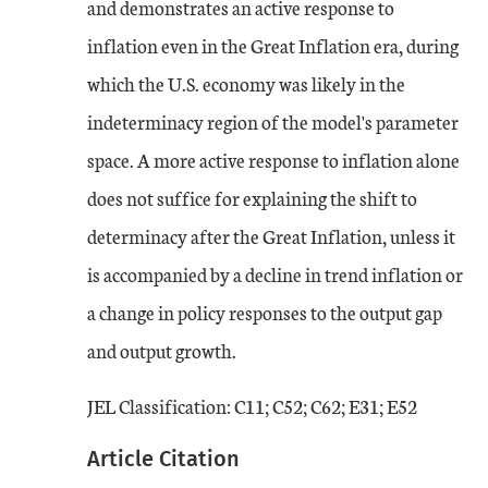
and demonstrates an active response to
inflation even in the Great Inflation era, during
which the U.S. economy was likely in the
indeterminacy region of the model's parameter
space. A more active response to inflation alone
does not suffice for explaining the shift to
determinacy after the Great Inflation, unless it
is accompanied by a decline in trend inflation or
a change in policy responses to the output gap
and output growth.
JEL Classification: C11; C52; C62; E31; E52
Article Citation