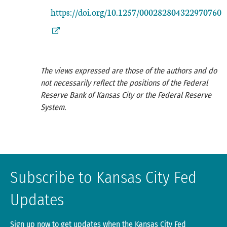
https://doi.org/10.1257/000282804322970760
The views expressed are those of the authors and do
not necessarily reflect the positions of the Federal
Reserve Bank of Kansas City or the Federal Reserve
System.
Subscribe to Kansas City Fed
Updates
Sign up now to get updates when the Kansas City Fed