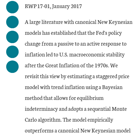
RWP 17-01, January 2017
A large literature with canonical New Keynesian
models has established that the Fed's policy
change from a passive to an active response to
inflation led to U.S. macroeconomic stability
after the Great Inflation of the 1970s. We
revisit this view by estimating a staggered price
model with trend inflation using a Bayesian
method that allows for equilibrium
indeterminacy and adopts a sequential Monte
Carlo algorithm. The model empirically
outperforms a canonical New Keynesian model