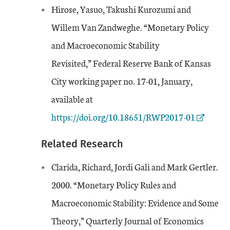
Hirose, Yasuo, Takushi Kurozumi and
Willem Van Zandweghe. “Monetary Policy
and Macroeconomic Stability
Revisited,” Federal Reserve Bank of Kansas
City working paper no. 17-01, January,
External Link
available at
https://doi.org/10.18651/RWP2017-01
Related Research
Clarida, Richard, Jordi Gali and Mark Gertler.
2000. “Monetary Policy Rules and
Macroeconomic Stability: Evidence and Some
Theory,” Quarterly Journal of Economics