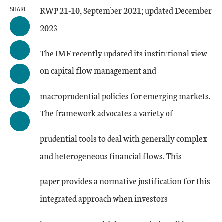
RWP 21-10, September 2021; updated December
SHARE
2023
The IMF recently updated its institutional view
on capital flow management and
macroprudential policies for emerging markets.
The framework advocates a variety of
prudential tools to deal with generally complex
and heterogeneous financial flows. This
paper provides a normative justification for this
integrated approach when investors