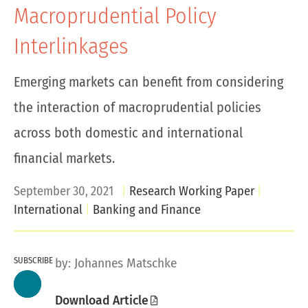
Macroprudential Policy
Interlinkages
Emerging markets can benefit from considering
the interaction of macroprudential policies
across both domestic and international
financial markets.
September 30, 2021
Research Working Paper
International
Banking and Finance
SUBSCRIBE
by:
Johannes Matschke
Download Article