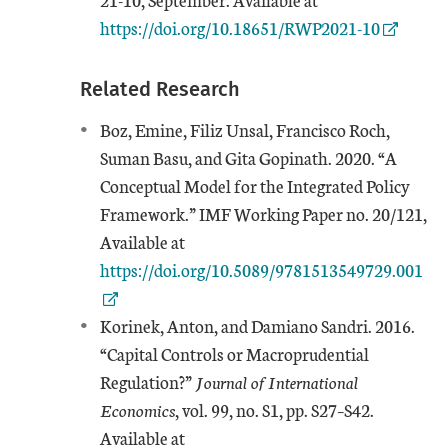
https://doi.org/10.18651/RWP2021-10
Related Research
Boz, Emine, Filiz Unsal, Francisco Roch,
Suman Basu, and Gita Gopinath. 2020. “A
Conceptual Model for the Integrated Policy
Framework.” IMF Working Paper no. 20/121,
External Link
Available at
https://doi.org/10.5089/9781513549729.001
Korinek, Anton, and Damiano Sandri. 2016.
“Capital Controls or Macroprudential
Regulation?”
Journal of International
Economics
, vol. 99, no. S1, pp. S27–S42.
External Link
Available at