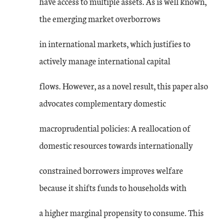
have access to multiple assets. As is well known,
the emerging market overborrows
in international markets, which justifies to
actively manage international capital
flows. However, as a novel result, this paper also
advocates complementary domestic
macroprudential policies: A reallocation of
domestic resources towards internationally
constrained borrowers improves welfare
because it shifts funds to households with
a higher marginal propensity to consume. This