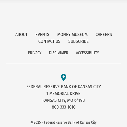
ABOUT
EVENTS
MONEY MUSEUM
CAREERS
CONTACT US
SUBSCRIBE
PRIVACY
DISCLAIMER
ACCESSIBILITY
FEDERAL RESERVE BANK OF KANSAS CITY
1 MEMORIAL DRIVE
KANSAS CITY, MO 64198
800-333-1010
© 2025 - Federal Reserve Bank of Kansas City