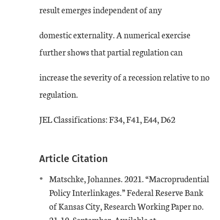
result emerges independent of any
domestic externality. A numerical exercise
further shows that partial regulation can
increase the severity of a recession relative to no
regulation.
JEL Classifications: F34, F41, E44, D62
Article Citation
Matschke, Johannes. 2021. “Macroprudential
Policy Interlinkages.” Federal Reserve Bank
of Kansas City, Research Working Paper no.
External Link
21-10, September. Available at