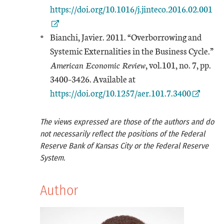
https://doi.org/10.1016/j.jinteco.2016.02.001
Bianchi, Javier. 2011. “Overborrowing and
Systemic Externalities in the Business Cycle.”
American Economic Review
, vol.101, no. 7, pp.
External Link
3400–3426. Available at
https://doi.org/10.1257/aer.101.7.3400
The views expressed are those of the authors and do
not necessarily reflect the positions of the Federal
Reserve Bank of Kansas City or the Federal Reserve
System.
Author