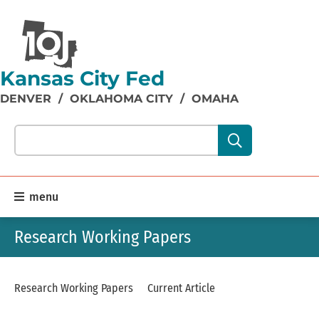
Kansas City Fed
DENVER
/
OKLAHOMA CITY
/
OMAHA
Search our site content:
menu
Research Working Papers
Research Working Papers
Current Article