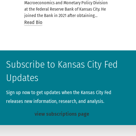
Macroeconomics and Monetary Policy Division
at the Federal Reserve Bank of Kansas City. He
joined the Bank in 2021 after obtaining…
Read Bio
Subscribe to Kansas City Fed
Updates
Sign up now to get updates when the Kansas City Fed
releases new information, research, and analysis.
view subscriptions page