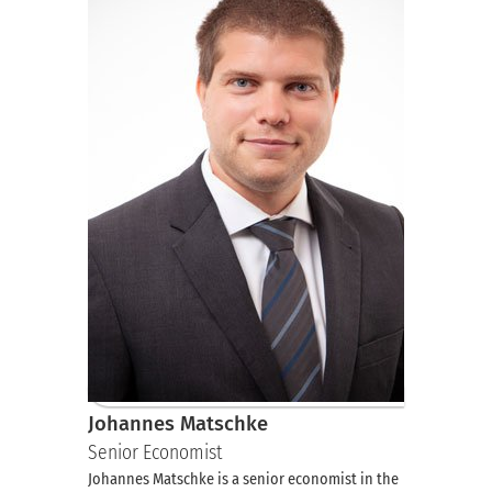
Johannes Matschke
Senior Economist
Johannes Matschke is a senior economist in the