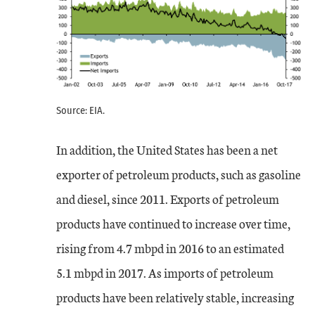
Source: EIA.
In addition, the United States has been a net
exporter of petroleum products, such as gasoline
and diesel, since 2011. Exports of petroleum
products have continued to increase over time,
rising from 4.7 mbpd in 2016 to an estimated
5.1 mbpd in 2017. As imports of petroleum
products have been relatively stable, increasing