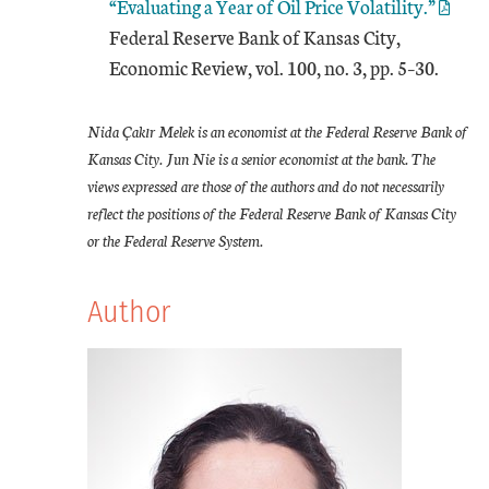
“Evaluating a Year of Oil Price Volatility.”
Federal Reserve Bank of Kansas City,
Economic Review, vol. 100, no. 3, pp. 5–30.
Nida Çakır Melek is an economist at the Federal Reserve Bank of
Kansas City. Jun Nie is a senior economist at the bank. The
views expressed are those of the authors and do not necessarily
reflect the positions of the Federal Reserve Bank of Kansas City
or the Federal Reserve System.
Author