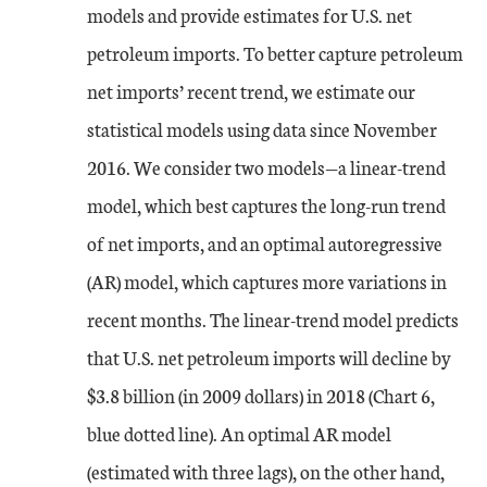
models and provide estimates for U.S. net
petroleum imports. To better capture petroleum
net imports’ recent trend, we estimate our
statistical models using data since November
2016. We consider two models—a linear-trend
model, which best captures the long-run trend
of net imports, and an optimal autoregressive
(AR) model, which captures more variations in
recent months. The linear-trend model predicts
that U.S. net petroleum imports will decline by
$3.8 billion (in 2009 dollars) in 2018 (Chart 6,
blue dotted line). An optimal AR model
(estimated with three lags), on the other hand,