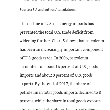
Sources: EIA and authors' calculations.
The decline in U.S. net energy imports has
prevented the total U.S. trade deficit from
widening further. Chart 5 shows that petroleum
has been an increasingly important component
of U.S. goods trade. In 2006, petroleum
accounted for about 16 percent of U.S. goods
imports and about 3 percent of U.S. goods
exports. By the end of 2017, the share of
petroleum in total goods imports declined to 8
percent, while the share in total goods exports
almost tripled, shrinking the U.S. petroleum