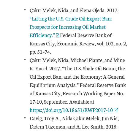
Çakır Melek, Nida, and Elena Ojeda. 2017.
“Lifting the U.S. Crude Oil Export Ban:
Prospects for Increasing Oil Market
Efficiency.”
Federal Reserve Bank of
Kansas City, Economic Review, vol. 102, no. 2,
pp. 51–74.
Çakır Melek, Nida, Michael Plante, and Mine
K. Yucel. 2017. “The U.S. Shale Oil Boom, the
Oil Export Ban, and the Economy: A General
Equilibrium Analysis.” Federal Reserve Bank
of Kansas City, Research Working Paper No.
External Link
17-10, September. Available at
https://doi.org/10.18651/RWP2017-10
Davig, Troy A., Nida Çakır Melek, Jun Nie,
Didem Tüzemen, and A. Lee Smith. 2015.