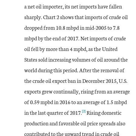
a net oil importer, its net imports have fallen
sharply. Chart 2 shows that imports of crude oil
dropped from 10.8 mbpd in mid-2005 to 7.8
mbpd by the end of 2017. Net imports of crude
oil fell by more than 4 mpbd, as the United
States sold increasing volumes of oil around the
world during this period. After the removal of
the crude oil export ban in December 2015, U.S.
exports grew continually, rising from an average
of 0.59 mpbd in 2016 to an average of 1.5 mbpd
[2]
in the last quarter of 2017.
Rising domestic
production and favorable oil price spreads also
contributed to the upward trend in crude oil