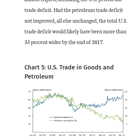
trade deficit. Had the petroleum trade deficit
not improved, all else unchanged, the total U.S.
trade deficit would likely have been more than
35 percent wider by the end of 2017.
Chart 5: U.S. Trade in Goods and
Petroleum