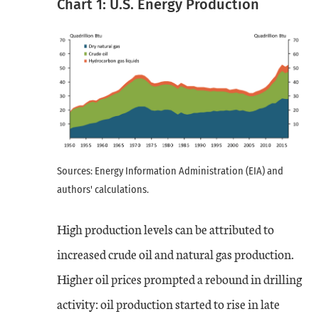
Chart 1: U.S. Energy Production
Sources: Energy Information Administration (EIA) and
authors' calculations.
High production levels can be attributed to
increased crude oil and natural gas production.
Higher oil prices prompted a rebound in drilling
activity: oil production started to rise in late