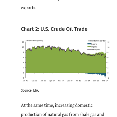
exports.
Chart 2: U.S. Crude Oil Trade
Source: EIA.
At the same time, increasing domestic
production of natural gas from shale gas and