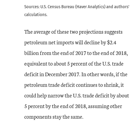
Sources: U.S. Census Bureau (Haver Analytics) and authors'
calculations.
The average of these two projections suggests
petroleum net imports will decline by $2.4
billion from the end of 2017 to the end of 2018,
equivalent to about 5 percent of the U.S. trade
deficit in December 2017. In other words, if the
petroleum trade deficit continues to shrink, it
could help narrow the U.S. trade deficit by about
5 percent by the end of 2018, assuming other
components stay the same.