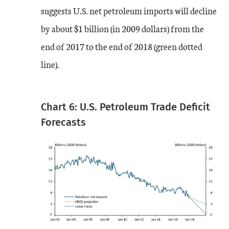
suggests U.S. net petroleum imports will decline
by about $1 billion (in 2009 dollars) from the
end of 2017 to the end of 2018 (green dotted
line).
Chart 6: U.S. Petroleum Trade Deficit
Forecasts