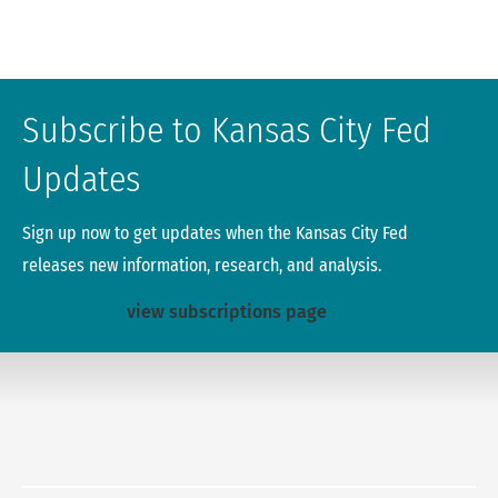
Subscribe to Kansas City Fed
Updates
Sign up now to get updates when the Kansas City Fed
releases new information, research, and analysis.
view subscriptions page