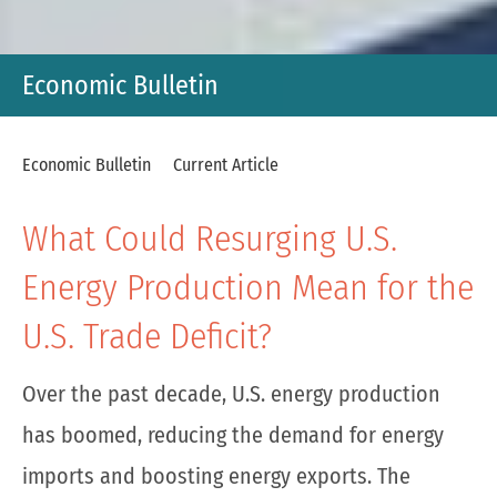
Economic Bulletin
Economic Bulletin
Current Article
What Could Resurging U.S.
Energy Production Mean for the
U.S. Trade Deficit?
Over the past decade, U.S. energy production
has boomed, reducing the demand for energy
imports and boosting energy exports. The