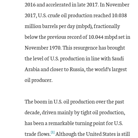
2016 and accelerated in late 2017. In November
2017, U.S. crude oil production reached 10.038
million barrels per day (mbpd), fractionally
below the previous record of 10.044 mbpd set in
November 1970. This resurgence has brought
the level of U.S. production in line with Saudi
Arabia and closer to Russia, the world’s largest
oil producer.
The boom in U.S. oil production over the past
decade, driven mainly by tight oil production,
has been a remarkable turning point for U.S.
[1]
trade flows.
Although the United States is still