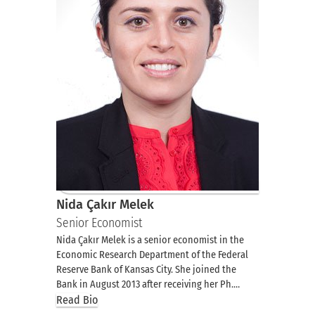
Nida Çakır Melek
Senior Economist
Nida Çakır Melek is a senior economist in the
Economic Research Department of the Federal
Reserve Bank of Kansas City. She joined the
Bank in August 2013 after receiving her Ph.…
Read Bio