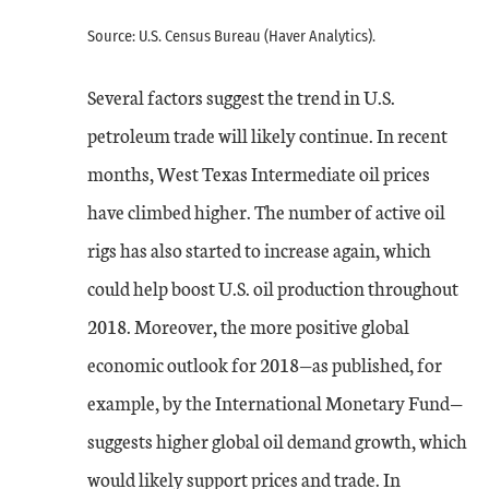
Source: U.S. Census Bureau (Haver Analytics).
Several factors suggest the trend in U.S.
petroleum trade will likely continue. In recent
months, West Texas Intermediate oil prices
have climbed higher. The number of active oil
rigs has also started to increase again, which
could help boost U.S. oil production throughout
2018. Moreover, the more positive global
economic outlook for 2018—as published, for
example, by the International Monetary Fund—
suggests higher global oil demand growth, which
would likely support prices and trade. In