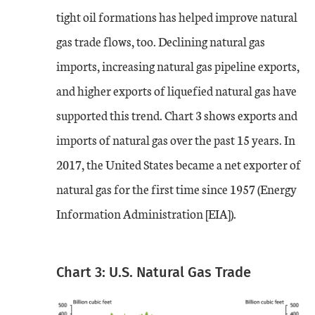
tight oil formations has helped improve natural
gas trade flows, too. Declining natural gas
imports, increasing natural gas pipeline exports,
and higher exports of liquefied natural gas have
supported this trend. Chart 3 shows exports and
imports of natural gas over the past 15 years. In
2017, the United States became a net exporter of
natural gas for the first time since 1957 (Energy
Information Administration [EIA]).
Chart 3: U.S. Natural Gas Trade