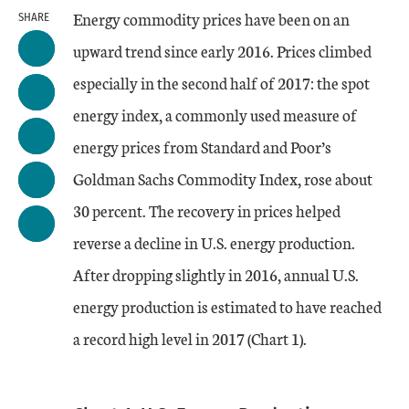
Energy commodity prices have been on an
SHARE
upward trend since early 2016. Prices climbed
especially in the second half of 2017: the spot
energy index, a commonly used measure of
energy prices from Standard and Poor’s
Goldman Sachs Commodity Index, rose about
30 percent. The recovery in prices helped
reverse a decline in U.S. energy production.
After dropping slightly in 2016, annual U.S.
energy production is estimated to have reached
a record high level in 2017 (Chart 1).