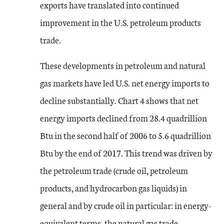
exports have translated into continued
improvement in the U.S. petroleum products
trade.
These developments in petroleum and natural
gas markets have led U.S. net energy imports to
decline substantially. Chart 4 shows that net
energy imports declined from 28.4 quadrillion
Btu in the second half of 2006 to 5.6 quadrillion
Btu by the end of 2017. This trend was driven by
the petroleum trade (crude oil, petroleum
products, and hydrocarbon gas liquids) in
general and by crude oil in particular: in energy-
equivalent terms, the natural gas trade