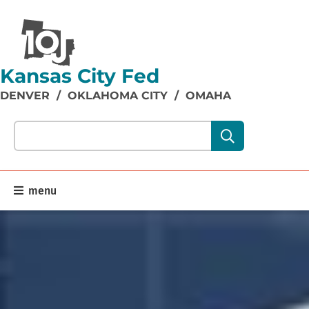
Kansas City Fed
DENVER
/
OKLAHOMA CITY
/
OMAHA
Search our site content:
menu