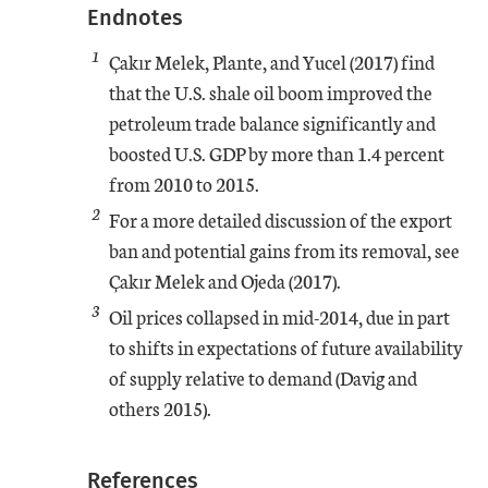
Endnotes
1
Çakır Melek, Plante, and Yucel (2017) find
that the U.S. shale oil boom improved the
petroleum trade balance significantly and
boosted U.S. GDP by more than 1.4 percent
from 2010 to 2015.
2
For a more detailed discussion of the export
ban and potential gains from its removal, see
Çakır Melek and Ojeda (2017).
3
Oil prices collapsed in mid-2014, due in part
to shifts in expectations of future availability
of supply relative to demand (Davig and
others 2015).
References