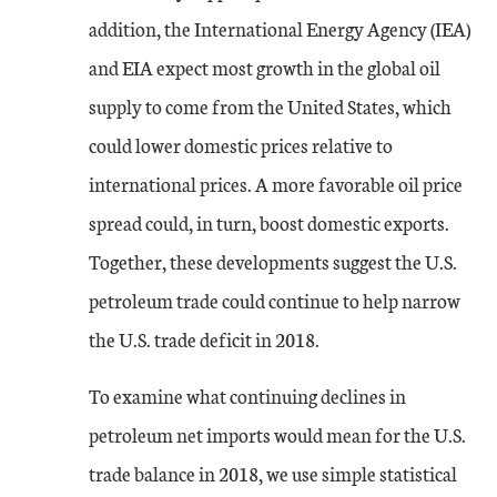
addition, the International Energy Agency (IEA)
and EIA expect most growth in the global oil
supply to come from the United States, which
could lower domestic prices relative to
international prices. A more favorable oil price
spread could, in turn, boost domestic exports.
Together, these developments suggest the U.S.
petroleum trade could continue to help narrow
the U.S. trade deficit in 2018.
To examine what continuing declines in
petroleum net imports would mean for the U.S.
trade balance in 2018, we use simple statistical