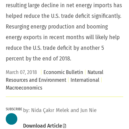
resulting large decline in net energy imports has
helped reduce the U.S. trade deficit significantly.
Resurging energy production and booming
energy exports in recent months will likely help
reduce the U.S. trade deficit by another 5
percent by the end of 2018.
March 07, 2018
Economic Bulletin
Natural
Resources and Environment
International
Macroeconomics
SUBSCRIBE
by:
Nida Çakır Melek
and Jun Nie
Download Article