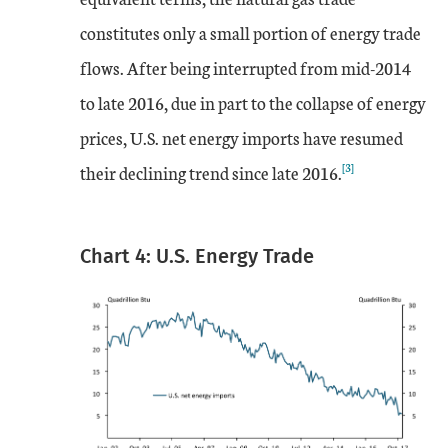
constitutes only a small portion of energy trade
flows. After being interrupted from mid-2014
to late 2016, due in part to the collapse of energy
prices, U.S. net energy imports have resumed
[3]
their declining trend since late 2016.
Chart 4: U.S. Energy Trade