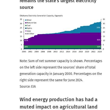
remains the state’s largest electricity
source
Note: Sum of net summer capacity is shown. Percentages
on the left side represent the sources’ share of total
generation capacity in January 2000. Percentages on the
right side represent the same for June 2024.
Source: EIA
Wind energy production has had a
muted impact on agricultural land