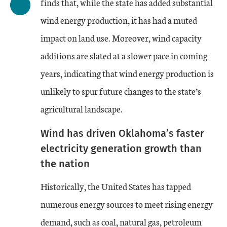
finds that, while the state has added substantial
wind energy production, it has had a muted
impact on land use. Moreover, wind capacity
additions are slated at a slower pace in coming
years, indicating that wind energy production is
unlikely to spur future changes to the state’s
agricultural landscape.
Wind has driven Oklahoma’s faster
electricity generation growth than
the nation
Historically, the United States has tapped
numerous energy sources to meet rising energy
demand, such as coal, natural gas, petroleum