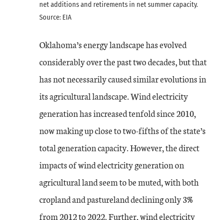
net additions and retirements in net summer capacity.
Source: EIA
Oklahoma’s energy landscape has evolved
considerably over the past two decades, but that
has not necessarily caused similar evolutions in
its agricultural landscape. Wind electricity
generation has increased tenfold since 2010,
now making up close to two-fifths of the state’s
total generation capacity. However, the direct
impacts of wind electricity generation on
agricultural land seem to be muted, with both
cropland and pastureland declining only 3%
from 2012 to 2022. Further, wind electricity