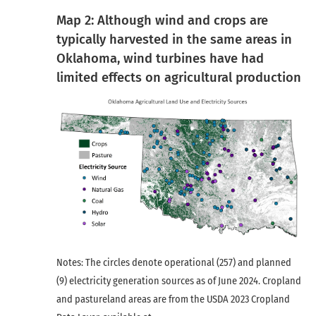
Map 2: Although wind and crops are
typically harvested in the same areas in
Oklahoma, wind turbines have had
limited effects on agricultural production
Notes: The circles denote operational (257) and planned
(9) electricity generation sources as of June 2024. Cropland
and pastureland areas are from the USDA 2023 Cropland