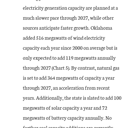
electricity generation capacity are planned at a
much slower pace through 2027, while other
sources anticipate faster growth. Oklahoma
added 516 megawatts of wind electricity
capacity each year since 2000 on average but is
only expected to add 119 megawatts annually
through 2027 (Chart 5). By contrast, natural gas
is set to add 364 megawatts of capacity a year
through 2027, an acceleration from recent
years. Additionally, the state is slated to add 100
megawatts of solar capacity a year and 72
megawatts of battery capacity annually. No
further coal capacity additions are currently