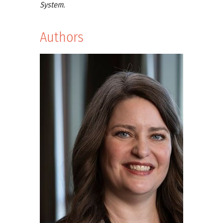
System.
Authors