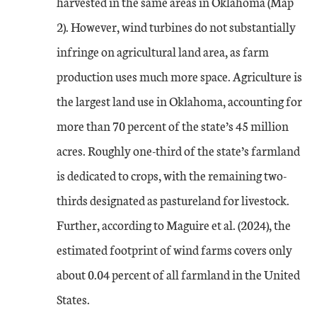
harvested in the same areas in Oklahoma (Map
2). However, wind turbines do not substantially
infringe on agricultural land area, as farm
production uses much more space. Agriculture is
the largest land use in Oklahoma, accounting for
more than 70 percent of the state’s 45 million
acres. Roughly one-third of the state’s farmland
is dedicated to crops, with the remaining two-
thirds designated as pastureland for livestock.
Further, according to Maguire et al. (2024), the
estimated footprint of wind farms covers only
about 0.04 percent of all farmland in the United
States.