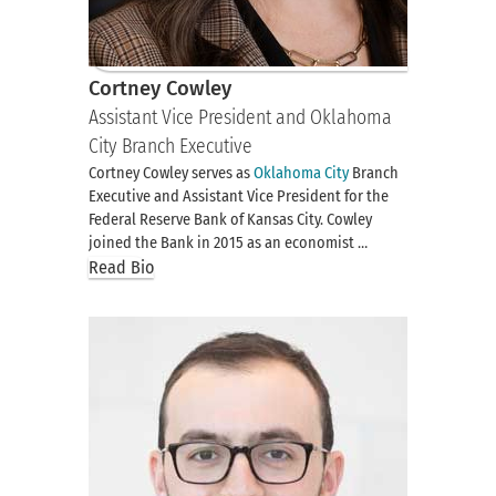
Cortney Cowley
Assistant Vice President and Oklahoma
City Branch Executive
Cortney Cowley serves as
Oklahoma City
Branch
Executive and Assistant Vice President for the
Federal Reserve Bank of Kansas City. Cowley
joined the Bank in 2015 as an economist …
Read Bio