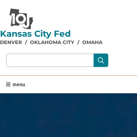
Kansas City Fed
DENVER
/
OKLAHOMA CITY
/
OMAHA
Search our site content:
menu