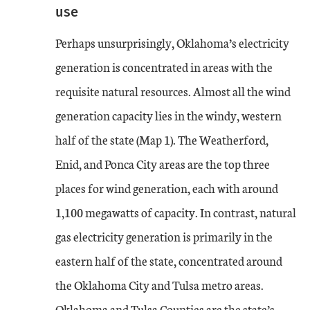
use
Perhaps unsurprisingly, Oklahoma’s electricity
generation is concentrated in areas with the
requisite natural resources. Almost all the wind
generation capacity lies in the windy, western
half of the state (Map 1). The Weatherford,
Enid, and Ponca City areas are the top three
places for wind generation, each with around
1,100 megawatts of capacity. In contrast, natural
gas electricity generation is primarily in the
eastern half of the state, concentrated around
the Oklahoma City and Tulsa metro areas.
Oklahoma and Tulsa Counties are the state’s