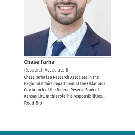
Chase Farha
Research Associate II
Chase Farha is a Research Associate in the
Regional Affairs department at the Oklahoma
City branch of the Federal Reserve Bank of
Kansas City. In this role, his responsibilities…
Read Bio