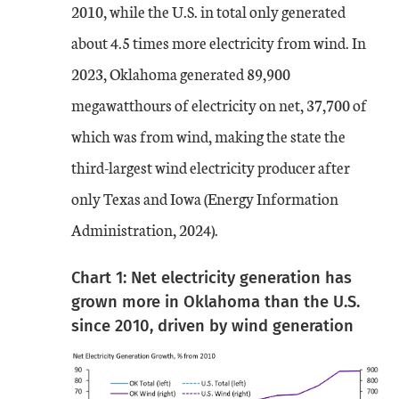
2010, while the U.S. in total only generated
about 4.5 times more electricity from wind. In
2023, Oklahoma generated 89,900
megawatthours of electricity on net, 37,700 of
which was from wind, making the state the
third-largest wind electricity producer after
only Texas and Iowa (Energy Information
Administration, 2024).
Chart 1: Net electricity generation has
grown more in Oklahoma than the U.S.
since 2010, driven by wind generation