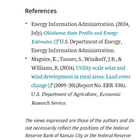
References
Energy Information Administration. (2024,
External Link
July).
Oklahoma State Profile and Energy
Estimates
.
U.S. Department of Energy,
Energy Information Administration.
Maguire, K., Tanner, S., Winikoff, J.B., &
External Link
Williams, R. (2024).
Utility-scale solar and
wind development in rural areas: Land cover
change
(2009–20) (Report No. ERR-330
).
U.S. Department of Agriculture, Economic
Research Service
.
The views expressed are those of the authors and do
not necessarily reflect the positions of the Federal
Reserve Bank of Kansas City or the Federal Reserve