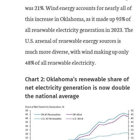
was 21%. Wind energy accounts for nearly all of
this increase in Oklahoma, as it made up 95% of
all renewable electricity generation in 2023. The
U.S. arsenal of renewable energy sources is
much more diverse, with wind making up only
48% of all renewable electricity.
Chart 2: Oklahoma’s renewable share of
net electricity generation is now double
the national average