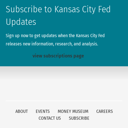
Subscribe to Kansas City Fed
Updates
Sign up now to get updates when the Kansas City Fed
releases new information, research, and analysis.
view subscriptions page
ABOUT
EVENTS
MONEY MUSEUM
CAREERS
CONTACT US
SUBSCRIBE