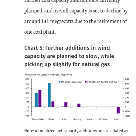
planned, and overall capacity is set to decline by
around 141 megawatts due to the retirement of
one coal plant.
Chart 5: Further additions in wind
capacity are planned to slow, while
picking up slightly for natural gas
Note: Annualized net capacity additions are calculated as