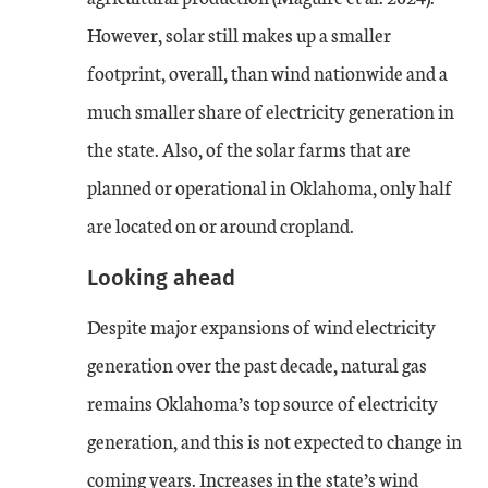
However, solar still makes up a smaller
footprint, overall, than wind nationwide and a
much smaller share of electricity generation in
the state. Also, of the solar farms that are
planned or operational in Oklahoma, only half
are located on or around cropland.
Looking ahead
Despite major expansions of wind electricity
generation over the past decade, natural gas
remains Oklahoma’s top source of electricity
generation, and this is not expected to change in
coming years. Increases in the state’s wind