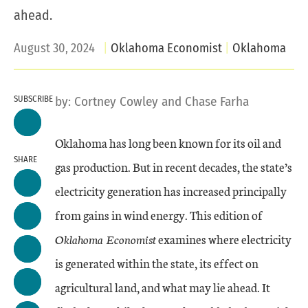
ahead.
August 30, 2024
Oklahoma Economist
Oklahoma
SUBSCRIBE
by:
Cortney Cowley
and
Chase Farha
Oklahoma has long been known for its oil and
SHARE
gas production. But in recent decades, the state’s
electricity generation has increased principally
from gains in wind energy. This edition of
Oklahoma Economist
examines where electricity
is generated within the state, its effect on
agricultural land, and what may lie ahead. It