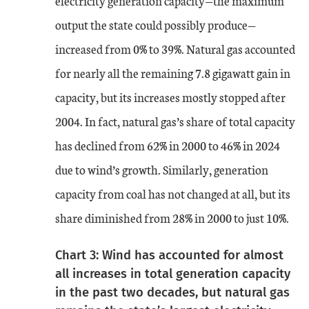
electricity generation capacity—the maximum
output the state could possibly produce—
increased from 0% to 39%. Natural gas accounted
for nearly all the remaining 7.8 gigawatt gain in
capacity, but its increases mostly stopped after
2004. In fact, natural gas’s share of total capacity
has declined from 62% in 2000 to 46% in 2024
due to wind’s growth. Similarly, generation
capacity from coal has not changed at all, but its
share diminished from 28% in 2000 to just 10%.
Chart 3: Wind has accounted for almost
all increases in total generation capacity
in the past two decades, but natural gas