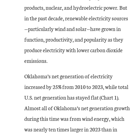
products, nuclear, and hydroelectric power. But
in the past decade, renewable electricity sources
—particularly wind and solar—have grown in
function, productivity, and popularity as they
produce electricity with lower carbon dioxide
emissions.
Oklahoma’s net generation of electricity
increased by 25% from 2010 to 2023, while total
U.S. net generation has stayed flat (Chart 1).
Almost all of Oklahoma’s net generation growth
during this time was from wind energy, which
was nearly ten times larger in 2023 than in