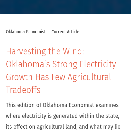
Oklahoma Economist
Current Article
Harvesting the Wind:
Oklahoma’s Strong Electricity
Growth Has Few Agricultural
Tradeoffs
This edition of Oklahoma Economist examines
where electricity is generated within the state,
its effect on agricultural land, and what may lie