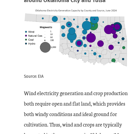
around Oklahoma City and Tulsa
Source: EIA
Wind electricity generation and crop production
both require open and flat land, which provides
both windy conditions and ideal ground for
cultivation. Thus, wind and crops are typically