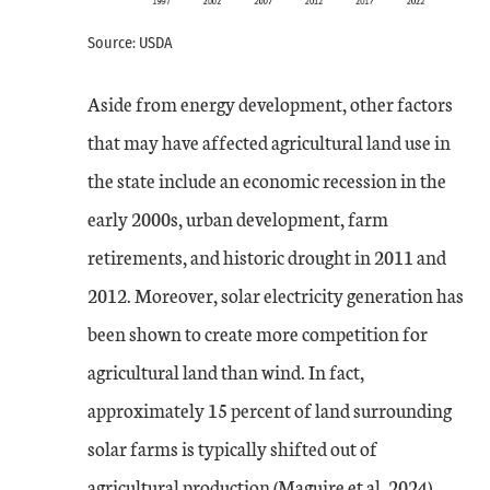
Source: USDA
Aside from energy development, other factors
that may have affected agricultural land use in
the state include an economic recession in the
early 2000s, urban development, farm
retirements, and historic drought in 2011 and
2012. Moreover, solar electricity generation has
been shown to create more competition for
agricultural land than wind. In fact,
approximately 15 percent of land surrounding
solar farms is typically shifted out of
agricultural production (Maguire et al. 2024).