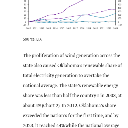
Source: EIA
The proliferation of wind generation across the
state also caused Oklahoma’s renewable share of
total electricity generation to overtake the
national average. The state’s renewable energy
share was less than half the country’s in 2003, at
about 4% (Chart 2). In 2012, Oklahoma’s share
exceeded the nation’s for the first time, and by
2023, it reached 44% while the national average