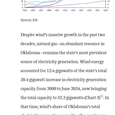
Source: EIA
Despite wind’s massive growth in the past two
decades, natural gas—an abundant resource in
Oklahoma—remains the state’s most prevalent
source of electricity generation. Wind energy
accounted for 12.6 gigawatts of the state’s total
20.4 gigawatt increase in electricity generation
capacity from 2000 to June 2024, now bringing
[1]
the total capacity to 32.2 gigawatts (Chart 3)
. In
that time, wind’s share of Oklahoma’s total