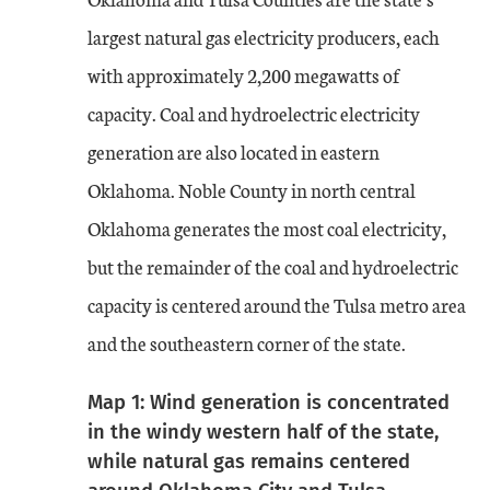
largest natural gas electricity producers, each
with approximately 2,200 megawatts of
capacity. Coal and hydroelectric electricity
generation are also located in eastern
Oklahoma. Noble County in north central
Oklahoma generates the most coal electricity,
but the remainder of the coal and hydroelectric
capacity is centered around the Tulsa metro area
and the southeastern corner of the state.
Map 1: Wind generation is concentrated
in the windy western half of the state,
while natural gas remains centered