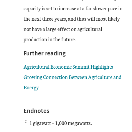
capacity is set to increase at a far slower pace in
the next three years, and thus will most likely
not have a large effect on agricultural
production in the future.
Further reading
Agricultural Economic Summit Highlights
Growing Connection Between Agriculture and
Energy
Endnotes
1
1 gigawatt = 1,000 megawatts.