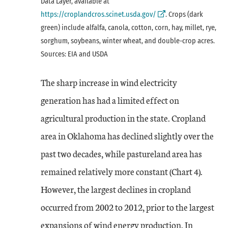
External Link
Data Layer, available at
https://croplandcros.scinet.usda.gov/
. Crops (dark
green) include alfalfa, canola, cotton, corn, hay, millet, rye,
sorghum, soybeans, winter wheat, and double-crop acres.
Sources: EIA and USDA
The sharp increase in wind electricity
generation has had a limited effect on
agricultural production in the state. Cropland
area in Oklahoma has declined slightly over the
past two decades, while pastureland area has
remained relatively more constant (Chart 4).
However, the largest declines in cropland
occurred from 2002 to 2012, prior to the largest
expansions of wind energy production. In