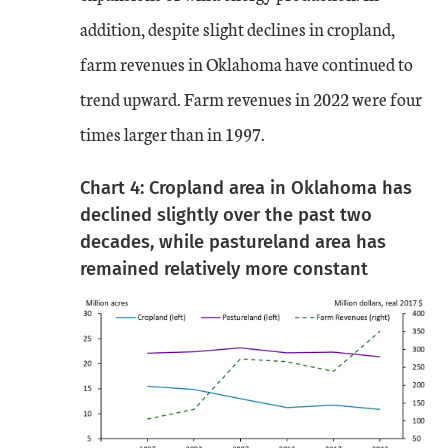
addition, despite slight declines in cropland,
farm revenues in Oklahoma have continued to
trend upward. Farm revenues in 2022 were four
times larger than in 1997.
Chart 4: Cropland area in Oklahoma has
declined slightly over the past two
decades, while pastureland area has
remained relatively more constant