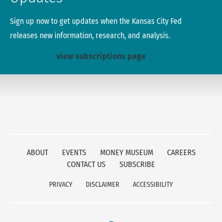
Sign up now to get updates when the Kansas City Fed
releases new information, research, and analysis.
view subscriptions page
ABOUT
EVENTS
MONEY MUSEUM
CAREERS
CONTACT US
SUBSCRIBE
PRIVACY
DISCLAIMER
ACCESSIBILITY