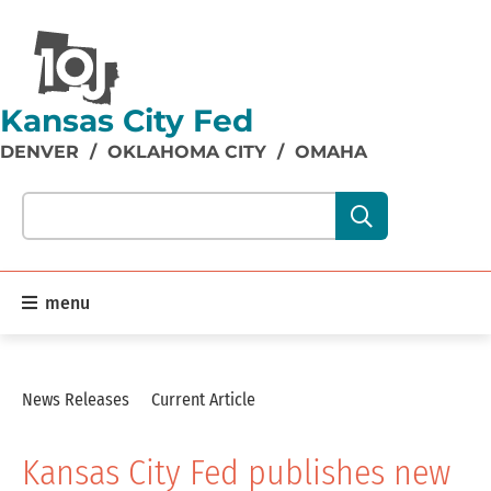
Kansas City Fed
DENVER
/
OKLAHOMA CITY
/
OMAHA
Search our site content:
menu
News Releases
Current Article
Kansas City Fed publishes new