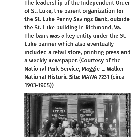
The leadership of the Independent Order
of St. Luke, the parent organization for
the St. Luke Penny Savings Bank, outside
the St. Luke building in Richmond, Va.
The bank was a key entity under the St.
Luke banner which also eventually
included a retail store, printing press and
a weekly newspaper. (Courtesy of the
National Park Service, Maggie L. Walker
National Historic Site: MAWA 7231 (circa
1903-1905))