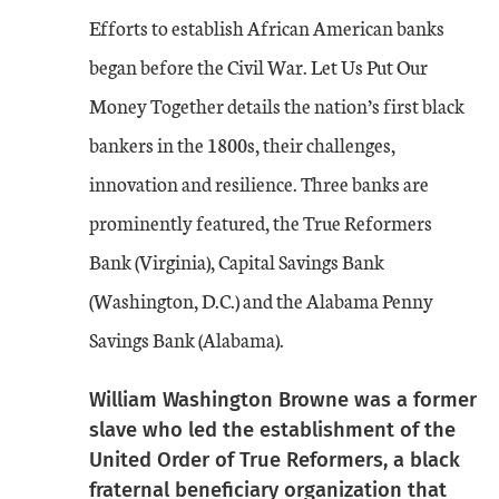
Efforts to establish African American banks
began before the Civil War. Let Us Put Our
Money Together details the nation’s first black
bankers in the 1800s, their challenges,
innovation and resilience. Three banks are
prominently featured, the True Reformers
Bank (Virginia), Capital Savings Bank
(Washington, D.C.) and the Alabama Penny
Savings Bank (Alabama).
William Washington Browne was a former
slave who led the establishment of the
United Order of True Reformers, a black
fraternal beneficiary organization that