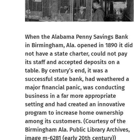
When the Alabama Penny Savings Bank
in Birmingham, Ala. opened in 1890 it did
not have a state charter, could not pay
its staff and accepted deposits on a
table. By century’s end, it was a
successful state bank, had weathered a
major financial panic, was conducting
business in a far more appropriate
setting and had created an innovative
program to increase home ownership
among its customers. (Courtesy of the
Birmingham Ala. Public Library Archives,
image m-6281 (early 20th century))