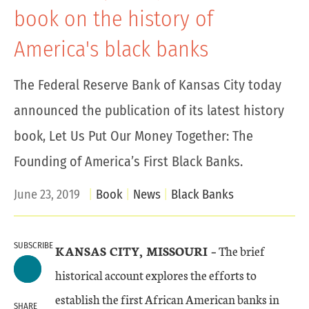
book on the history of
America's black banks
The Federal Reserve Bank of Kansas City today
announced the publication of its latest history
book, Let Us Put Our Money Together: The
Founding of America’s First Black Banks.
June 23, 2019
Book
News
Black Banks
SUBSCRIBE
KANSAS CITY, MISSOURI –
The brief
historical account explores the efforts to
establish the first African American banks in
SHARE