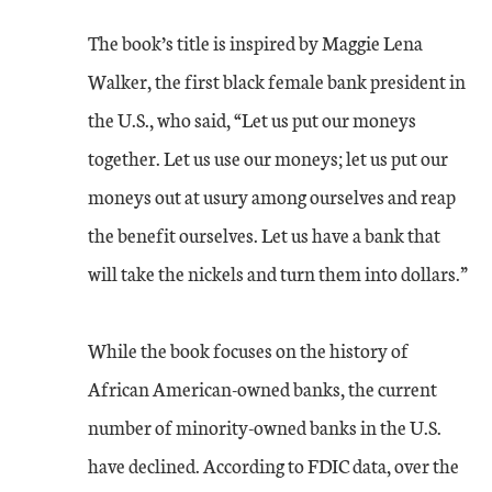
The book’s title is inspired by Maggie Lena
Walker, the first black female bank president in
the U.S., who said, “Let us put our moneys
together. Let us use our moneys; let us put our
moneys out at usury among ourselves and reap
the benefit ourselves. Let us have a bank that
will take the nickels and turn them into dollars.”
While the book focuses on the history of
African American-owned banks, the current
number of minority-owned banks in the U.S.
have declined. According to FDIC data, over the