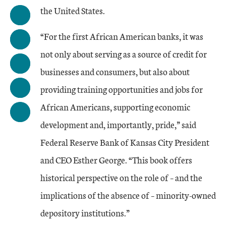
the United States.
“For the first African American banks, it was
not only about serving as a source of credit for
businesses and consumers, but also about
providing training opportunities and jobs for
African Americans, supporting economic
development and, importantly, pride,” said
Federal Reserve Bank of Kansas City President
and CEO Esther George. “This book offers
historical perspective on the role of – and the
implications of the absence of – minority-owned
depository institutions.”