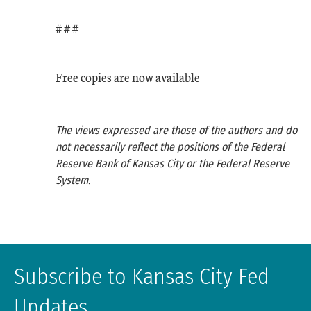
# # #
Free copies are now available
The views expressed are those of the authors and do
not necessarily reflect the positions of the Federal
Reserve Bank of Kansas City or the Federal Reserve
System.
Subscribe to Kansas City Fed
Updates