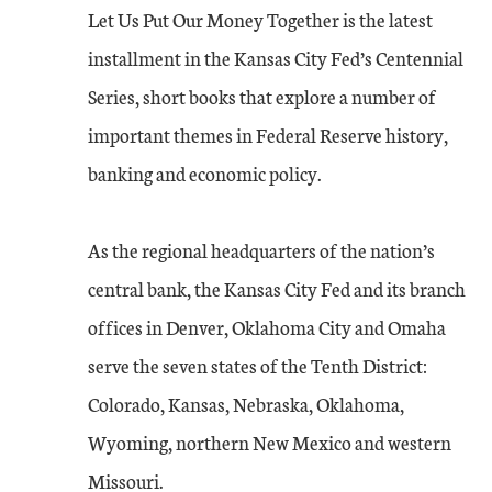
Let Us Put Our Money Together is the latest
installment in the Kansas City Fed’s Centennial
Series, short books that explore a number of
important themes in Federal Reserve history,
banking and economic policy.
As the regional headquarters of the nation’s
central bank, the Kansas City Fed and its branch
offices in Denver, Oklahoma City and Omaha
serve the seven states of the Tenth District:
Colorado, Kansas, Nebraska, Oklahoma,
Wyoming, northern New Mexico and western
Missouri.