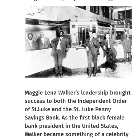
Maggie Lena Walker’s leadership brought
success to both the Independent Order
of St.Luke and the St. Luke Penny
Savings Bank. As the first black female
bank president in the United States,
Walker became something of a celebrity