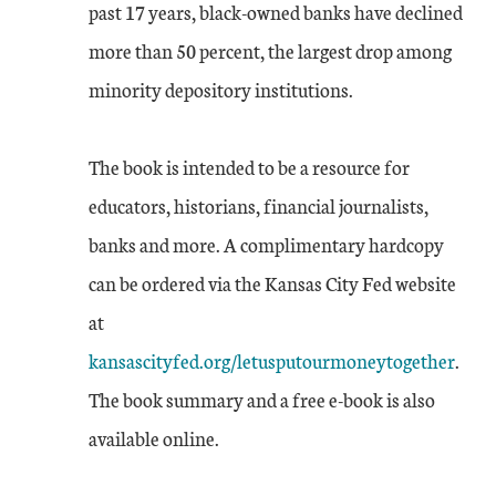
past 17 years, black-owned banks have declined
more than 50 percent, the largest drop among
minority depository institutions.
The book is intended to be a resource for
educators, historians, financial journalists,
banks and more. A complimentary hardcopy
can be ordered via the Kansas City Fed website
at
kansascityfed.org/letusputourmoneytogether
.
The book summary and a free e-book is also
available online.