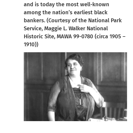
and is today the most well-known
among the nation’s earliest black
bankers. (Courtesy of the National Park
Service, Maggie L. Walker National
Historic Site, MAWA 99-0780 (circa 1905 –
1910))