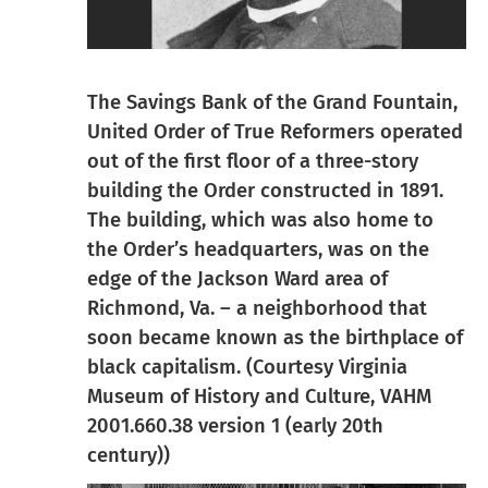
The Savings Bank of the Grand Fountain,
United Order of True Reformers operated
out of the first floor of a three-story
building the Order constructed in 1891.
The building, which was also home to
the Order’s headquarters, was on the
edge of the Jackson Ward area of
Richmond, Va. – a neighborhood that
soon became known as the birthplace of
black capitalism. (Courtesy Virginia
Museum of History and Culture, VAHM
2001.660.38 version 1 (early 20th
century))