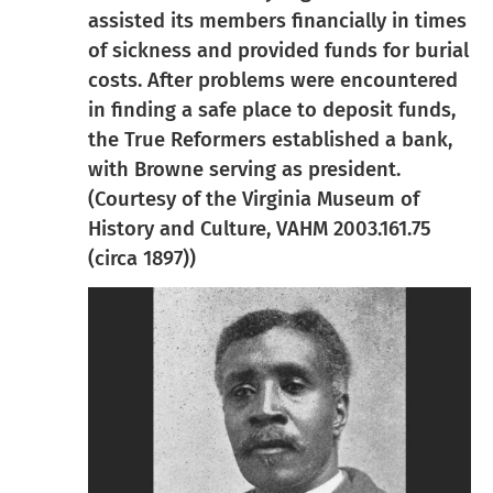
assisted its members financially in times
of sickness and provided funds for burial
costs. After problems were encountered
in finding a safe place to deposit funds,
the True Reformers established a bank,
with Browne serving as president.
(Courtesy of the Virginia Museum of
History and Culture, VAHM 2003.161.75
(circa 1897))