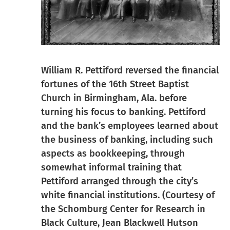
William R. Pettiford reversed the financial
fortunes of the 16th Street Baptist
Church in Birmingham, Ala. before
turning his focus to banking. Pettiford
and the bank’s employees learned about
the business of banking, including such
aspects as bookkeeping, through
somewhat informal training that
Pettiford arranged through the city’s
white financial institutions. (Courtesy of
the Schomburg Center for Research in
Black Culture, Jean Blackwell Hutson