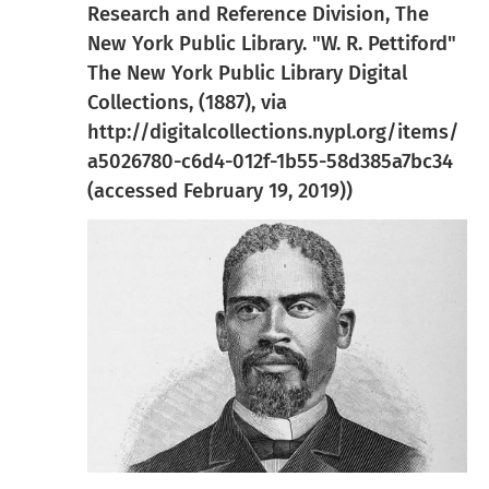
Research and Reference Division, The
New York Public Library. "W. R. Pettiford"
The New York Public Library Digital
Collections, (1887), via
http://digitalcollections.nypl.org/items/
a5026780-c6d4-012f-1b55-58d385a7bc34
(accessed February 19, 2019))