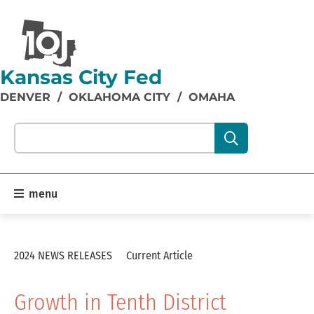
Kansas City Fed
DENVER
/
OKLAHOMA CITY
/
OMAHA
Search our site content:
menu
2024 NEWS RELEASES
Current Article
Growth in Tenth District