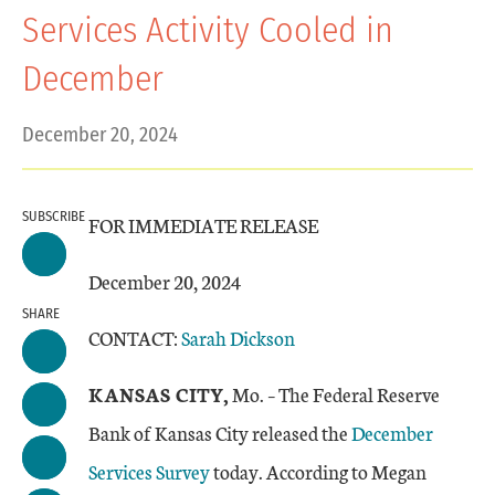
Services Activity Cooled in
December
December 20, 2024
SUBSCRIBE
FOR IMMEDIATE RELEASE
December 20, 2024
SHARE
CONTACT:
Sarah Dickson
KANSAS CITY,
Mo. – The Federal Reserve
Bank of Kansas City released the
December
Services Survey
today. According to Megan