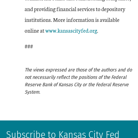
and providing financial services to depository
institutions. More information is available
online at
www.kansascityfed.org
.
###
The views expressed are those of the authors and do
not necessarily reflect the positions of the Federal
Reserve Bank of Kansas City or the Federal Reserve
System.
Subscribe to Kansas City Fed