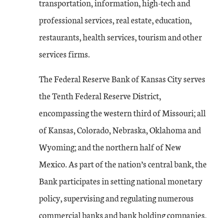
transportation, information, high-tech and
professional services, real estate, education,
restaurants, health services, tourism and other
services firms.
The Federal Reserve Bank of Kansas City serves
the Tenth Federal Reserve District,
encompassing the western third of Missouri; all
of Kansas, Colorado, Nebraska, Oklahoma and
Wyoming; and the northern half of New
Mexico. As part of the nation’s central bank, the
Bank participates in setting national monetary
policy, supervising and regulating numerous
commercial banks and bank holding companies,