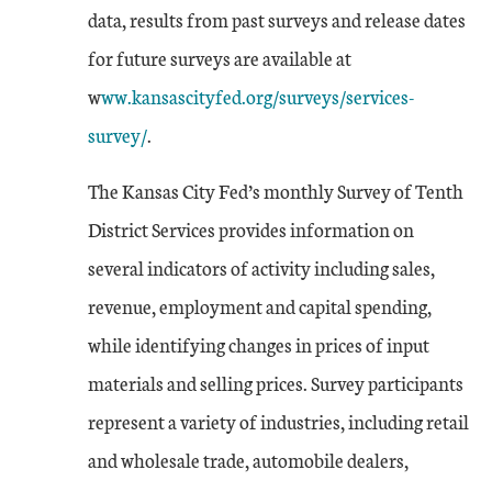
data, results from past surveys and release dates
for future surveys are available at
w
ww.kansascityfed.org/surveys/services-
survey/
.
The Kansas City Fed’s monthly Survey of Tenth
District Services provides information on
several indicators of activity including sales,
revenue, employment and capital spending,
while identifying changes in prices of input
materials and selling prices. Survey participants
represent a variety of industries, including retail
and wholesale trade, automobile dealers,