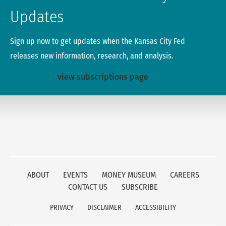
Updates
Sign up now to get updates when the Kansas City Fed
releases new information, research, and analysis.
view subscriptions page
ABOUT
EVENTS
MONEY MUSEUM
CAREERS
CONTACT US
SUBSCRIBE
PRIVACY
DISCLAIMER
ACCESSIBILITY