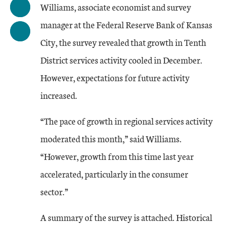
Williams, associate economist and survey
manager at the Federal Reserve Bank of Kansas
City, the survey revealed that growth in Tenth
District services activity cooled in December.
However, expectations for future activity
increased.
“The pace of growth in regional services activity
moderated this month,” said Williams.
“However, growth from this time last year
accelerated, particularly in the consumer
sector.”
A summary of the survey is attached. Historical