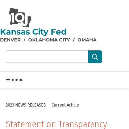
Kansas City Fed
DENVER
/
OKLAHOMA CITY
/
OMAHA
Search our site content:
menu
2023 NEWS RELEASES
Current Article
Statement on Transparency