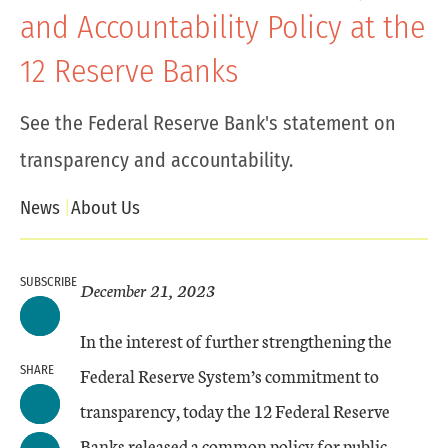
and Accountability Policy at the
12 Reserve Banks
See the Federal Reserve Bank's statement on
transparency and accountability.
News
About Us
SUBSCRIBE
December 21, 2023
In the interest of further strengthening the
SHARE
Federal Reserve System’s commitment to
transparency, today the 12 Federal Reserve
Banks released a common policy for public