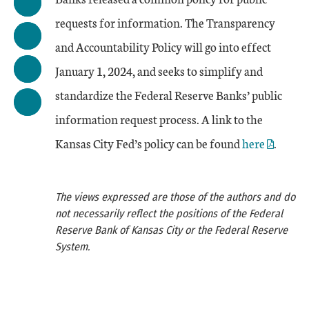
requests for information. The Transparency
and Accountability Policy will go into effect
January 1, 2024, and seeks to simplify and
standardize the Federal Reserve Banks’ public
information request process. A link to the
Kansas City Fed’s policy can be found
here
.
The views expressed are those of the authors and do
not necessarily reflect the positions of the Federal
Reserve Bank of Kansas City or the Federal Reserve
System.