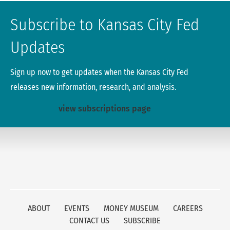
Subscribe to Kansas City Fed
Updates
Sign up now to get updates when the Kansas City Fed
releases new information, research, and analysis.
view subscriptions page
ABOUT
EVENTS
MONEY MUSEUM
CAREERS
CONTACT US
SUBSCRIBE