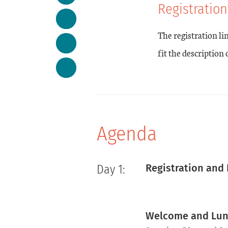
Registration
The registration li
fit the description
Agenda
Registration and
Day 1:
Welcome and Lu