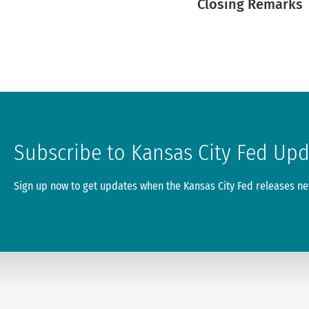
Closing Remarks
Subscribe to Kansas City Fed Up
Sign up now to get updates when the Kansas City Fed releases new