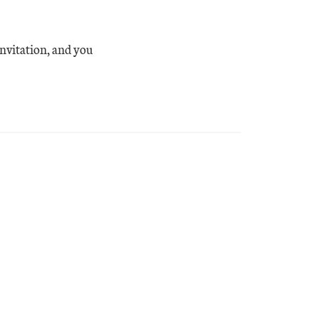
invitation, and you