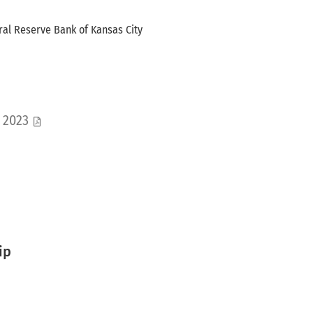
ral Reserve Bank of Kansas City
s 2023
ip