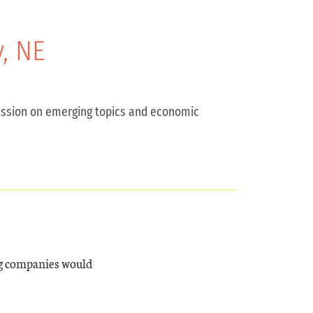
, NE
scussion on emerging topics and economic
ng companies would