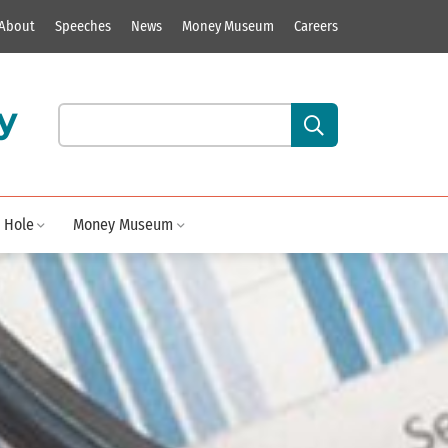
About
Speeches
News
Money Museum
Careers
y
Search our site content:
 Hole
Money Museum