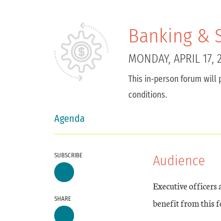
Banking & S
MONDAY, APRIL 17, 
This in-person forum will 
conditions.
Agenda
SUBSCRIBE
Audience
Executive officers
SHARE
benefit from this 