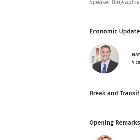
pdf
Speaker Biographie
Economic Update
Nat
Vic
Break and Transi
Opening Remarks 