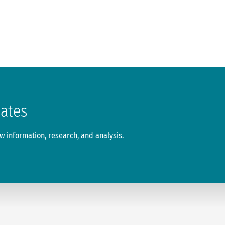
dates
 information, research, and analysis.