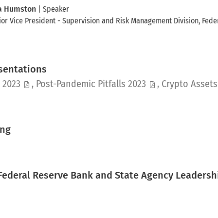
a Humston
| Speaker
ior Vice President - Supervision and Risk Management Division
, Fede
esentations
pdf
pdf
s 2023
,
Post-Pandemic Pitfalls 2023
,
Crypto Asset
ing
 Federal Reserve Bank and State Agency Leadersh