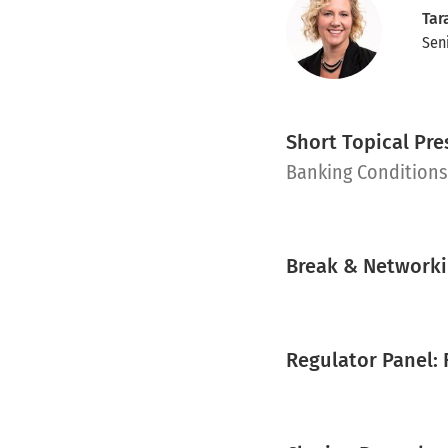
Tar
Sen
Short Topical Pr
pdf
Banking Condition
Break & Network
Regulator Panel: