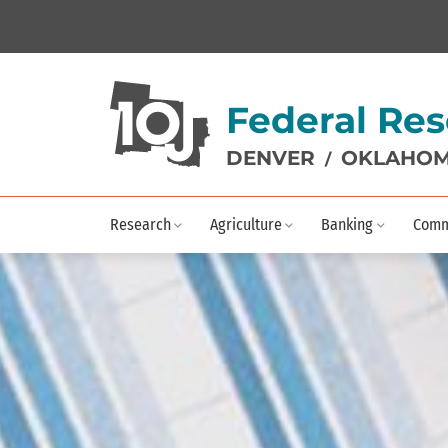
Federal Res
DENVER
OKLAHOM
/
Research
Agriculture
Banking
Comm