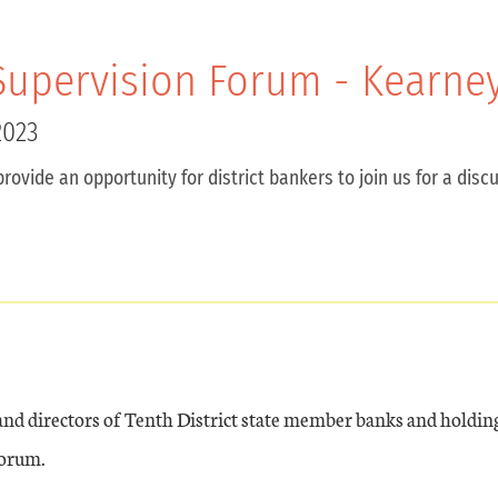
upervision Forum - Kearney
2023
provide an opportunity for district bankers to join us for a di
 and directors of Tenth District state member banks and holdi
forum.