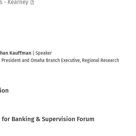
s - Kearney
han Kauffman
| Speaker
e President and Omaha Branch Executive
, Regional Research
tion
for Banking & Supervision Forum