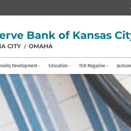
erve Bank of Kansas Cit
A CITY
OMAHA
/
unity Development
Education
TEN Magazine
Jackson