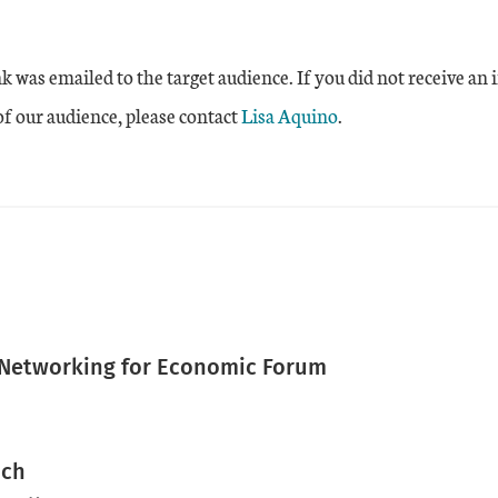
nk was emailed to the target audience. If you did not receive an 
 of our audience, please contact
Lisa Aquino
.
 Networking for Economic Forum
nch