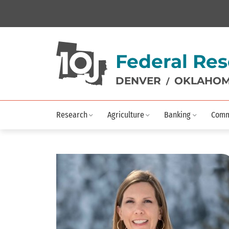
Federal Res
DENVER
OKLAHOM
/
Research
Agriculture
Banking
Comm