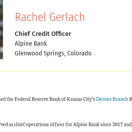
Rachel Gerlach
Chief Credit Officer
Alpine Bank
Glenwood Springs, Colorado
ned the Federal Reserve Bank of Kansas City’s
Denver Branch
B
ved as chief operations officer for Alpine Bank since 2017 and 