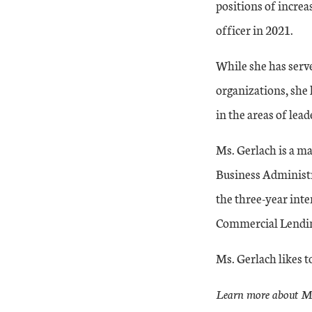
positions of increa
officer in 2021.
While she has serv
organizations, she 
in the areas of lea
Ms. Gerlach is a ma
Business Administr
the three-year inte
Commercial Lendin
Ms. Gerlach likes t
Learn more about Ms