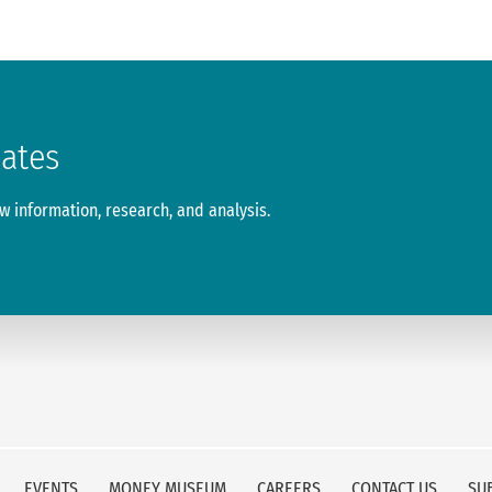
dates
 information, research, and analysis.
EVENTS
MONEY MUSEUM
CAREERS
CONTACT US
SU