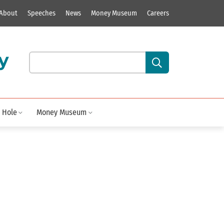
About
Speeches
News
Money Museum
Careers
y
Search our site content:
 Hole
Money Museum