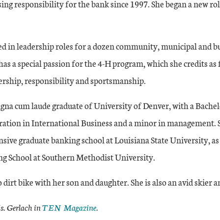
sing responsibility for the bank since 1997. She began a new role
ed in leadership roles for a dozen community, municipal and b
has a special passion for the 4-H program, which she credits as
dership, responsibility and sportsmanship.
gna cum laude graduate of University of Denver, with a Bachelo
ation in International Business and a minor in management. 
nsive graduate banking school at Louisiana State University, as 
g School at Southern Methodist University.
o dirt bike with her son and daughter. She is also an avid skier
. Gerlach in
TEN Magazine
.