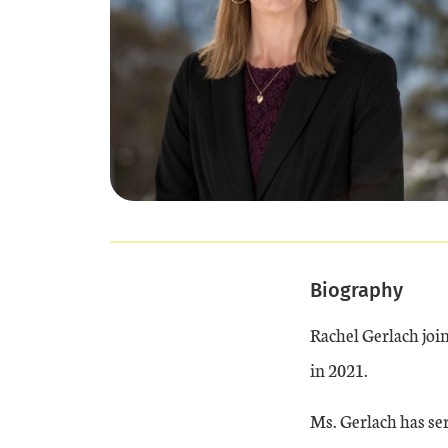
Biography
Rachel Gerlach joi
in 2021.
Ms. Gerlach has ser