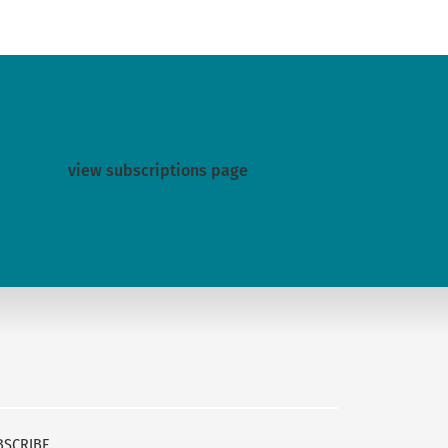
view subscriptions page
BSCRIBE