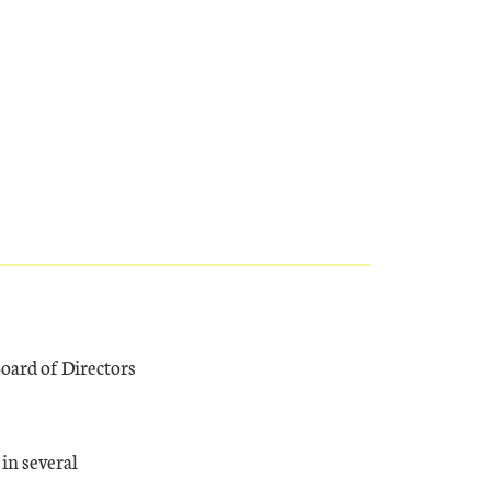
oard of Directors
in several