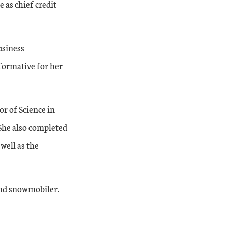
 as chief credit
usiness
 formative for her
r of Science in
She also completed
well as the
 and snowmobiler.