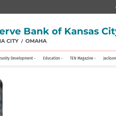
erve Bank of Kansas Cit
A CITY
OMAHA
/
unity Development
Education
TEN Magazine
Jackson