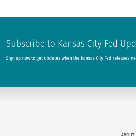
Subscribe to Kansas City Fed Up
Sign up now to get updates when the Kansas City Fed releases new
ABOUT