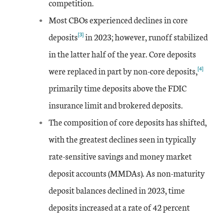
competition.
Most CBOs experienced declines in core
[3]
deposits
in 2023; however, runoff stabilized
in the latter half of the year. Core deposits
[4]
were replaced in part by non-core deposits,
primarily time deposits above the FDIC
insurance limit and brokered deposits.
The composition of core deposits has shifted,
with the greatest declines seen in typically
rate-sensitive savings and money market
deposit accounts (MMDAs). As non-maturity
deposit balances declined in 2023, time
deposits increased at a rate of 42 percent