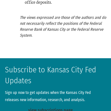
office deposits.
The views expressed are those of the authors and do
not necessarily reflect the positions of the Federal
Reserve Bank of Kansas City or the Federal Reserve
System.
Subscribe to Kansas City Fed
Updates
Sign up now to get updates when the Kansas City Fed
releases new information, research, and analysis.
view subscriptions page