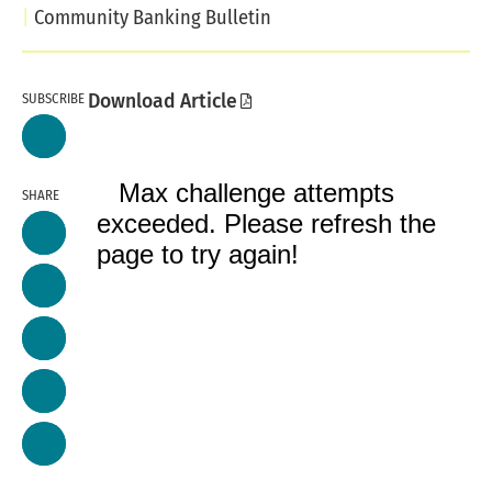
Community Banking Bulletin
SUBSCRIBE
Download Article
SHARE