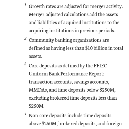
1
Growth rates are adjusted for merger activity.
Merger-adjusted calculations add the assets
and liabilities of acquired institutions to the
acquiring institutions in previous periods.
2
Community banking organizations are
defined as having less than $10 billion in total
assets.
3
Core deposits as defined by the FFIEC
Uniform Bank Performance Report:
transaction accounts, savings accounts,
MMDAs, and time deposits below $250M,
excluding brokered time deposits less than
$250M.
4
Non-core deposits include time deposits
above $250M, brokered deposits, and foreign