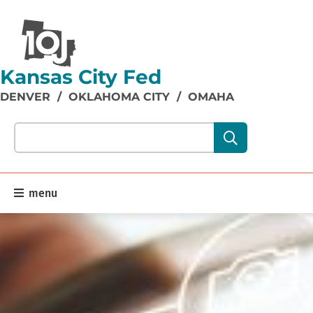
Kansas City Fed
DENVER
/
OKLAHOMA CITY
/
OMAHA
Search our site content:
menu