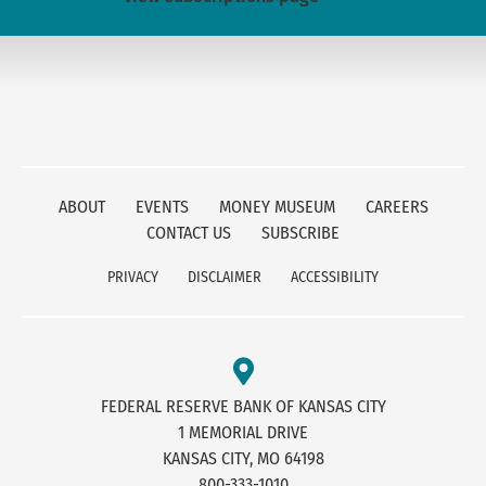
ABOUT
EVENTS
MONEY MUSEUM
CAREERS
CONTACT US
SUBSCRIBE
PRIVACY
DISCLAIMER
ACCESSIBILITY
FEDERAL RESERVE BANK OF KANSAS CITY
1 MEMORIAL DRIVE
KANSAS CITY, MO 64198
800-333-1010