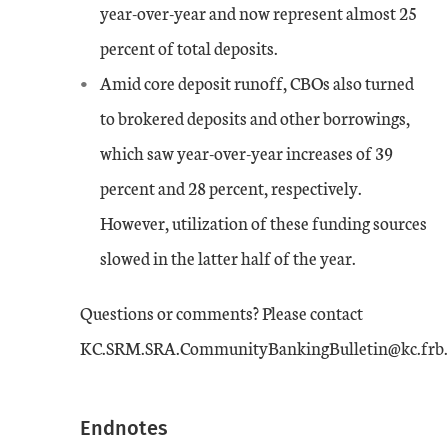
year-over-year and now represent almost 25
percent of total deposits.
Amid core deposit runoff, CBOs also turned
to brokered deposits and other borrowings,
which saw year-over-year increases of 39
percent and 28 percent, respectively.
However, utilization of these funding sources
slowed in the latter half of the year.
Questions or comments? Please contact
KC.SRM.SRA.CommunityBankingBulletin@kc.frb.
Endnotes