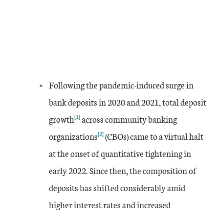
Following the pandemic-induced surge in
bank deposits in 2020 and 2021, total deposit
[1]
growth
across community banking
[2]
organizations
(CBOs) came to a virtual halt
at the onset of quantitative tightening in
early 2022. Since then, the composition of
deposits has shifted considerably amid
higher interest rates and increased