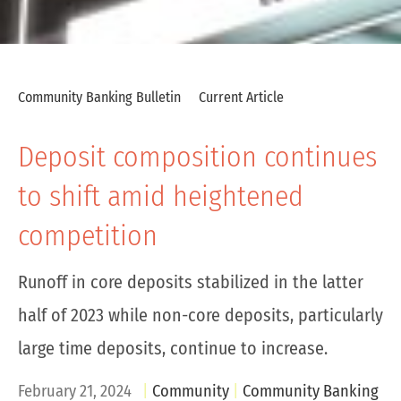
Community Banking Bulletin
Current Article
Deposit composition continues
to shift amid heightened
competition
Runoff in core deposits stabilized in the latter
half of 2023 while non-core deposits, particularly
large time deposits, continue to increase.
February 21, 2024
Community
Community Banking