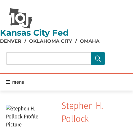
Kansas City Fed
DENVER
/
OKLAHOMA CITY
/
OMAHA
Search our site content:
menu
Stephen H.
Pollock