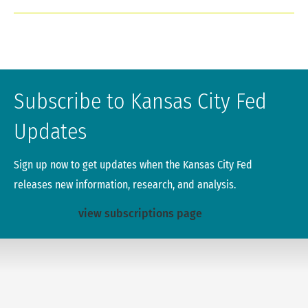
Subscribe to Kansas City Fed
Updates
Sign up now to get updates when the Kansas City Fed
releases new information, research, and analysis.
view subscriptions page