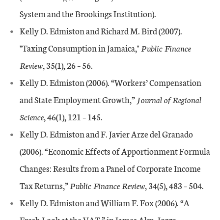
System and the Brookings Institution).
Kelly D. Edmiston and Richard M. Bird (2007).
"Taxing Consumption in Jamaica,"
Public Finance
Review
, 35(1), 26 – 56.
Kelly D. Edmiston (2006). “Workers’ Compensation
and State Employment Growth,”
Journal of Regional
Science
, 46(1), 121 – 145.
Kelly D. Edmiston and F. Javier Arze del Granado
(2006). “Economic Effects of Apportionment Formula
Changes: Results from a Panel of Corporate Income
Tax Returns,”
Public Finance Review
, 34(5), 483 – 504.
Kelly D. Edmiston and William F. Fox (2006). “A
Fresh Look at the VAT,” in James Alm, Jorge