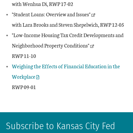
with Wenhua Di, RWP 17-02
"Student Loans: Overview and Issues"
with Lara Brooks and Steven Shepelwich, RWP 12-05
"Low-Income Housing Tax Credit Developments and
Neighborhood Property Conditions"
RWP 11-10
Weighing the Effects of Financial Education in the
Workplace
RWP 09-01
Subscribe to Kansas City Fed