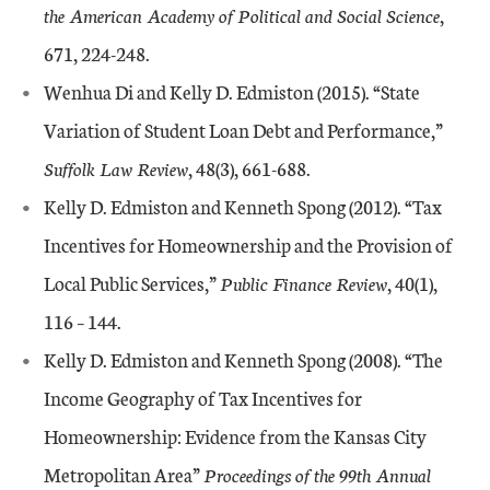
the American Academy of Political and Social Science
,
671, 224-248.
Wenhua Di and Kelly D. Edmiston (2015). “State
Variation of Student Loan Debt and Performance,”
Suffolk Law Review
, 48(3), 661-688.
Kelly D. Edmiston and Kenneth Spong (2012). “Tax
Incentives for Homeownership and the Provision of
Local Public Services,”
Public Finance Review
, 40(1),
116 – 144.
Kelly D. Edmiston and Kenneth Spong (2008). “The
Income Geography of Tax Incentives for
Homeownership: Evidence from the Kansas City
Metropolitan Area”
Proceedings of the 99th Annual