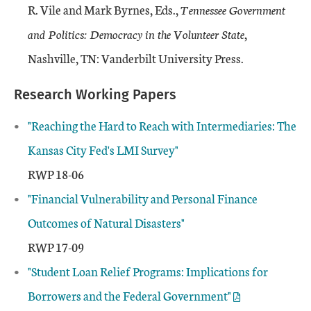
R. Vile and Mark Byrnes, Eds.,
Tennessee Government
and Politics: Democracy in the Volunteer State
,
Nashville, TN: Vanderbilt University Press.
Research Working Papers
"Reaching the Hard to Reach with Intermediaries: The
Kansas City Fed's LMI Survey"
RWP 18-06
"Financial Vulnerability and Personal Finance
Outcomes of Natural Disasters"
RWP 17-09
"
Student Loan Relief Programs: Implications for
Borrowers and the Federal Government"