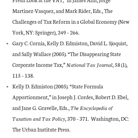
Martinez-Vasquez, and Mark Rider, Eds., The
Challenges of Tax Reform in a Global Economy (New
York, NY: Springer), 249 – 266.
Gary C. Cornia, Kelly D. Edmiston, David L. Sjoquist,
and Sally Wallace (2005). “The Disappearing State
Corporate Income Tax,”
National Tax Journal
, 58 (1),
115 – 138.
Kelly D. Edmiston (2005). “State Formula
Apportionment,” in Joseph J. Cordes, Robert D. Ebel,
and Jane G. Gravelle, Eds.,
The Encyclopedia of
Taxation and Tax Policy
, 370 – 371. Washington, DC:
The Urban Institute Press.