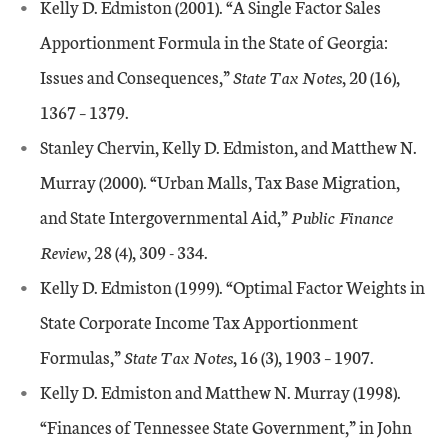
Kelly D. Edmiston (2001). “A Single Factor Sales
Apportionment Formula in the State of Georgia:
Issues and Consequences,”
State Tax Notes
, 20 (16),
1367 – 1379.
Stanley Chervin, Kelly D. Edmiston, and Matthew N.
Murray (2000). “Urban Malls, Tax Base Migration,
and State Intergovernmental Aid,”
Public Finance
Review
, 28 (4), 309 - 334.
Kelly D. Edmiston (1999). “Optimal Factor Weights in
State Corporate Income Tax Apportionment
Formulas,”
State Tax Notes
, 16 (3), 1903 – 1907.
Kelly D. Edmiston and Matthew N. Murray (1998).
“Finances of Tennessee State Government,” in John