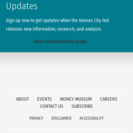
Updates
Sign up now to get updates when the Kansas City Fed
releases new information, research, and analysis.
view subscriptions page
ABOUT
EVENTS
MONEY MUSEUM
CAREERS
CONTACT US
SUBSCRIBE
PRIVACY
DISCLAIMER
ACCESSIBILITY