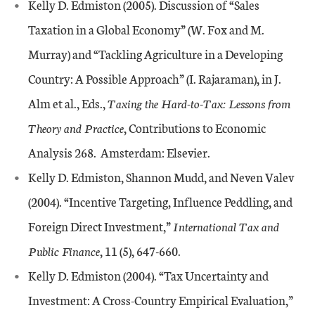
Kelly D. Edmiston (2005). Discussion of “Sales
Taxation in a Global Economy” (W. Fox and M.
Murray) and “Tackling Agriculture in a Developing
Country: A Possible Approach” (I. Rajaraman), in J.
Alm et al., Eds.,
Taxing the Hard-to-Tax: Lessons from
Theory and Practice
, Contributions to Economic
Analysis 268. Amsterdam: Elsevier.
Kelly D. Edmiston, Shannon Mudd, and Neven Valev
(2004). “Incentive Targeting, Influence Peddling, and
Foreign Direct Investment,”
International Tax and
Public Finance
, 11 (5), 647-660.
Kelly D. Edmiston (2004). “Tax Uncertainty and
Investment: A Cross-Country Empirical Evaluation,”