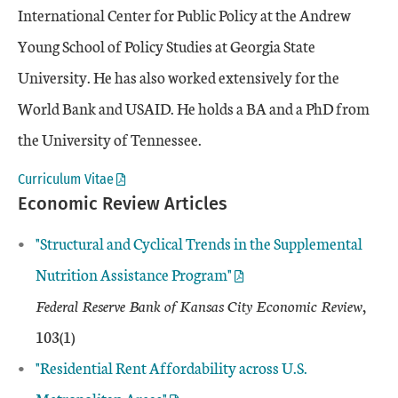
International Center for Public Policy at the Andrew
Young School of Policy Studies at Georgia State
University. He has also worked extensively for the
World Bank and USAID. He holds a BA and a PhD from
the University of Tennessee.
Curriculum Vitae
Economic Review Articles
"
Structural and Cyclical Trends in the Supplemental
Nutrition Assistance Program"
Federal Reserve Bank of Kansas City Economic Review
,
103(1)
"Residential Rent Affordability across U.S.