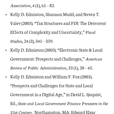
Association
, 4 (1), 61 – 82.
Kelly D. Edmiston, Shannon Mudd, and Neven T.
Valev (2003). “Tax Structures and FDI: The Deterrent
Effects of Complexity and Uncertainty,”
Fiscal
Studies
, 24 (3), 341 – 359.
Kelly D. Edmiston (2003). “Electronic State & Local
Government: Prospects and Challenges,”
American
Review of Public Administration
, 33 (1), 20 – 45.
Kelly D. Edmiston and William F. Fox (2003).
“Prospects and Challenges for State and Local
Government in a Digital Age,” in David L. Sjoquist,
Ed.,
State and Local Government Finance Pressures in the
21st Century
. Northampton, MA: Edward Elgar