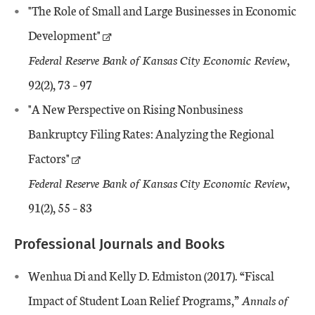
"The Role of Small and Large Businesses in Economic
Development"
Federal Reserve Bank of Kansas City Economic Review
,
92(2), 73 – 97
"A New Perspective on Rising Nonbusiness
Bankruptcy Filing Rates: Analyzing the Regional
Factors"
Federal Reserve Bank of Kansas City Economic Review
,
91(2), 55 – 83
Professional Journals and Books
Wenhua Di and Kelly D. Edmiston (2017). “Fiscal
Impact of Student Loan Relief Programs,”
Annals of