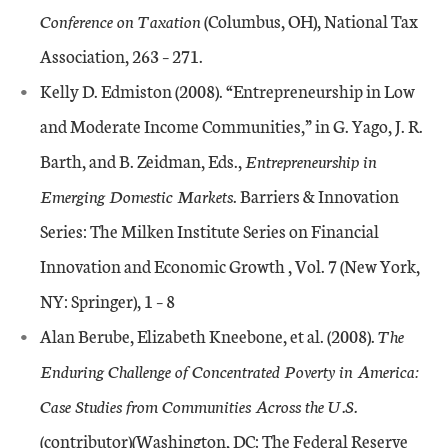
Conference on Taxation
(Columbus, OH), National Tax
Association, 263 – 271.
Kelly D. Edmiston (2008). “Entrepreneurship in Low
and Moderate Income Communities,” in G. Yago, J. R.
Barth, and B. Zeidman, Eds.,
Entrepreneurship in
Emerging Domestic Markets
. Barriers & Innovation
Series: The Milken Institute Series on Financial
Innovation and Economic Growth , Vol. 7 (New York,
NY: Springer), 1 – 8
Alan Berube, Elizabeth Kneebone, et al. (2008).
The
Enduring Challenge of Concentrated Poverty in America:
Case Studies from Communities Across the U.S.
(contributor)(Washington, DC: The Federal Reserve