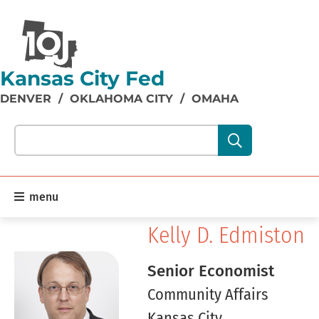
Kansas City Fed
DENVER
/
OKLAHOMA CITY
/
OMAHA
Search our site content:
menu
Kelly D. Edmiston
Senior Economist
Community Affairs
Kansas City