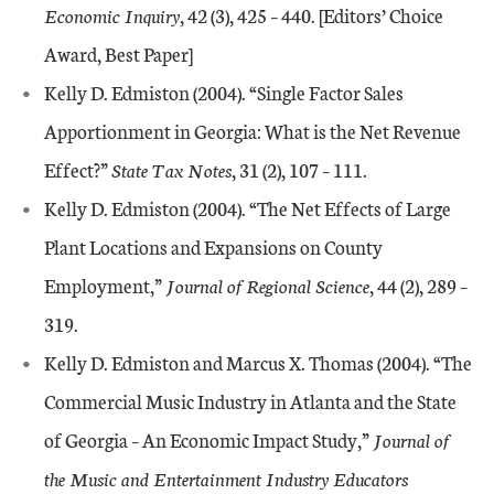
Economic Inquiry
, 42 (3), 425 – 440. [Editors’ Choice
Award, Best Paper]
Kelly D. Edmiston (2004). “Single Factor Sales
Apportionment in Georgia: What is the Net Revenue
Effect?”
State Tax Notes
, 31 (2), 107 – 111.
Kelly D. Edmiston (2004). “The Net Effects of Large
Plant Locations and Expansions on County
Employment,”
Journal of Regional Science
, 44 (2), 289 –
319.
Kelly D. Edmiston and Marcus X. Thomas (2004). “The
Commercial Music Industry in Atlanta and the State
of Georgia – An Economic Impact Study,”
Journal of
the Music and Entertainment Industry Educators