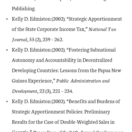
Publishing.
Kelly D. Edmiston (2002). “Strategic Apportionment
of the State Corporate Income Tax,”
National Tax
Journal
, 55 (2), 239 – 262.
Kelly D. Edmiston (2002). “Fostering Subnational
Autonomy and Accountability in Decentralized
Developing Countries: Lessons from the Papua New
Guinea Experience,”
Public Administration and
Development
, 22 (3), 221 – 234.
Kelly D. Edmiston (2002). “Benefits and Burdens of
Strategic Apportionment Policies: Preliminary
Results for the Case of Double-Weighted Sales in
Georgia,”
Proceedings of the 94th Annual Conference on