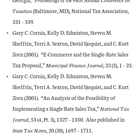
Taxation
(Baltimore, MD), National Tax Association,
331 – 339.
Gary C. Cornia, Kelly D. Edmiston, Steven M.
Sheffrin, Terri A. Sexton, David Sjoquist, and C. Kurt
Zorn (2001). “E-Commerce and the Single-Rate Sales
Tax Proposal,”
Municipal Finance Journal
, 22 (3), 1 – 23.
Gary C. Cornia, Kelly D. Edmiston, Steven M.
Sheffrin, Terri A. Sexton, David Sjoquist, and C. Kurt
Zorn (2001). “An Analysis of the Feasibility of
Implementing a Single Rate Sales Tax,”
National Tax
Journal
, 53 (4, Pt. 3), 1327 – 1350. Also published in
State Tax Notes
, 20 (20), 1697 – 1711.