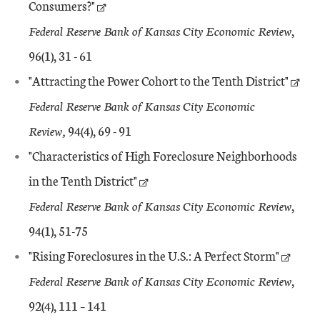
Consumers?"
Federal Reserve Bank of Kansas City Economic Review
,
96(1), 31 - 61
"Attracting the Power Cohort to the Tenth District"
Federal Reserve Bank of Kansas City Economic
Review,
94(4), 69 - 91
"Characteristics of High Foreclosure Neighborhoods
in the Tenth District"
Federal Reserve Bank of Kansas City Economic Review
,
94(1), 51-75
"Rising Foreclosures in the U.S.: A Perfect Storm"
Federal Reserve Bank of Kansas City Economic Review
,
92(4), 111 – 141