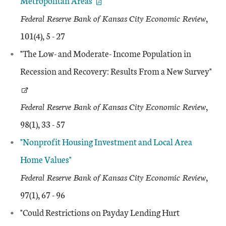
Metropolitan Areas"
Federal Reserve Bank of Kansas City Economic Review
,
101(4), 5 - 27
"The Low- and Moderate- Income Population in
Recession and Recovery: Results From a New Survey"
Federal Reserve Bank of Kansas City Economic Review
,
98(1), 33 - 57
"Nonprofit Housing Investment and Local Area
Home Values"
Federal Reserve Bank of Kansas City Economic Review
,
97(1), 67 - 96
"Could Restrictions on Payday Lending Hurt