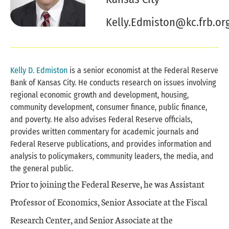
Kelly.Edmiston@kc.frb.or
Kelly D. Edmiston
is a senior economist at the Federal Reserve
Bank of Kansas City. He conducts research on issues involving
regional economic growth and development, housing,
community development, consumer finance, public finance,
and poverty. He also advises Federal Reserve officials,
provides written commentary for academic journals and
Federal Reserve publications, and provides information and
analysis to policymakers, community leaders, the media, and
the general public.
Prior to joining the Federal Reserve, he was Assistant
Professor of Economics, Senior Associate at the Fiscal
Research Center, and Senior Associate at the