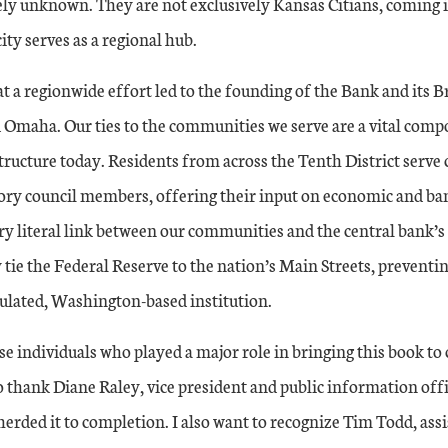
ely unknown. They are not exclusively Kansas Citians, coming 
city serves as a regional hub.
hat a regionwide effort led to the founding of the Bank and its 
Omaha. Our ties to the communities we serve are a vital comp
tructure today. Residents from across the Tenth District serve c
sory council members, offering their input on economic and ba
ery literal link between our communities and the central bank’s
 tie the Federal Reserve to the nation’s Main Streets, prevent
sulated, Washington-based institution.
se individuals who played a major role in bringing this book to
o thank Diane Raley, vice president and public information off
erded it to completion. I also want to recognize Tim Todd, ass