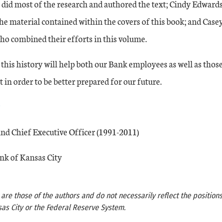
 did most of the research and authored the text; Cindy Edwards
he material contained within the covers of this book; and Cas
ho combined their efforts in this volume.
this history will help both our Bank employees as well as those
 in order to be better prepared for our future.
nd Chief Executive Officer (1991-2011)
nk of Kansas City
re those of the authors and do not necessarily reflect the positions
as City or the Federal Reserve System.