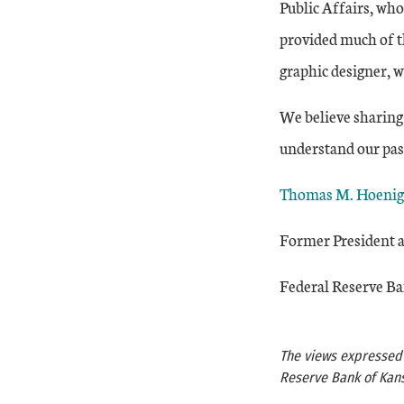
Public Affairs, who
provided much of t
graphic designer, w
We believe sharing 
understand our past
Thomas M. Hoenig
Former President a
Federal Reserve Ba
The views expressed a
Reserve Bank of Kans