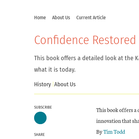
Home
About Us
Current Article
Confidence Restored
This book offers a detailed look at the 
what it is today.
History
About Us
SUBSCRIBE
This book offers a 
innovation that sha
By
Tim Todd
SHARE