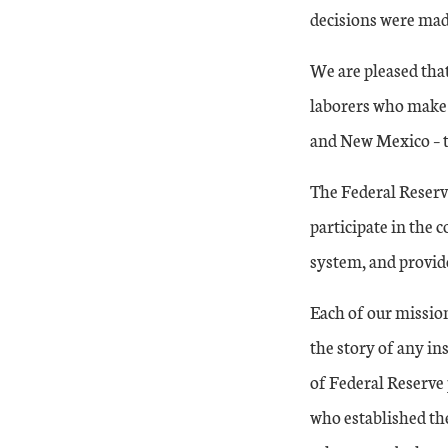
decisions were mad
We are pleased that
laborers who make
and New Mexico – th
The Federal Reserv
participate in the 
system, and provid
Each of our mission
the story of any ins
of Federal Reserve p
who established th