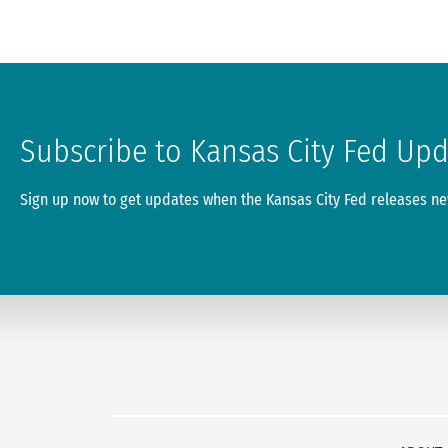
Subscribe to Kansas City Fed Up
Sign up now to get updates when the Kansas City Fed releases new