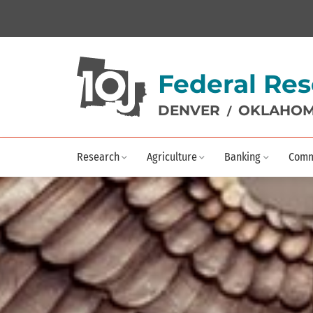
Federal Res
DENVER
OKLAHOM
/
Research
Agriculture
Banking
Comm