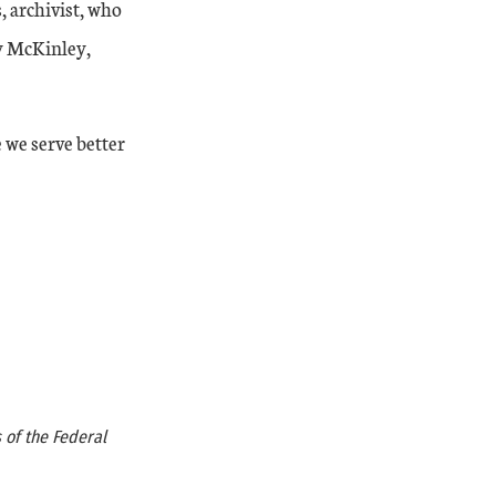
, archivist, who
ey McKinley,
 we serve better
 of the Federal