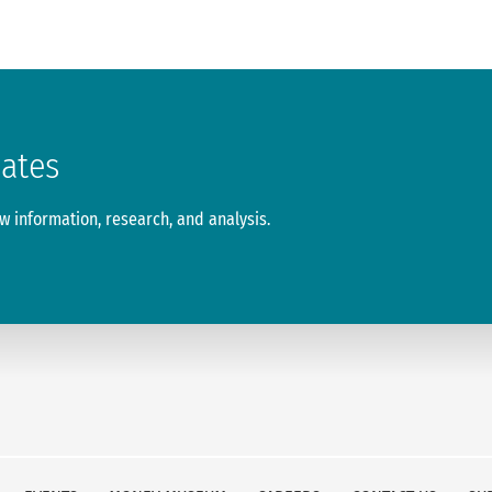
dates
 information, research, and analysis.