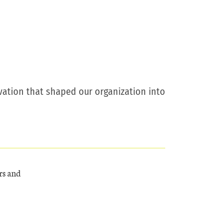
ovation that shaped our organization into
rs and