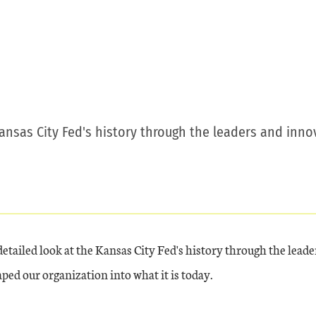
Kansas City Fed's history through the leaders and inn
detailed look at the Kansas City Fed's history through the leade
ped our organization into what it is today.