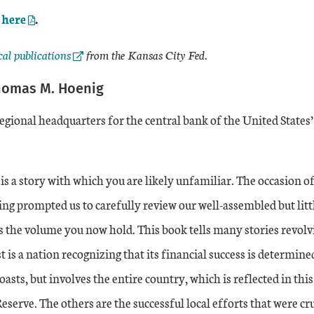
External Link
here
.
al Link
cal publications
from the Kansas City Fed.
homas M. Hoenig
regional headquarters for the central bank of the United States
is a story with which you are likely unfamiliar. The occasion o
ng prompted us to carefully review our well-assembled but litt
is the volume you now hold. This book tells many stories revol
t is a nation recognizing that its financial success is determine
coasts, but involves the entire country, which is reflected in thi
Reserve. The others are the successful local efforts that were c