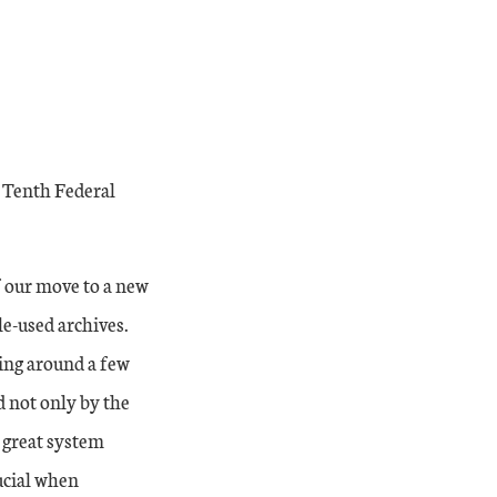
’ Tenth Federal
f our move to a new
le-used archives.
ving around a few
d not only by the
s great system
rucial when