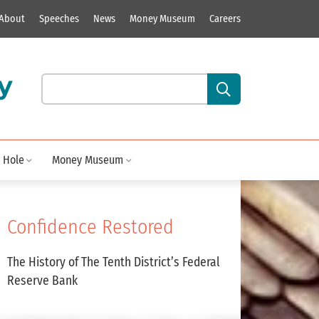
About
Speeches
News
Money Museum
Careers
y
Search our site content:
 Hole
Money Museum
Confidence Restored
The History of The Tenth District’s Federal
Reserve Bank