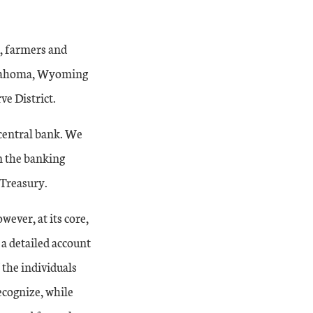
n, farmers and
Oklahoma, Wyoming
ve District.
central bank. We
n the banking
 Treasury.
wever, at its core,
d a detailed account
 the individuals
ecognize, while