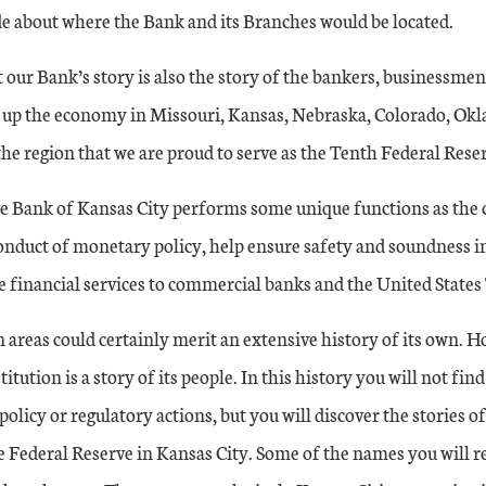
e about where the Bank and its Branches would be located.
 our Bank’s story is also the story of the bankers, businessme
 up the economy in Missouri, Kansas, Nebraska, Colorado, 
e region that we are proud to serve as the Tenth Federal Reser
e Bank of Kansas City performs some unique functions as the 
conduct of monetary policy, help ensure safety and soundness i
e financial services to commercial banks and the United States
 areas could certainly merit an extensive history of its own. Ho
titution is a story of its people. In this history you will not fin
olicy or regulatory actions, but you will discover the stories of
e Federal Reserve in Kansas City. Some of the names you will r