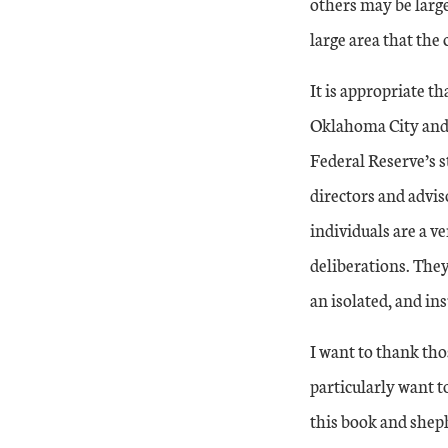
others may be larg
large area that the 
It is appropriate t
Oklahoma City and 
Federal Reserve’s s
directors and advi
individuals are a v
deliberations. They
an isolated, and in
I want to thank tho
particularly want t
this book and sheph