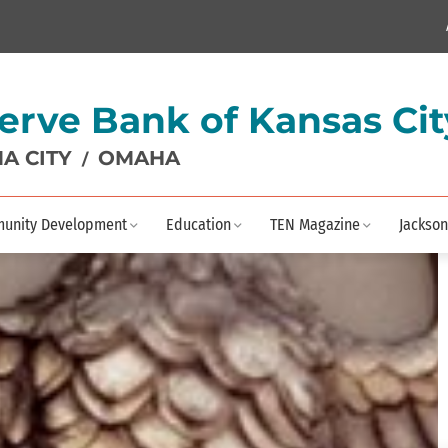
erve Bank of Kansas Cit
A CITY
OMAHA
/
unity Development
Education
TEN Magazine
Jackson