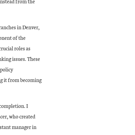
instead from the
Branches in Denver,
onent of the
rucial roles as
nking issues. These
 policy
ing it from becoming
 completion. I
icer, who created
istant manager in