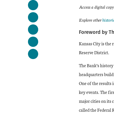
Access a digital copy
Extern
Explore other
histori
Foreword by T
Kansas City is the 
Reserve District.
The Bank’s history 
headquarters buildi
One of the results 
key events. The firs
major cities on its 
called the Federal 